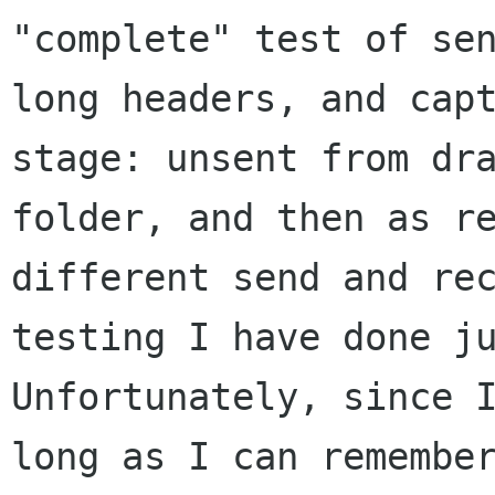
"complete" test of se
long headers, and
cap
stage: unsent from dr
folder, and then as r
different send and re
testing I have done j
Unfortunately, since 
long as I can remembe