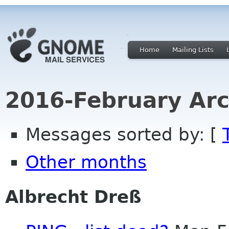
Home
Mailing Lists
2016-February Arc
Messages sorted by: [
Other months
Albrecht Dreß