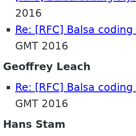
2016
Re: [RFC] Balsa coding 
GMT 2016
Geoffrey Leach
Re: [RFC] Balsa coding 
GMT 2016
Hans Stam