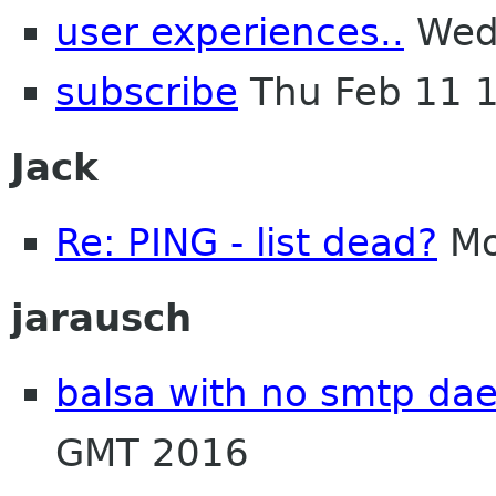
user experiences..
Wed 
subscribe
Thu Feb 11 
Jack
Re: PING - list dead?
Mo
jarausch
balsa with no smtp d
GMT 2016