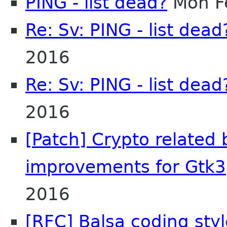
PING - list dead?
Mon F
Re: Sv: PING - list dead
2016
Re: Sv: PING - list dead
2016
[Patch] Crypto related
improvements for Gtk3
2016
[RFC] Balsa coding styl