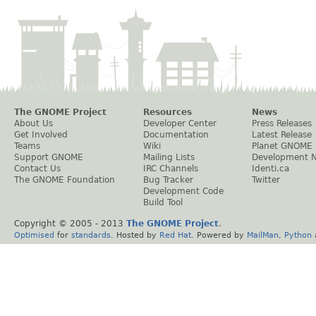
The GNOME Project
Resources
News
About Us
Developer Center
Press Releases
Get Involved
Documentation
Latest Release
Teams
Wiki
Planet GNOME
Support GNOME
Mailing Lists
Development 
Contact Us
IRC Channels
Identi.ca
The GNOME Foundation
Bug Tracker
Twitter
Development Code
Build Tool
Copyright © 2005 - 2013
The GNOME Project
.
Optimised
for
standards
. Hosted by
Red Hat
. Powered by
MailMan
,
Python