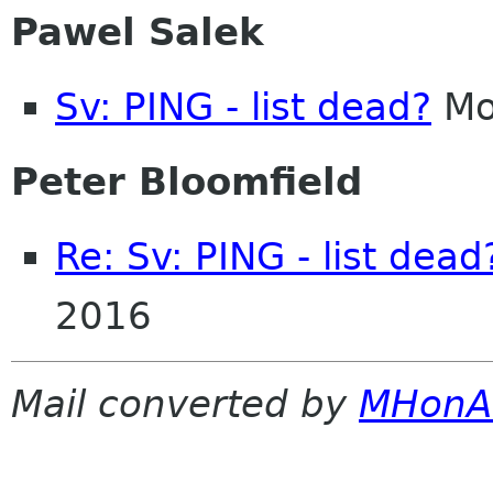
Pawel Salek
Sv: PING - list dead?
Mo
Peter Bloomfield
Re: Sv: PING - list dead
2016
Mail converted by
MHonA