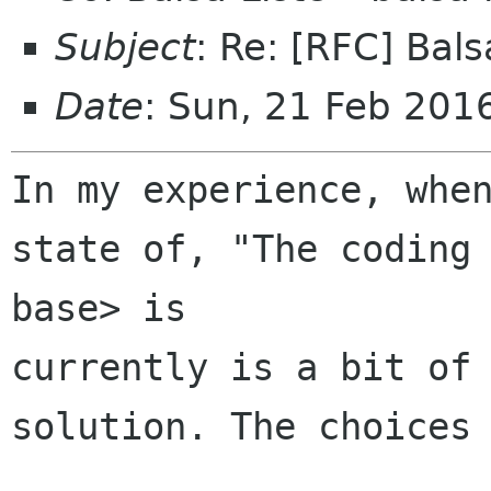
Subject
: Re: [RFC] Bals
Date
: Sun, 21 Feb 201
In my experience, when
state of, "The coding 
base> is 

currently is a bit of 
solution. The choices 