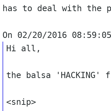
has to deal with the p
Hi all,

the balsa 'HACKING' f
<snip>
