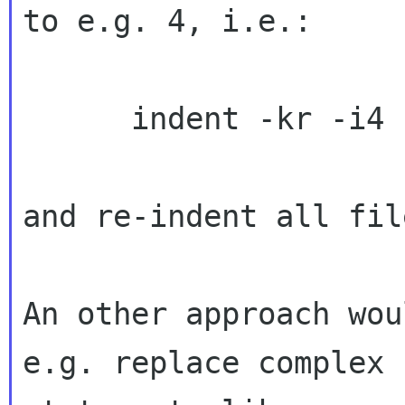
to e.g. 4, i.e.:

      indent -kr -i4 -l132 -lc132 -ts4 -psl

and re-indent all fil
An other approach wou
e.g. replace complex
