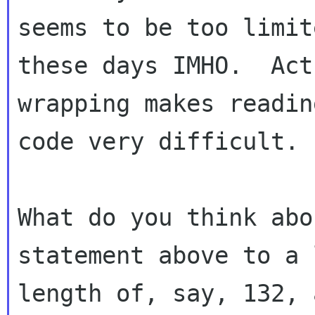
seems to be too limite
these days IMHO.  Act
wrapping makes readin
code very difficult.

What do you think abo
statement above to a l
length of, say, 132, 