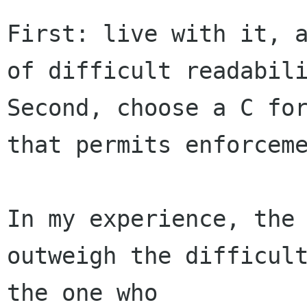
First: live with it, a
of difficult readabili
Second, choose a C for
that permits enforceme
In my experience, the 
outweigh the difficult
the one who 
