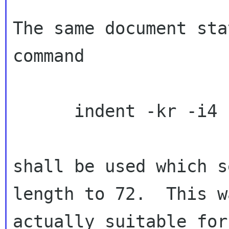
The same document sta
command

      indent -kr -i4 -psl

shall be used which s
length to 72.  This wa
actually suitable for