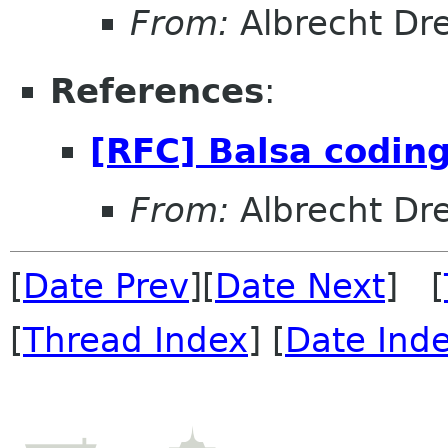
From:
Albrecht Dr
References
:
[RFC] Balsa coding
From:
Albrecht Dr
[
Date Prev
][
Date Next
] [
[
Thread Index
] [
Date Ind