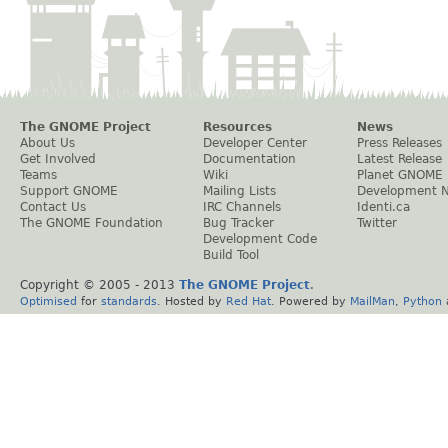
The GNOME Project
Resources
News
About Us
Developer Center
Press Releases
Get Involved
Documentation
Latest Release
Teams
Wiki
Planet GNOME
Support GNOME
Mailing Lists
Development 
Contact Us
IRC Channels
Identi.ca
The GNOME Foundation
Bug Tracker
Twitter
Development Code
Build Tool
Copyright © 2005 - 2013
The GNOME Project
.
Optimised
for
standards
. Hosted by
Red Hat
. Powered by
MailMan
,
Python