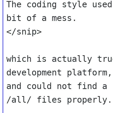
The coding style used
bit of a mess.

</snip>

which is actually tru
development platform,

and could not find a 
/all/ files properly.
