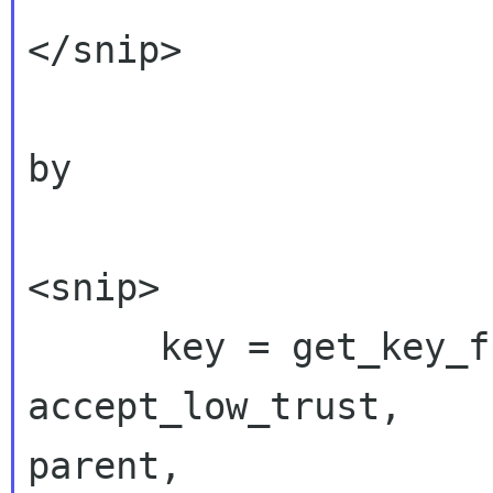
</snip>

by

<snip>

      key = get_key_from_name(ctx, name, FALSE, 
accept_low_trust,

parent,
