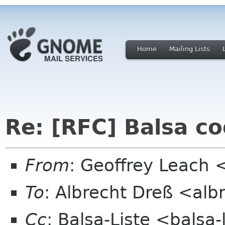
Home
Mailing Lists
Re: [RFC] Balsa co
From
: Geoffrey Leach 
To
: Albrecht Dreß <alb
Cc
: Balsa-Liste <balsa