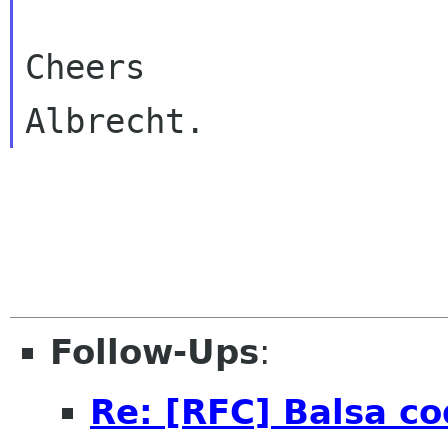
Cheers

Follow-Ups
:
Re: [RFC] Balsa co