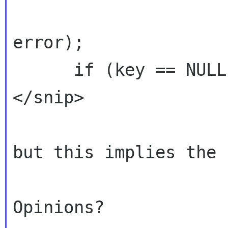
error);

      if (key == NULL) {

</snip>

but this implies the 
Opinions?
