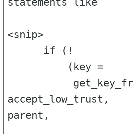
statements like

<snip>

      if (!

          (key =

           get_key_from_name(ctx, name, FALSE, 
accept_low_trust,

parent,

                             