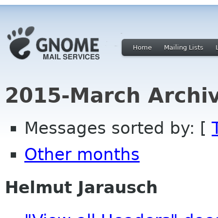
Home
Mailing Lists
2015-March Archi
Messages sorted by: [
Other months
Helmut Jarausch