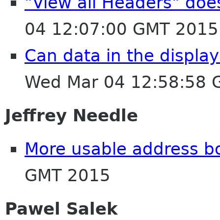
"View all Headers" do
04 12:07:00 GMT 2015
Can data in the displa
Wed Mar 04 12:58:58 
Jeffrey Needle
More usable address b
GMT 2015
Pawel Salek