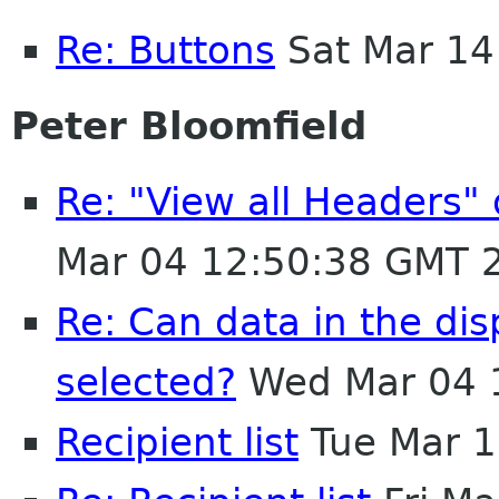
Re: Buttons
Sat Mar 14
Peter Bloomfield
Re: "View all Headers"
Mar 04 12:50:38 GMT 
Re: Can data in the di
selected?
Wed Mar 04 
Recipient list
Tue Mar 1