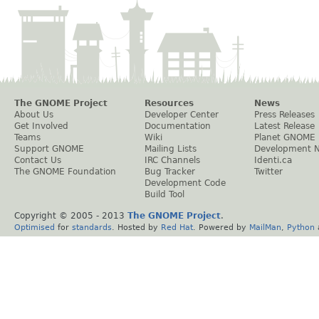
The GNOME Project
Resources
News
About Us
Developer Center
Press Releases
Get Involved
Documentation
Latest Release
Teams
Wiki
Planet GNOME
Support GNOME
Mailing Lists
Development 
Contact Us
IRC Channels
Identi.ca
The GNOME Foundation
Bug Tracker
Twitter
Development Code
Build Tool
Copyright © 2005 - 2013
The GNOME Project
.
Optimised
for
standards
. Hosted by
Red Hat
. Powered by
MailMan
,
Python