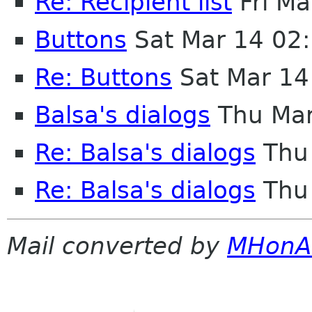
Re: Recipient list
Fri Ma
Buttons
Sat Mar 14 02
Re: Buttons
Sat Mar 14
Balsa's dialogs
Thu Mar
Re: Balsa's dialogs
Thu 
Re: Balsa's dialogs
Thu 
Mail converted by
MHonA