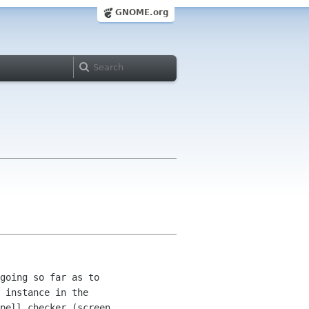
GNOME.org
going so far as to 

 instance in the 

pell checker (screen 
