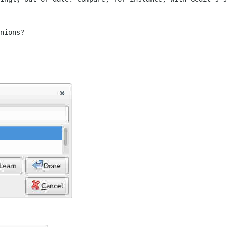
nions?
