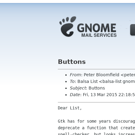
Buttons
From
: Peter Bloomfield <pete
To
: Balsa List <balsa-list gno
Subject
: Buttons
Date
: Fri, 13 Mar 2015 22:18:
Dear List,

Gtk has for some years discourag
deprecate a function that create
spell-checker, but looks increas