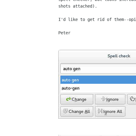
shots attached).

I'd like to get rid of them--opi
Peter