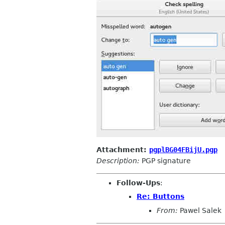
Attachment:
pgplBG04FBijU.pgp
Description:
PGP signature
Follow-Ups
:
Re: Buttons
From:
Pawel Salek