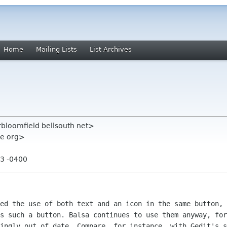
Home
Mailing Lists
List Archives
rbloomfield bellsouth net>
me org>
53 -0400
ed the use of both text and an icon in the same button, 
s such a button. Balsa continues to use them anyway, for
ingly out of date. Compare, for instance, with Gedit's s