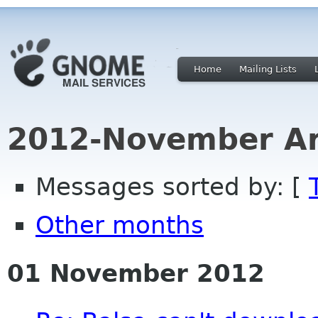
Home
Mailing Lists
2012-November Ar
Messages sorted by: [
Other months
01 November 2012