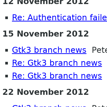
12 November 2012
Re: Authentication fail
15 November 2012
Gtk3 branch news
Pete
Re: Gtk3 branch news
I
Re: Gtk3 branch news
P
22 November 2012