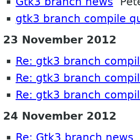
Gtk3 branch news
Pete
gtk3 branch compile q
23 November 2012
Re: gtk3 branch compil
Re: gtk3 branch compil
Re: gtk3 branch compil
24 November 2012
Re: Gtk3 branch news
P