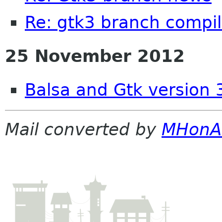
Re: gtk3 branch compil
25 November 2012
Balsa and Gtk version 
Mail converted by
MHonA