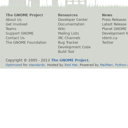
The GNOME Project
Resources
News
About Us
Developer Center
Press Releases
Get Involved
Documentation
Latest Release
Teams
Wiki
Planet GNOME
Support GNOME
Mailing Lists
Development 
Contact Us
IRC Channels
Identi.ca
The GNOME Foundation
Bug Tracker
Twitter
Development Code
Build Tool
Copyright © 2005 - 2013
The GNOME Project
.
Optimised
for
standards
. Hosted by
Red Hat
. Powered by
MailMan
,
Python