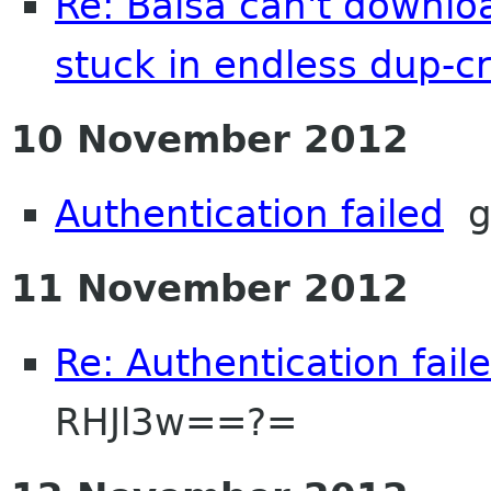
Re: Balsa can't downloa
stuck in endless dup-cr
10 November 2012
Authentication failed
g
11 November 2012
Re: Authentication fail
RHJl3w==?=