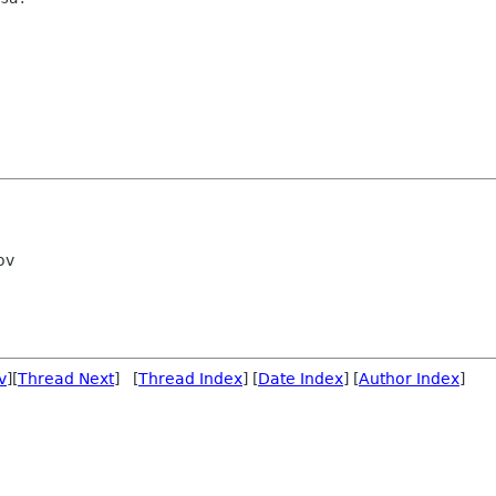
ov
v
][
Thread Next
] [
Thread Index
] [
Date Index
] [
Author Index
]