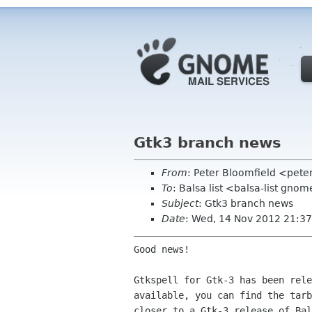
Gtk3 branch news
From
: Peter Bloomfield <pete
To
: Balsa list <balsa-list gno
Subject
: Gtk3 branch news
Date
: Wed, 14 Nov 2012 21:37
Good news!

Gtkspell for Gtk-3 has been rele
available, you can find the tarb
closer to a Gtk-3 release of Bal