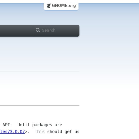
GNOME.org
 API.  Until packages are 
les/3.0.0/
>.  This should get us 