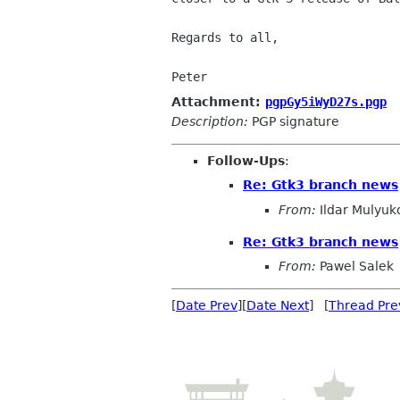
Regards to all,

Peter
Attachment:
pgpGy5iWyD27s.pgp
Description:
PGP signature
Follow-Ups
:
Re: Gtk3 branch news
From:
Ildar Mulyuk
Re: Gtk3 branch news
From:
Pawel Salek
[
Date Prev
][
Date Next
] [
Thread Pre