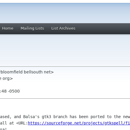
Home
Mailing Lists
List Archives
rbloomfield bellsouth net>
me org>
:48 -0500
ased, and Balsa's gtk3 branch has been ported to the new
all at <URL:
https://sourceforge.net/projects/gtkspell/fi
sa!
