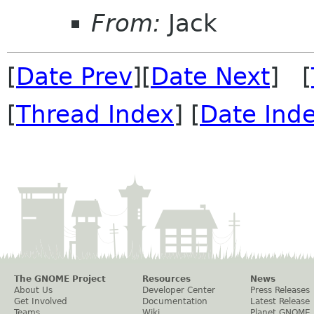
From:
Jack
[
Date Prev
][
Date Next
] [
[
Thread Index
] [
Date Ind
The GNOME Project
Resources
News
About Us
Developer Center
Press Releases
Get Involved
Documentation
Latest Release
Teams
Wiki
Planet GNOME