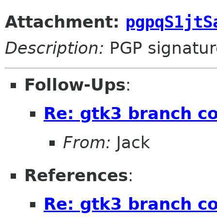
Attachment:
pgpqS1jtS
Description:
PGP signatur
Follow-Ups
:
Re: gtk3 branch c
From:
Jack
References
:
Re: gtk3 branch c