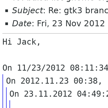
Subject
: Re: gtk3 bran
Date
: Fri, 23 Nov 2012
Hi Jack,

...
