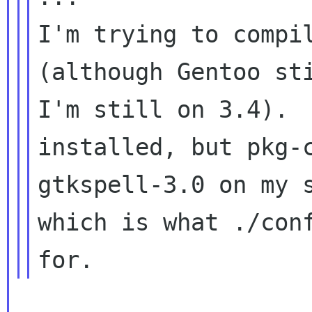
I'm trying to compil
(although Gentoo sti
I'm still on 3.4).  
installed, but pkg-c
gtkspell-3.0 on my s
which is what ./conf