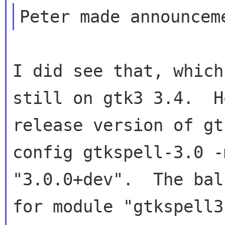
I did see that, which
still on gtk3 3.4.  H
release version of gt
config gtkspell-3.0 -
"3.0.0+dev".  The bal
for module "gtkspell3