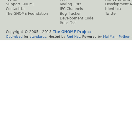
Support GNOME
Mailing Lists
Development 
Contact Us
IRC Channels
Identi.ca
The GNOME Foundation
Bug Tracker
Twitter
Development Code
Build Tool
Copyright © 2005 - 2013
The GNOME Project
.
Optimised
for
standards
. Hosted by
Red Hat
. Powered by
MailMan
,
Python