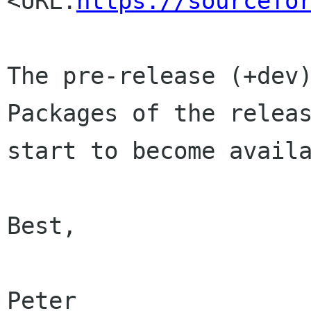
<URL:
https://sourcefo
The pre-release (+dev)
Packages of the releas
start to become availa
Best,

Peter