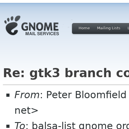
Home
Mailing Lists
Re: gtk3 branch c
From
: Peter Bloomfiel
net>
To
: balsa-list gnome or