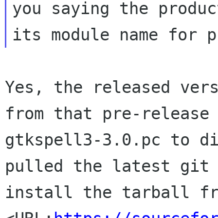
you saying the produc
Yes, the released vers
from that pre-release 
gtkspell3-3.0.pc to di
pulled the latest git 
install the tarball fr