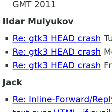
GMT 2011
Ildar Mulyukov
Re: gtk3 HEAD crash
Tu
Re: gtk3 HEAD crash
Mo
Re: gtk3 HEAD crash
Fr
Jack
Re: Inline-Forward/Repl