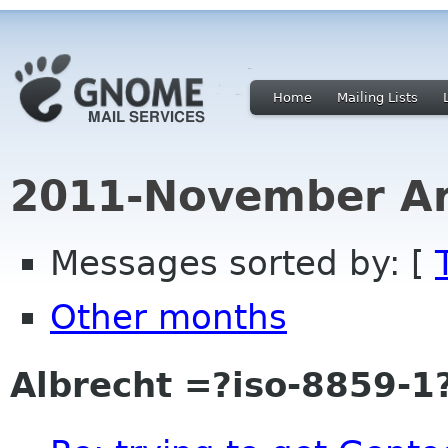
Home
Mailing Lists
2011-November Ar
Messages sorted by: [
Other months
Albrecht =?iso-8859-