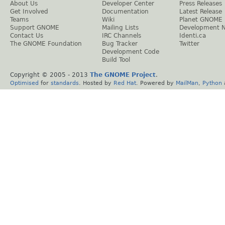
About Us
Developer Center
Press Releases
Get Involved
Documentation
Latest Release
Teams
Wiki
Planet GNOME
Support GNOME
Mailing Lists
Development 
Contact Us
IRC Channels
Identi.ca
The GNOME Foundation
Bug Tracker
Twitter
Development Code
Build Tool
Copyright © 2005 - 2013
The GNOME Project
.
Optimised
for
standards
. Hosted by
Red Hat
. Powered by
MailMan
,
Python