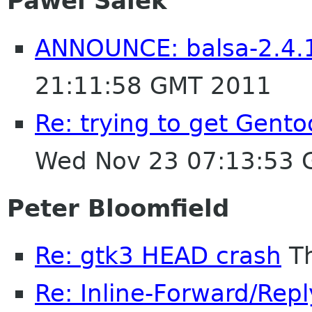
Pawel Salek
ANNOUNCE: balsa-2.4.1
21:11:58 GMT 2011
Re: trying to get Gent
Wed Nov 23 07:13:53
Peter Bloomfield
Re: gtk3 HEAD crash
Th
Re: Inline-Forward/Repl