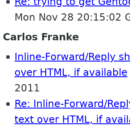
Re: trying to get Gent
Mon Nov 28 20:15:02 
Carlos Franke
Inline-Forward/Reply sh
over HTML, if available
2011
Re: Inline-Forward/Repl
text over HTML, if avai