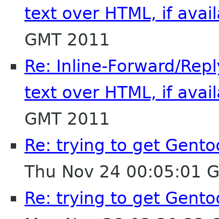
text over HTML, if avai
GMT 2011
Re: Inline-Forward/Repl
text over HTML, if avai
GMT 2011
Re: trying to get Gent
Thu Nov 24 00:05:01 
Re: trying to get Gent