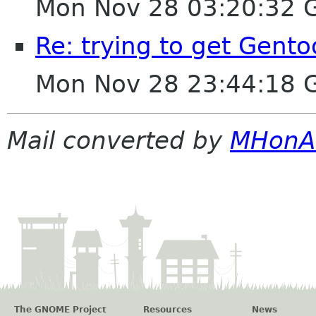
Mon Nov 28 03:20:32 
Re: trying to get Gent
Mon Nov 28 23:44:18 
Mail converted by
MHonA
The GNOME Project
Resources
News