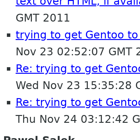
text over HTML, if avai
GMT 2011
trying to get Gentoo t
Nov 23 02:52:07 GMT 
Re: trying to get Gent
Wed Nov 23 15:35:28
Re: trying to get Gent
Thu Nov 24 03:12:42 