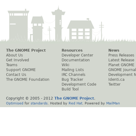
The GNOME Project
Resources
News
About Us
Developer Center
Press Releases
Get Involved
Documentation
Latest Release
Teams
Wiki
Planet GNOME
Support GNOME
Mailing Lists
GNOME Journal
Contact Us
IRC Channels
Development 
The GNOME Foundation
Bug Tracker
Identi.ca
Development Code
Twitter
Build Tool
Copyright © 2005 - 2012
The GNOME Project
.
Optimised
for
standards
. Hosted by
Red Hat
. Powered by
MailMan