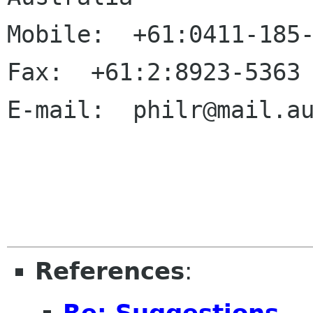
Mobile:  +61:0411-185-
Fax:  +61:2:8923-5363

E-mail:  philr@mail.au
References
:
Re: Suggestions