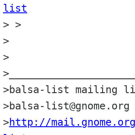
list

> >

>

>

>_____________________
>balsa-list mailing li
>balsa-list@gnome.org

>
http://mail.gnome.or