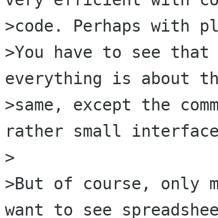
>code. Perhaps with pl
>You have to see that 
everything is about th
>same, except the comm
rather small interface
>

>But of course, only m
want to see spreadshee