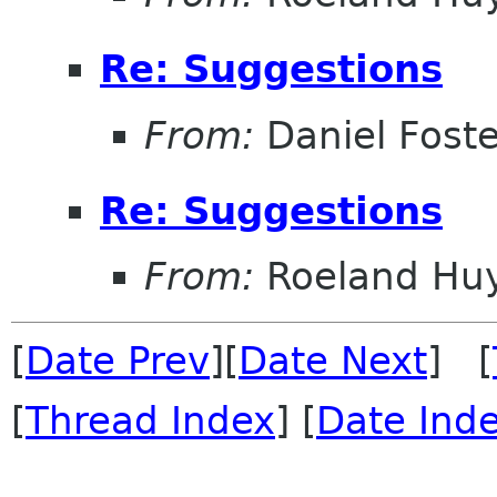
Re: Suggestions
From:
Daniel Foste
Re: Suggestions
From:
Roeland Hu
[
Date Prev
][
Date Next
] [
[
Thread Index
] [
Date Ind