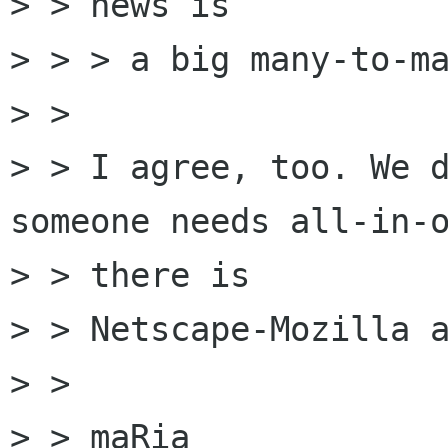
> > news is

> > > a big many-to-ma
> >

> > I agree, too. We d
someone needs all-in-o
> > there is

> > Netscape-Mozilla a
> >

> > maRia
