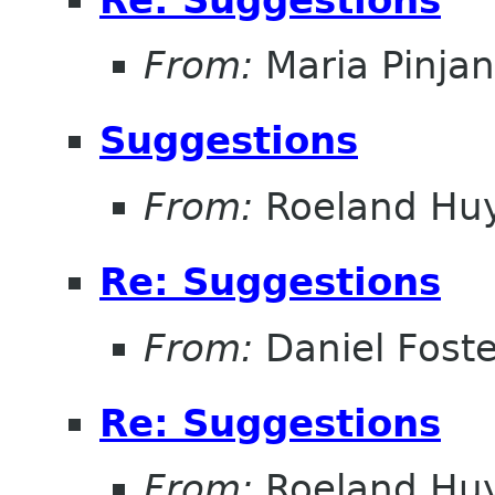
From:
Maria Pinja
Suggestions
From:
Roeland Hu
Re: Suggestions
From:
Daniel Foste
Re: Suggestions
From:
Roeland Hu