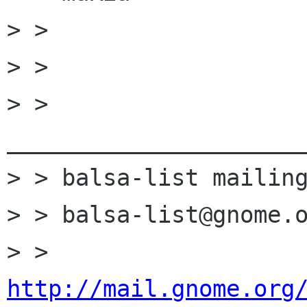
> >

> >

> > 
______________________
> > balsa-list mailing
> > balsa-list@gnome.o
> > 
http://mail.gnome.org