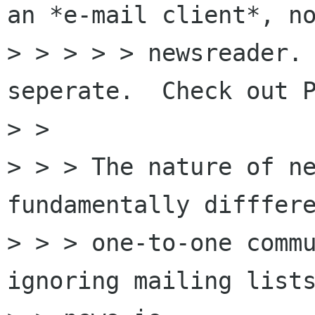
an *e-mail client*, no
> > > > > newsreader. 
seperate.  Check out P
> >

> > > The nature of ne
fundamentally difffere
> > > one-to-one commu
ignoring mailing lists