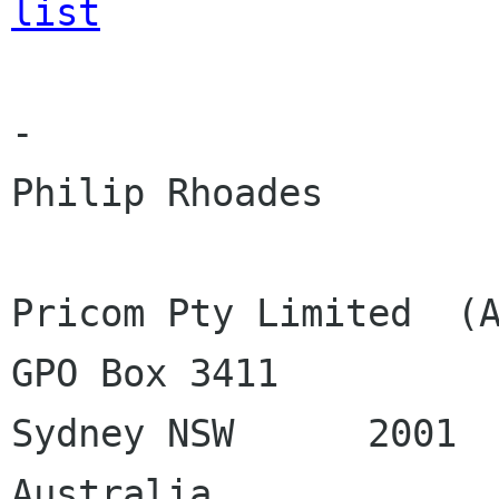
list
-

Philip Rhoades

Pricom Pty Limited  (A
GPO Box 3411

Sydney NSW	2001

Australia
