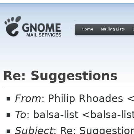
Home
Mailing Lists
Re: Suggestions
From
: Philip Rhoades <
To
: balsa-list <balsa-l
Subject
: Re: Suggestio