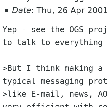
Date
: Thu, 26 Apr 200
Yep - see the OGS proj
to talk to everything 
>But I think making a 
typical messaging prot
>like E-mail, news, AO
very efficient with co