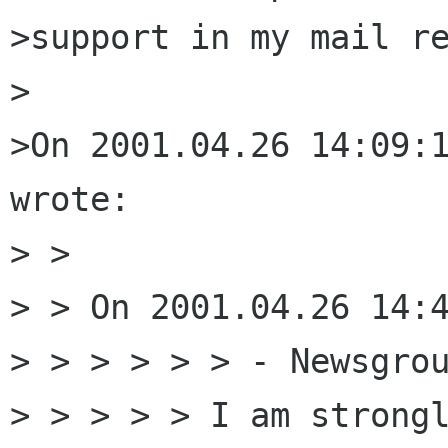
>support in my mail re
>

>On 2001.04.26 14:09:1
wrote:

> >

> > On 2001.04.26 14:4
> > > > > > - Newsgrou
> > > > > I am strongl