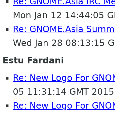
Re: GNOME.Asia IRC M
Mon Jan 12 14:44:05 
Re: GNOME.Asia Summit
Wed Jan 28 08:13:15 
Estu Fardani
Re: New Logo For GNO
05 11:31:14 GMT 2015
Re: New Logo For GNO