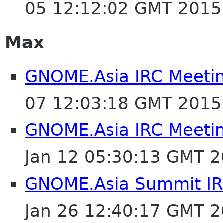
05 12:12:02 GMT 2015
Max
GNOME.Asia IRC Meeti
07 12:03:18 GMT 2015
GNOME.Asia IRC Meeti
Jan 12 05:30:13 GMT 
GNOME.Asia Summit IR
Jan 26 12:40:17 GMT 