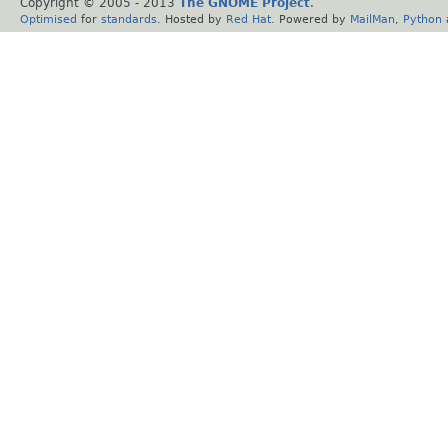
Copyright © 2005 - 2013
The GNOME Project
.
Optimised
for
standards
. Hosted by
Red Hat
. Powered by
MailMan
,
Python