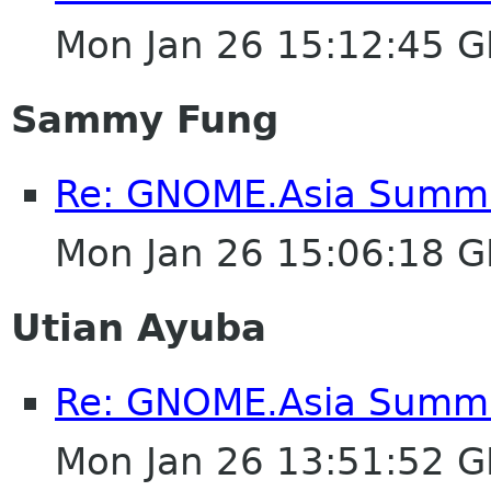
Mon Jan 26 15:12:45 
Sammy Fung
Re: GNOME.Asia Summit
Mon Jan 26 15:06:18 
Utian Ayuba
Re: GNOME.Asia Summit
Mon Jan 26 13:51:52 