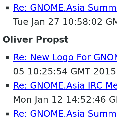
Re: GNOME.Asia Summit
Tue Jan 27 10:58:02 G
Oliver Propst
Re: New Logo For GNO
05 10:25:54 GMT 2015
Re: GNOME.Asia IRC M
Mon Jan 12 14:52:46 
Re: GNOME.Asia Summit