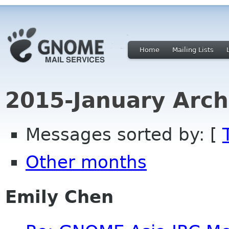
Home
Mailing Lists
2015-January Arch
Messages sorted by: [
Other months
Emily Chen