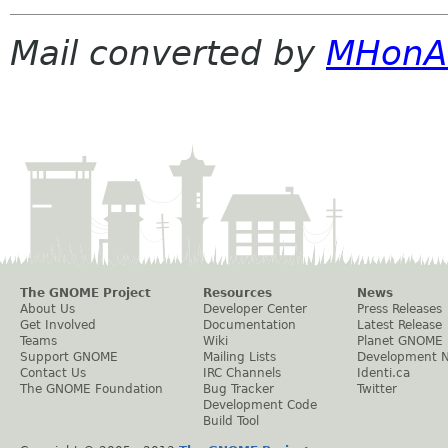
Mail converted by
MHonA
The GNOME Project
Resources
News
About Us
Developer Center
Press Releases
Get Involved
Documentation
Latest Release
Teams
Wiki
Planet GNOME
Support GNOME
Mailing Lists
Development 
Contact Us
IRC Channels
Identi.ca
The GNOME Foundation
Bug Tracker
Twitter
Development Code
Build Tool