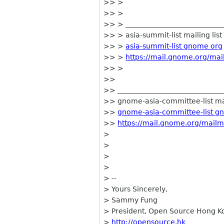
>> >
>> >
>> > ____________________________
>> > asia-summit-list mailing list
>> >
asia-summit-list gnome org
>> >
https://mail.gnome.org/mail
>> >
>>
>> ______________________________
>> gnome-asia-committee-list mai
>>
gnome-asia-committee-list g
>>
https://mail.gnome.org/mailm
>
>
>
>
> --
> Yours Sincerely,
> Sammy Fung
> President, Open Source Hong K
>
http://opensource.hk