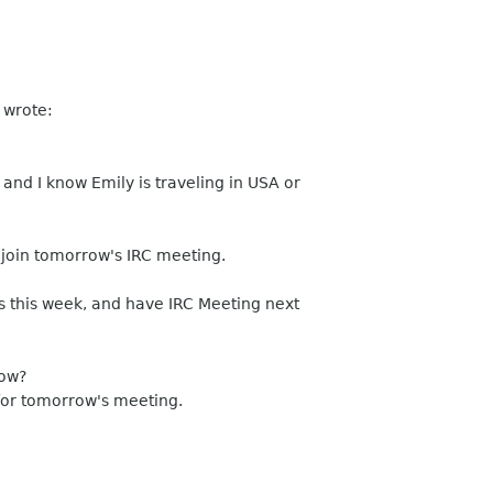
 wrote:
and I know Emily is traveling in USA or
 join tomorrow's IRC meeting.
s this week, and have IRC Meeting next
row?
for tomorrow's meeting.