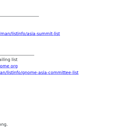
___________________
man/listinfo/asia-summit-list
_________________
ling list
nome org
an/listinfo/gnome-asia-committee-list
ong.