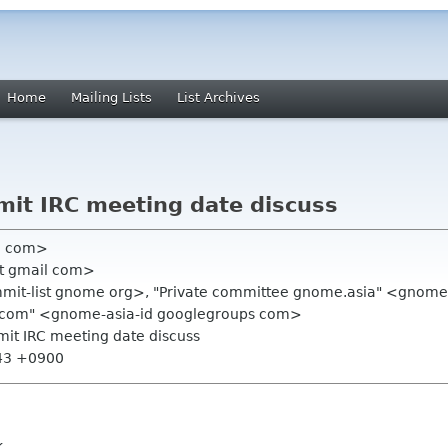
Home
Mailing Lists
List Archives
it IRC meeting date discuss
l com>
pst gmail com>
ummit-list gnome org>, "Private committee gnome.asia" <gnome
 com" <gnome-asia-id googlegroups com>
it IRC meeting date discuss
:43 +0900
k.