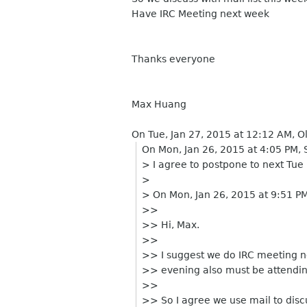
Have IRC Meeting next week
Thanks everyone
Max Huang
On Tue, Jan 27, 2015 at 12:12 AM, O
On Mon, Jan 26, 2015 at 4:05 PM
> I agree to postpone to next Tue 
>
> On Mon, Jan 26, 2015 at 9:51 P
>>
>> Hi, Max.
>>
>> I suggest we do IRC meeting n
>> evening also must be attending
>>
>> So I agree we use mail to discu