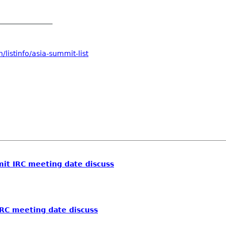
_______________
listinfo/asia-summit-list
t IRC meeting date discuss
RC meeting date discuss