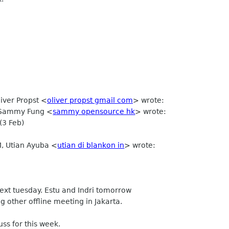
liver Propst
<
oliver propst gmail com
>
wrote:
, Sammy Fung <
sammy opensource hk
> wrote:
(3 Feb)
M, Utian Ayuba <
utian di blankon in
> wrote:
ext tuesday. Estu and Indri tomorrow
 other offline meeting in Jakarta.
ss for this week.