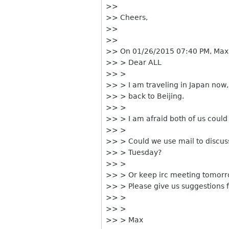
>>
>> Cheers,
>>
>>
>> On 01/26/2015 07:40 PM, Max
>> > Dear ALL
>> >
>> > I am traveling in Japan now, 
>> > back to Beijing.
>> >
>> > I am afraid both of us could
>> >
>> > Could we use mail to discus
>> > Tuesday?
>> >
>> > Or keep irc meeting tomor
>> > Please give us suggestions 
>> >
>> >
>> > Max