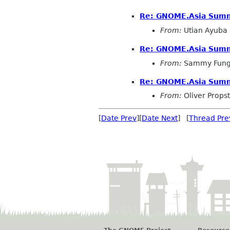
Re: GNOME.Asia Summi
From:
Utian Ayuba
Re: GNOME.Asia Summi
From:
Sammy Fun
Re: GNOME.Asia Summi
From:
Oliver Propst
[
Date Prev
][
Date Next
] [
Thread Pre