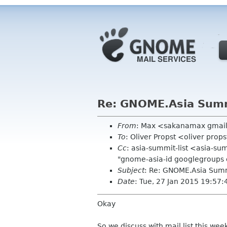
Re: GNOME.Asia Summ
From
: Max <sakanamax gmai
To
: Oliver Propst <oliver pro
Cc
: asia-summit-list <asia-s
"gnome-asia-id googlegroups
Subject
: Re: GNOME.Asia Summ
Date
: Tue, 27 Jan 2015 19:57
Okay
So we discuss with mail list this wee