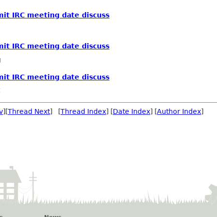
t IRC meeting date discuss
t IRC meeting date discuss
g
t IRC meeting date discuss
v
][
Thread Next
] [
Thread Index
] [
Date Index
] [
Author Index
]