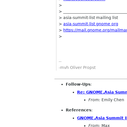
>
> ________________________________
> asia-summit-list mailing list
>
asia-summit-list gnome org
>
https://mail.gnome.org/mailman/
>
--
-mvh Oliver Propst
Follow-Ups
:
Re: GNOME.Asia Summi
From:
Emily Chen
References
:
GNOME.Asia Summit I
From:
Max