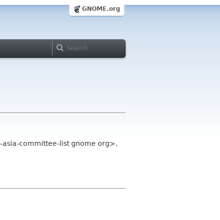
GNOME.org
-asia-committee-list gnome org>,