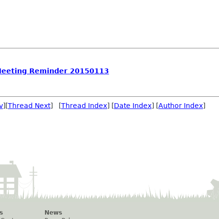
Meeting Reminder 20150113
v
][
Thread Next
] [
Thread Index
] [
Date Index
] [
Author Index
]
s
News