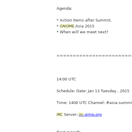
Agenda:
* Action Items after Summit.
*
GNOME
.Asia 2015
* When will we meet next?
=======================
14:00 UTC
Schedule: Date: Jan 13 Tuesday , 2015
Time: 1400 UTC Channel: #asia-summit
IRC
Server:
irc
.gimp.org