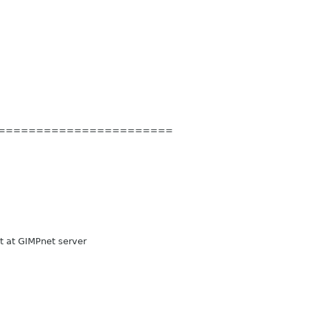
=======
================
 at GIMPnet server