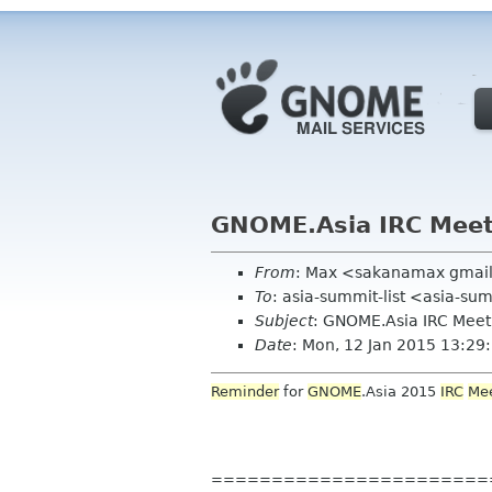
GNOME.Asia IRC Mee
From
: Max <sakanamax gmai
To
: asia-summit-list <asia-su
Subject
: GNOME.Asia IRC Mee
Date
: Mon, 12 Jan 2015 13:2
Reminder
for
GNOME
.Asia 2015
IRC
Me
=======================