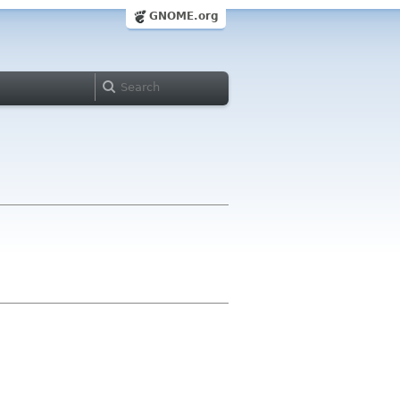
GNOME.org