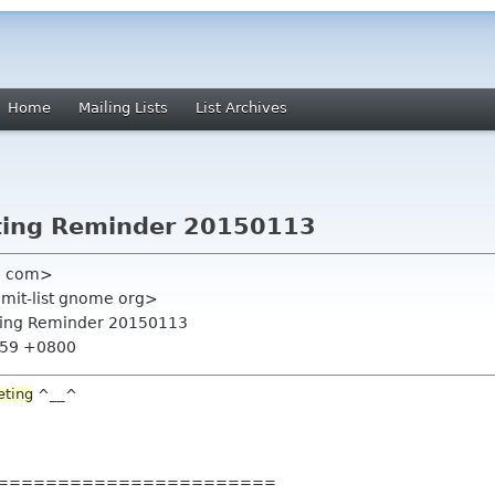
Home
Mailing Lists
List Archives
ting Reminder 20150113
l com>
mmit-list gnome org>
ting Reminder 20150113
9:59 +0800
eting
^__^
=======
================