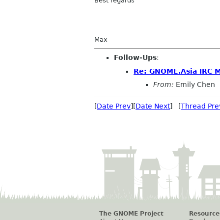
Best regards
Max
Follow-Ups
:
Re: GNOME.Asia IRC 
From:
Emily Chen
[
Date Prev
][
Date Next
] [
Thread Pre
The GNOME Project
Resource