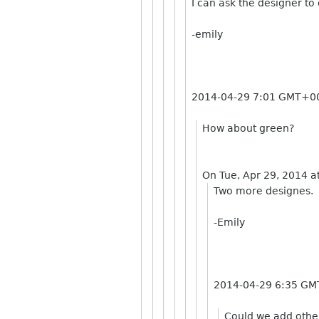
I can ask the designer to
-emily
2014-04-29 7:01 GMT+00
How about green?
On Tue, Apr 29, 2014 a
Two more designes.
-Emily
2014-04-29 6:35 GM
Could we add other