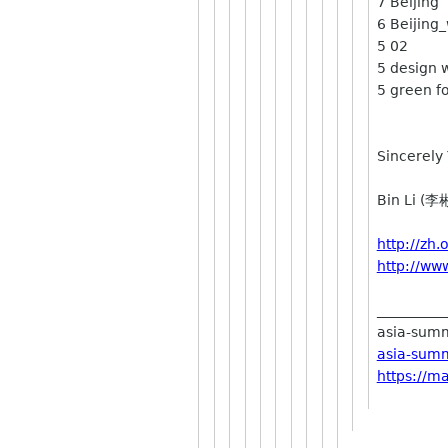
7 Beiji
6 Beijing
5 
5 design 
5 green f
Sincerely 
Bin Li (李
http://zh
http://ww
__________
asia-summi
asia-summ
https://m