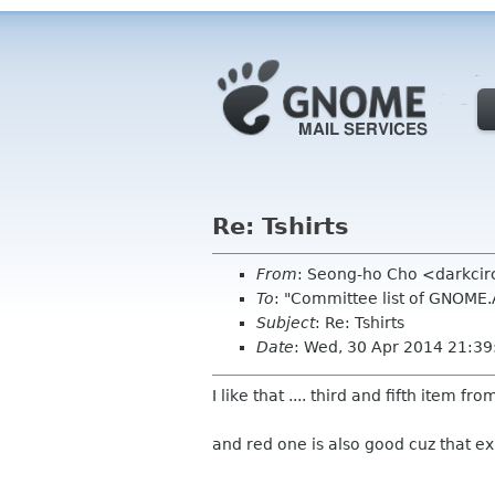
Re: Tshirts
From
: Seong-ho Cho <darkci
To
: "Committee list of GNOME
Subject
: Re: Tshirts
Date
: Wed, 30 Apr 2014 21:3
I like that .... third and fifth item fr
and red one is also good cuz that e