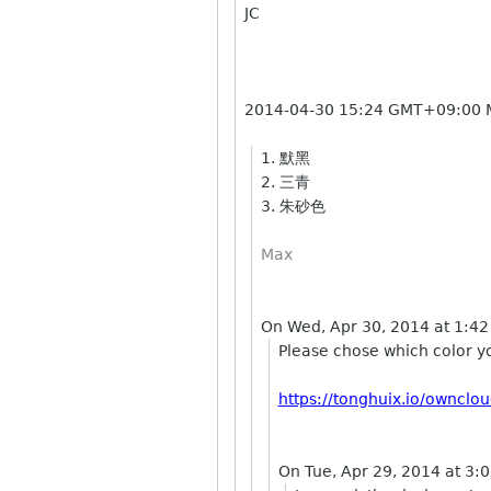
JC
2014-04-30 15:24 GMT+09:00
1. 默黑
2. 三青
3. 朱砂色
Max
On Wed, Apr 30, 2014 at 1:42
Please chose which color y
https://tonghuix.io/ownc
On Tue, Apr 29, 2014 at 3: