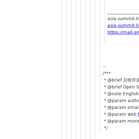
______________
asia-summit-lis
asia-summit-l
https://mail.g
--
/***
* @brief 启智
* @brief Open S
* @note Englis
* @param autho
* @param emai
* @param web
* @param mor
*/