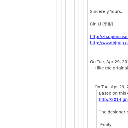
Sincerely Yours,
Bin Li (李彬)
http://zh.opensuse
http://www.bjgug.o
On Tue, Apr 29, 20
I like the origin
On Tue, Apr 29,
Based on this 
http://2014.gn
The designer 
-Emily