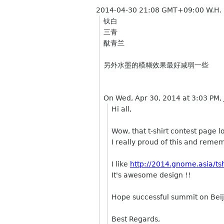
2014-04-30 21:08 GMT+09:00 W.H.
钛白
三青
酞青兰
另外水墨的模糊效果最好减弱一些
On Wed, Apr 30, 2014 at 3:03 PM,
Hi all,
Wow, that t-shirt contest page l
I really proud of this and remem
I like
http://2014.gnome.asia/tsh
It's awesome design !!
Hope successful summit on Beij
Best Regards,