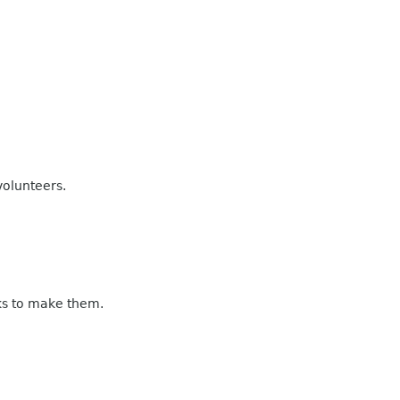
volunteers.
eks to make them.