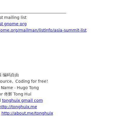
_________________________________
t mailing list
ist gnome org
nome.org/mailman/listinfo/asia-summit-list
开源 编码自由
ource, Coding for free!
h Name - Hugo Tong
r 佟辉 Tong Hui
l
tonghuix gmail com
http://tonghuix.me
e
http://about.me/tonghuix