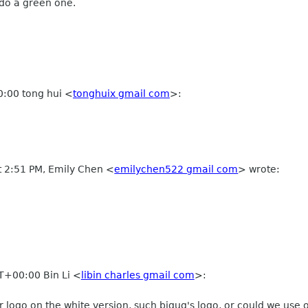
 do a green one.
:00 tong hui
<
tonghuix gmail com
>
:
t 2:51 PM, Emily Chen
<
emilychen522 gmail com
>
wrote:
T+00:00 Bin Li
<
libin charles gmail com
>
:
 logo on the white version, such bjgug's logo, or could we use o