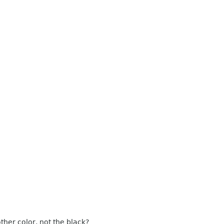
ther color, not the black?