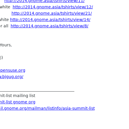
ng
http://2014.gnome.asia/tshirts/view/11/
_white
http://2014.gnome.asia/tshirts/view/12/
02
http://2014.gnome.asia/tshirts/view/21/
white
http://2014.gnome.asia/tshirts/view/14/
or all
http://2014.gnome.asia/tshirts/view/8/
Yours,
彬)
.opensuse.org
w.bjgug.org/
_____________________________________
t-list mailing list
it-list gnome org
ail.gnome.org/mailman/listinfo/asia-summit-list