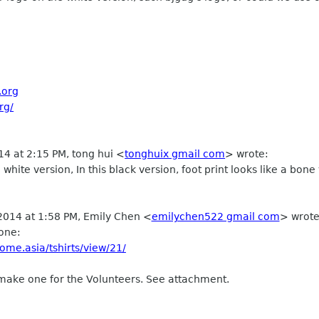
.org
rg/
14 at 2:15 PM, tong hui
<
tonghuix gmail com
>
wrote:
al white version, In this black version, foot print looks like a bone
 2014 at 1:58 PM, Emily Chen
<
emilychen522 gmail com
>
wrote
one:
ome.asia/tshirts/view/21/
make one for the Volunteers. See attachment.