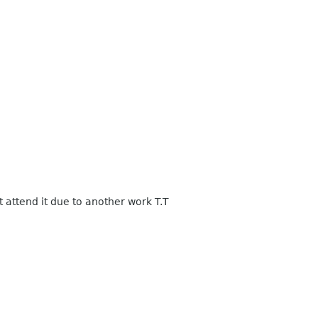
 attend it due to another work T.T