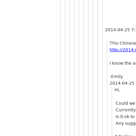
2014-04-25 7
This Chinese
http://2014.
I know the a
-Emily
2014-04-25
Hi,
Could we 
Currently
Is it ok t
Any sugge