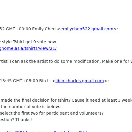
:52 GMT+00:00 Emily Chen
<
emilychen522 gmail com
>
:
 style Tshirt got 9 vote now.
gnome.asia/tshirts/view/21/
rtist, I can ask the artist to do some modification. Make one for 
 13:45 GMT+08:00 Bin Li
<
libin charles gmail com
>
:
made the final decision for tshirt? Cause it need at least 3 we
 the number of vote is below.
o select the first two for participant and volunteers?
stion? Thanks!