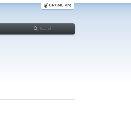
GNOME.org