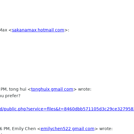
 Max
<
sakanamax hotmail com
>
:
 PM, tong hui
<
tonghuix gmail com
>
wrote:
ou prefer?
loud/public.php?service=files&t=8460dbb571105d3c29ce327958
06 PM, Emily Chen
<
emilychen522 gmail com
>
wrote: