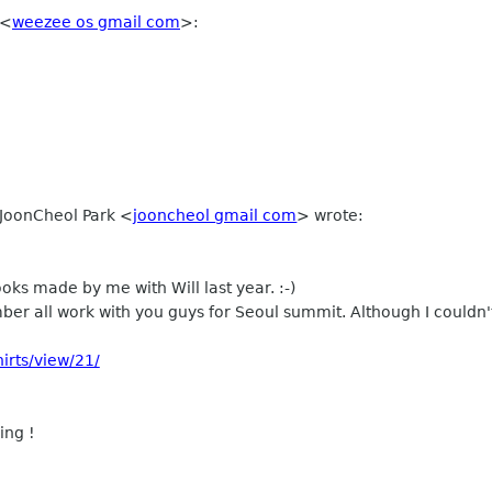
<
weezee os gmail com
>
:
 JoonCheol Park
<
jooncheol gmail com
>
wrote:
ooks made by me with Will last year. :-)
ber all work with you guys for Seoul summit. Although I couldn't
irts/view/21/
ing !