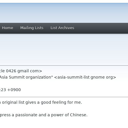
Home
Mailing Lists
List Archives
rcle 0426 gmail com>
.Asia Summit organization" <asia-summit-list gnome org>
9:23 +0900
om original list gives a good feeling for me.
xpress a passionate and a power of Chinese.