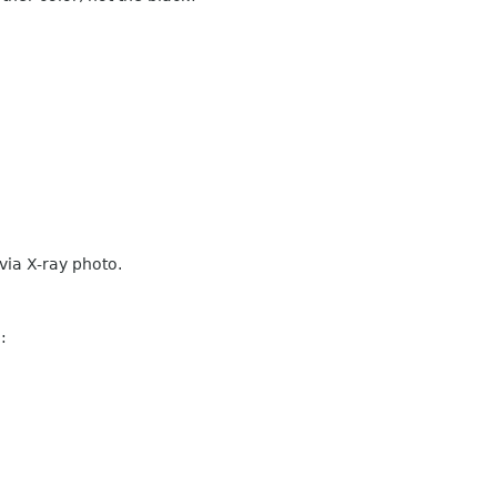
 via X-ray photo.
: