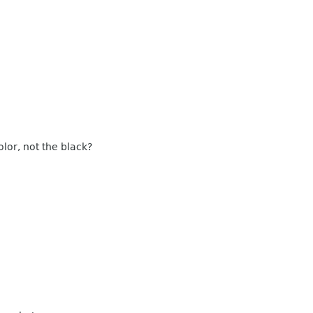
lor, not the black?