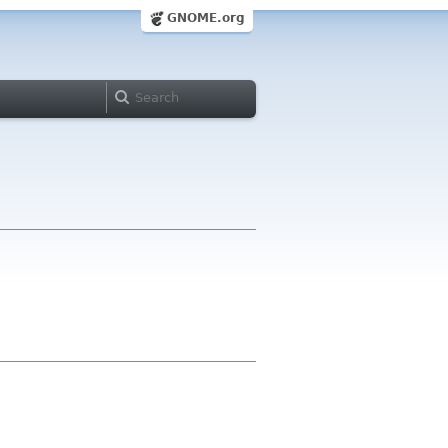
GNOME.org