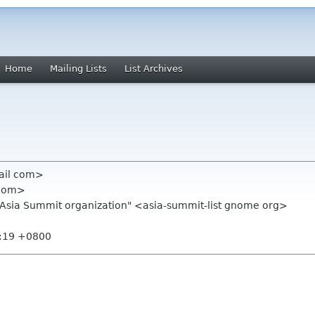
Home
Mailing Lists
List Archives
ail com>
 com>
.Asia Summit organization" <asia-summit-list gnome org>
4:19 +0800