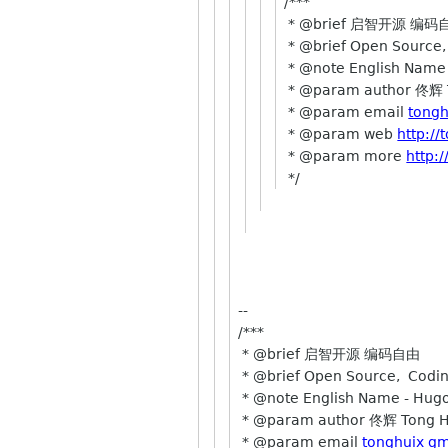
/***
* @brief 启智开源 编码
* @brief Open Source,
* @note English Name
* @param author 佟辉 
* @param email
tongh
* @param web
http:/
* @param more
http:
*/
--
/***
* @brief 启智开源 编码自由
* @brief Open Source, Coding
* @note English Name - Hug
* @param author 佟辉 Tong H
* @param email
tonghuix g