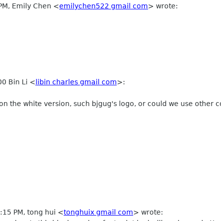
 PM, Emily Chen
<
emilychen522 gmail com
>
wrote:
0 Bin Li
<
libin charles gmail com
>
:
n the white version, such bjgug's logo, or could we use other co
2:15 PM, tong hui
<
tonghuix gmail com
>
wrote: