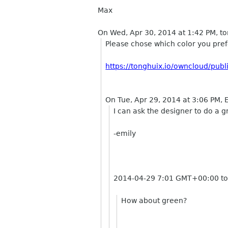
Max
On Wed, Apr 30, 2014 at 1:42 PM, t
Please chose which color you pref
https://tonghuix.io/owncloud/p
On Tue, Apr 29, 2014 at 3:06 PM,
I can ask the designer to do a 
-emily
2014-04-29 7:01 GMT+00:00 to
How about green?