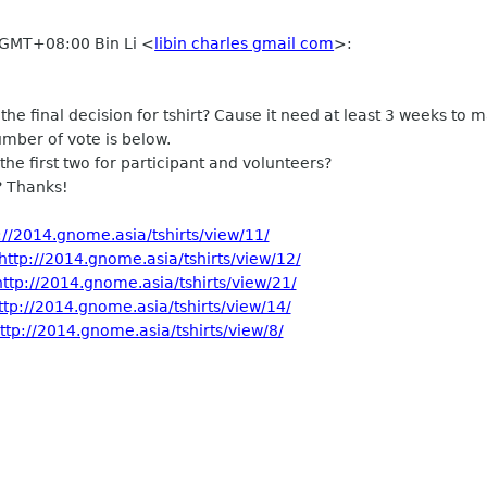
 GMT+08:00 Bin Li
<
libin charles gmail com
>
:
e final decision for tshirt? Cause it need at least 3 weeks to 
mber of vote is below.
t the first two for participant and volunteers?
 Thanks!
://2014.gnome.asia/tshirts/view/11/
http://2014.gnome.asia/tshirts/view/12/
http://2014.gnome.asia/tshirts/view/21/
ttp://2014.gnome.asia/tshirts/view/14/
ttp://2014.gnome.asia/tshirts/view/8/