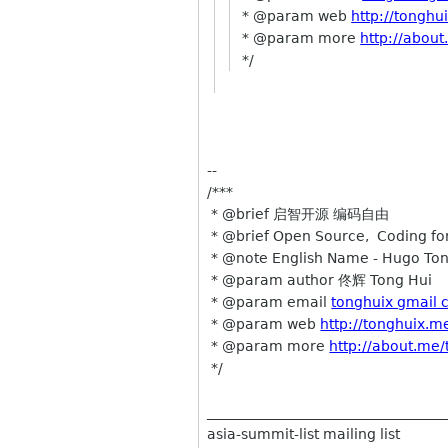
* @param web
http://tonghu
* @param more
http://abou
*/
--
/***
* @brief 启智开源 编码自由
* @brief Open Source, Coding for
* @note English Name - Hugo To
* @param author 佟辉 Tong Hui
* @param email
tonghuix gmail
* @param web
http://tonghuix.m
* @param more
http://about.me
*/
__________________________________
asia-summit-list mailing list