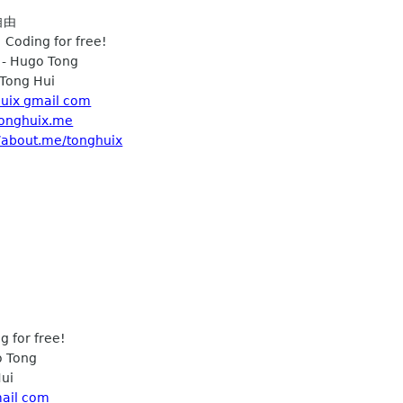
自由
 Coding for free!
 - Hugo Tong
Tong Hui
uix gmail com
/tonghuix.me
//about.me/tonghuix
 for free!
o Tong
ui
mail com