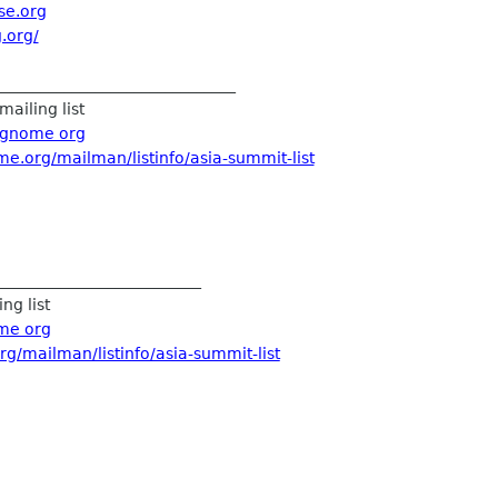
se.org
.org/
_______________________________
mailing list
t gnome org
me.org/mailman/listinfo/asia-summit-list
__________________________
ng list
ome org
rg/mailman/listinfo/asia-summit-list