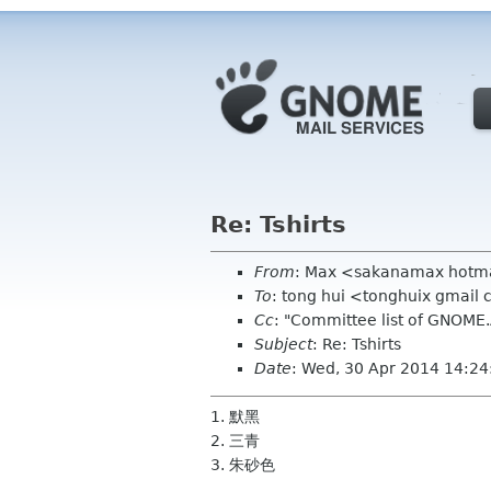
Re: Tshirts
From
: Max <sakanamax hotm
To
: tong hui <tonghuix gmail
Cc
: "Committee list of GNOME
Subject
: Re: Tshirts
Date
: Wed, 30 Apr 2014 14:2
1. 默黑
2. 三青
3. 朱砂色