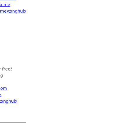
ix.me
t.me/tonghuix
 free!
ng
 com
e
/tonghuix
_____________