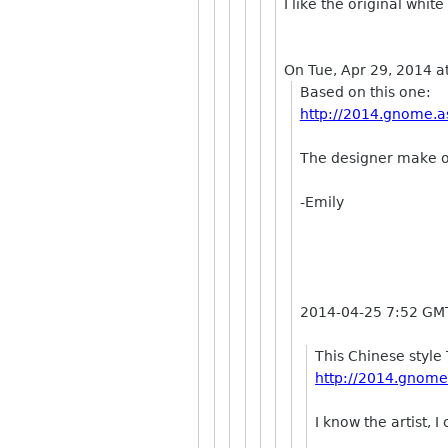
I like the original whit
On Tue, Apr 29, 2014 a
Based on this one:
http://2014.gnome.as
The designer make o
-Emily
2014-04-25 7:52 GM
This Chinese style 
http://2014.gnome.
I know the artist, 