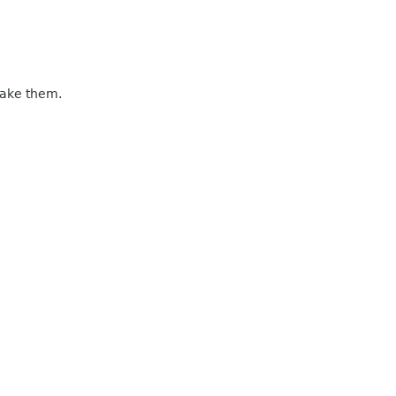
make them.