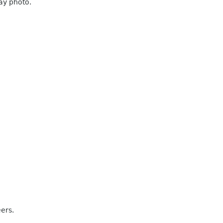
ray photo.
eers.