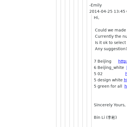
-Emily
2014-04-25 13:45
Hi,
Could we made th
Currently the nu
Is it ok to selec
Any suggestion?
7 Beijing
http
6 Beijing_white
5 02
5 design white
h
5 green for all
h
Sincerely Yours,
Bin Li (李彬)