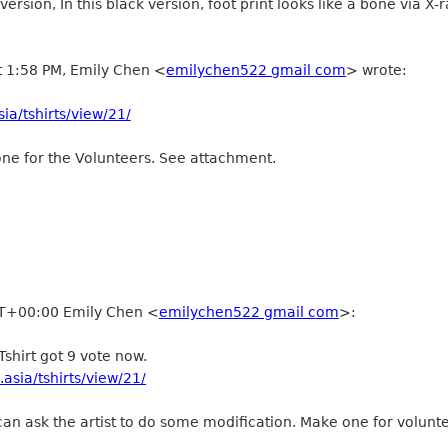
e version, In this black version, foot print looks like a bone via X-
t 1:58 PM, Emily Chen
<
emilychen522 gmail com
>
wrote:
ia/tshirts/view/21/
ne for the Volunteers. See attachment.
T+00:00 Emily Chen
<
emilychen522 gmail com
>
:
Tshirt got 9 vote now.
asia/tshirts/view/21/
I can ask the artist to do some modification. Make one for volunt