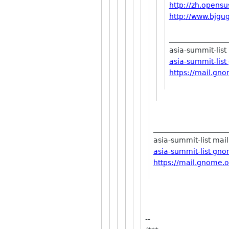
http://zh.opensu
http://www.bjgug
________________
asia-summit-list 
asia-summit-lis
https://mail.gno
_____________________
asia-summit-list maili
asia-summit-list gn
https://mail.gnome.o
--