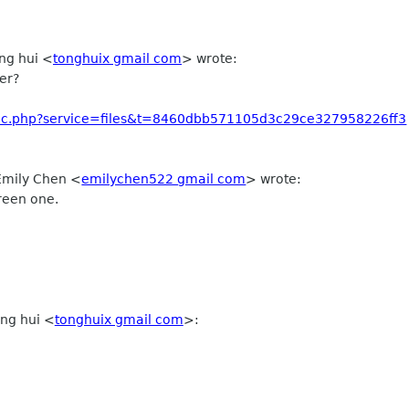
ong hui
<
tonghuix gmail com
>
wrote:
er?
ublic.php?service=files&t=8460dbb571105d3c29ce327958226ff3
 Emily Chen
<
emilychen522 gmail com
>
wrote:
green one.
ng hui
<
tonghuix gmail com
>
: