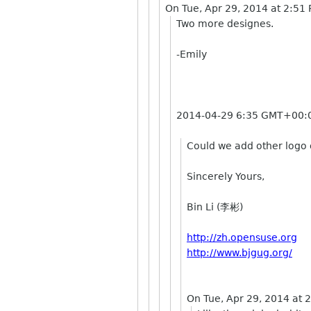
On Tue, Apr 29, 2014 at 2:51
Two more designes.
-Emily
2014-04-29 6:35 GMT+00:0
Could we add other logo o
Sincerely Yours,
Bin Li (李彬)
http://zh.opensuse.org
http://www.bjgug.org/
On Tue, Apr 29, 2014 at 