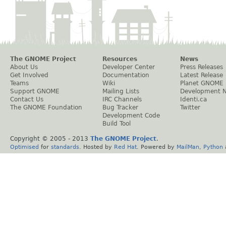
The GNOME Project
Resources
News
About Us
Developer Center
Press Releases
Get Involved
Documentation
Latest Release
Teams
Wiki
Planet GNOME
Support GNOME
Mailing Lists
Development 
Contact Us
IRC Channels
Identi.ca
The GNOME Foundation
Bug Tracker
Twitter
Development Code
Build Tool
Copyright © 2005 - 2013
The GNOME Project
.
Optimised
for
standards
. Hosted by
Red Hat
. Powered by
MailMan
,
Python