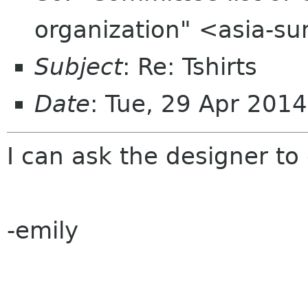
organization" <asia-s
Subject
: Re: Tshirts
Date
: Tue, 29 Apr 201
I can ask the designer to
-emily