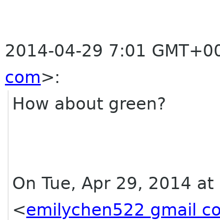
2014-04-29 7:01 GMT+00
com
>
:
How about green?
On Tue, Apr 29, 2014 at
<
emilychen522 gmail c