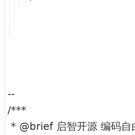
--
/***
* @brief 启智开源 编码自