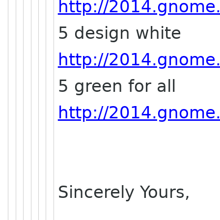
http://2014.gnome.a
5 design white
http://2014.gnome.a
5 green for all
http://2014.gnome.a
Sincerely Yours,