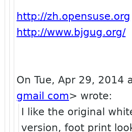
http://zh.opensuse.org
http://www.bjgug.org/
On Tue, Apr 29, 2014 
gmail com
>
wrote:
I like the original whi
version, foot print loo