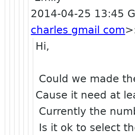
2014-04-25 13:45 
charles gmail com
>
Hi,
Could we made the f
Cause it need at l
Currently the numb
Is it ok to select t