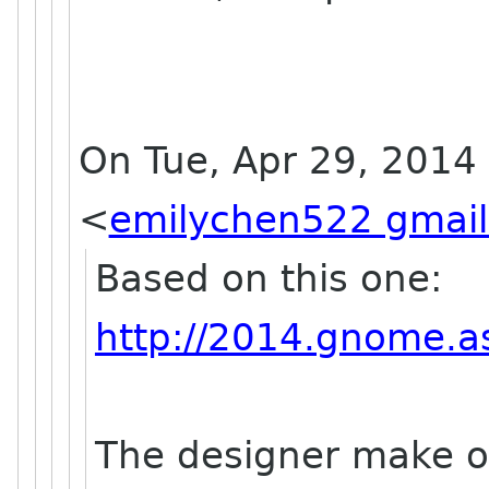
On Tue, Apr 29, 2014
<
emilychen522 gmai
Based on this one:
http://2014.gnome.as
The designer make on