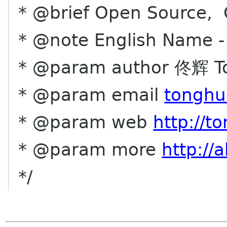
* @brief Open Source, C
* @note English Name -
* @param author 佟辉 T
* @param email
tonghu
* @param web
http://t
* @param more
http://
*/