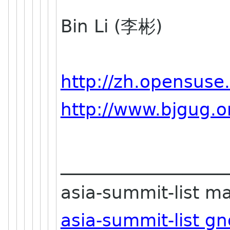
Bin Li (李彬)
http://zh.opensuse
http://www.bjgug.o
___________________
asia-summit-list mai
asia-summit-list g