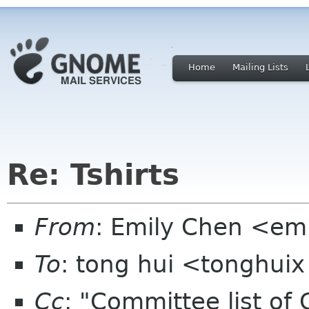
Home
Mailing Lists
Re: Tshirts
From
: Emily Chen <em
To
: tong hui <tonghui
Cc
: "Committee list o