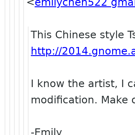
<
emilychen522 gmai
This Chinese style T
http://2014.gnome.as
I know the artist, I 
modification. Make 
-Emily