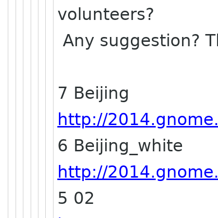
volunteers?
Any suggestion? T
7 Beijing
http://2014.gnome.a
6 Beijing_white
http://2014.gnome.a
5 02