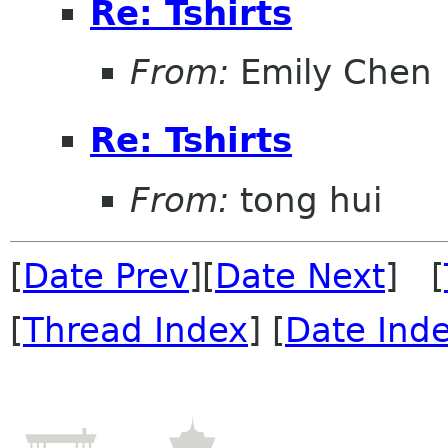
Re: Tshirts
From:
Emily Chen
Re: Tshirts
From:
tong hui
[
Date Prev
][
Date Next
] [
[
Thread Index
] [
Date Ind