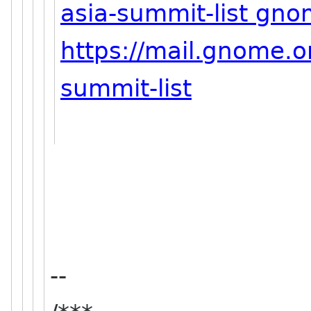
asia-summit-list gno
https://mail.gnome.or
summit-list
--