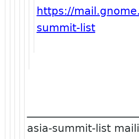
https://mail.gnome.
summit-list
_____________________
asia-summit-list maili