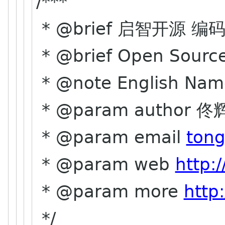
/***
* @brief 启智开源 编
* @brief Open Source
* @note English Nam
* @param author 佟辉
* @param email
tong
* @param web
http:
* @param more
http
*/