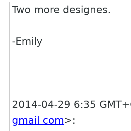
Two more designes.
-Emily
2014-04-29 6:35 GMT+0
gmail com
>
: