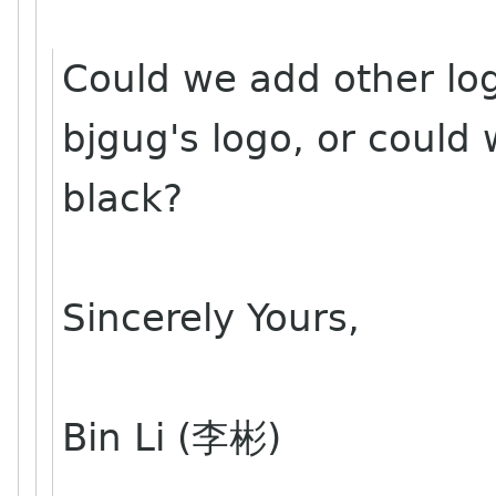
Could we add other log
bjgug's logo, or could 
black?
Sincerely Yours,
Bin Li (李彬)