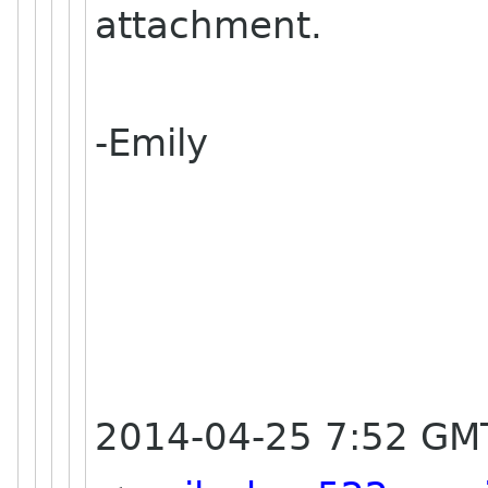
attachment.
-Emily
2014-04-25 7:52 GM