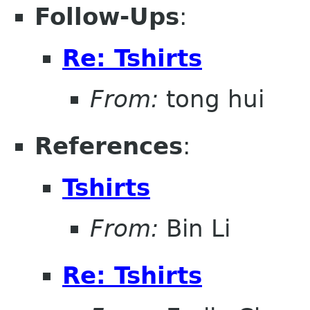
Follow-Ups
:
Re: Tshirts
From:
tong hui
References
:
Tshirts
From:
Bin Li
Re: Tshirts