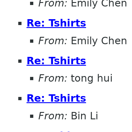
From:
Emily Chen
Re: Tshirts
From:
Emily Chen
Re: Tshirts
From:
tong hui
Re: Tshirts
From:
Bin Li