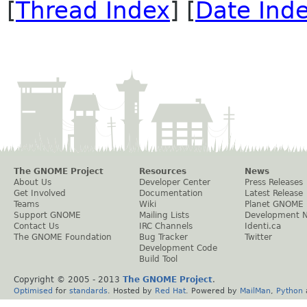
[
Thread Index
] [
Date Ind
The GNOME Project
Resources
News
About Us
Developer Center
Press Releases
Get Involved
Documentation
Latest Release
Teams
Wiki
Planet GNOME
Support GNOME
Mailing Lists
Development 
Contact Us
IRC Channels
Identi.ca
The GNOME Foundation
Bug Tracker
Twitter
Development Code
Build Tool
Copyright © 2005 - 2013
The GNOME Project
.
Optimised
for
standards
. Hosted by
Red Hat
. Powered by
MailMan
,
Python