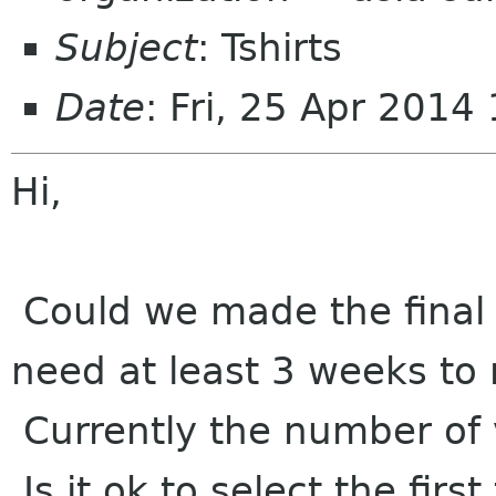
Subject
: Tshirts
Date
: Fri, 25 Apr 201
Hi,
Could we made the final d
need at least 3 weeks to
Currently the number of 
Is it ok to select the firs