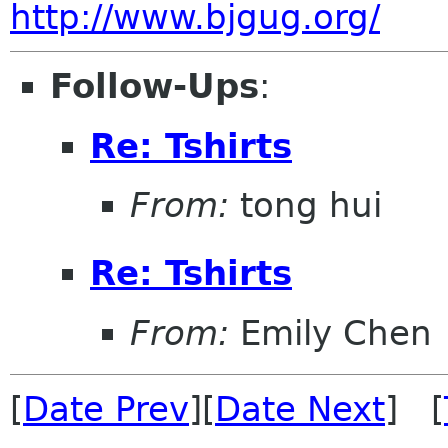
http://www.bjgug.org/
Follow-Ups
:
Re: Tshirts
From:
tong hui
Re: Tshirts
From:
Emily Chen
[
Date Prev
][
Date Next
] [