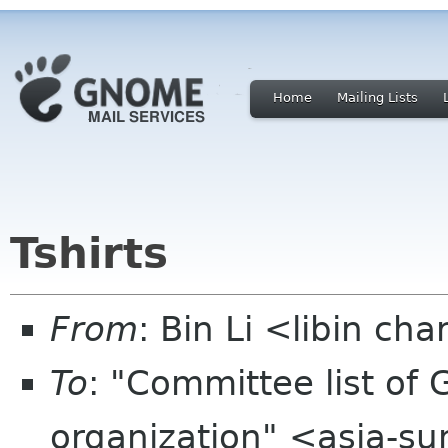
Home
Mailing Lists
Tshirts
From
: Bin Li <libin ch
To
: "Committee list o
organization" <asia-s