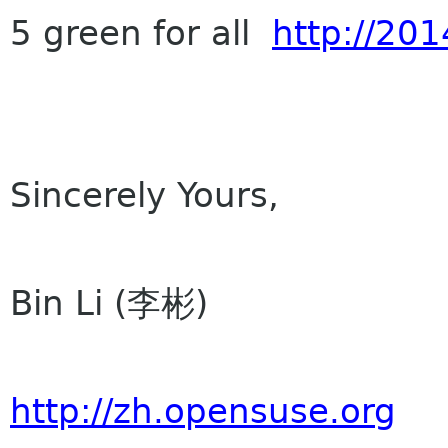
5 green for all
http://201
Sincerely Yours,
Bin Li (李彬)
http://zh.opensuse.org