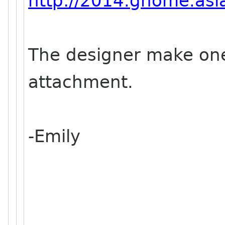
http://2014.gnome.asia
The designer make one
attachment.
-Emily