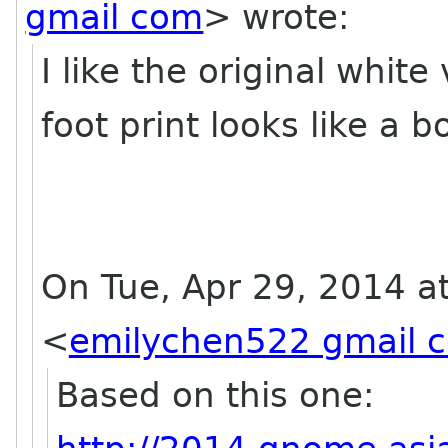
gmail com
>
wrote:
I like the original white
foot print looks like a 
On Tue, Apr 29, 2014 a
<
emilychen522 gmail 
Based on this one: