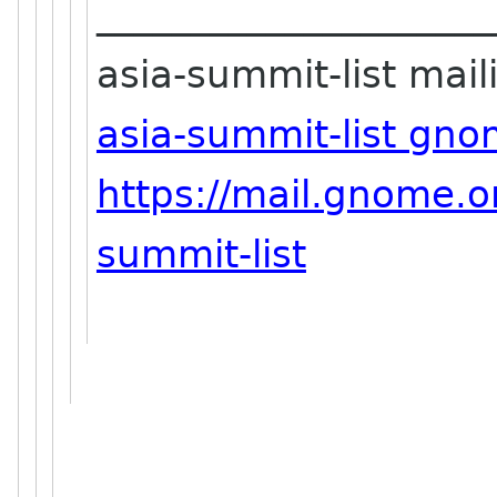
_____________________
asia-summit-list maili
asia-summit-list gno
https://mail.gnome.or
summit-list