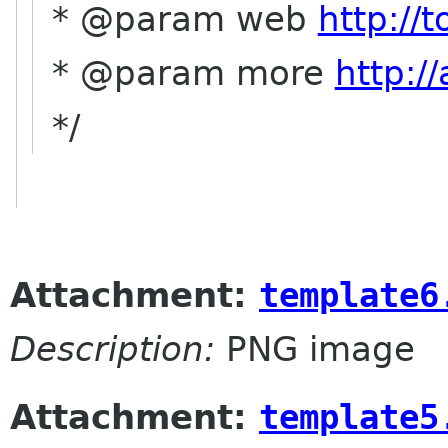
* @param web
http://
* @param more
http:/
*/
Attachment:
template6
Description:
PNG image
Attachment:
template5