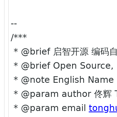
--
/***
* @brief 启智开源 编码
* @brief Open Source, 
* @note English Name 
* @param author 佟辉 T
* @param email
tongh