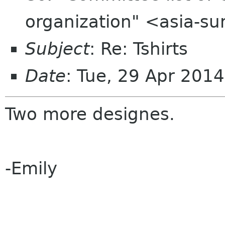
organization" <asia-s
Subject
: Re: Tshirts
Date
: Tue, 29 Apr 201
Two more designes.
-Emily