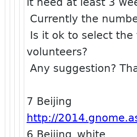
it need at least 3 w
Currently the number
Is it ok to select the
volunteers?
Any suggestion? Th
7 Beijing
http://2014.gnome.as
6 Beijing_white