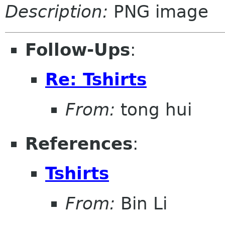
Description:
PNG image
Follow-Ups
:
Re: Tshirts
From:
tong hui
References
:
Tshirts
From:
Bin Li