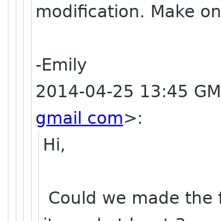
modification. Make on
-Emily
2014-04-25 13:45 GM
gmail com
>
:
Hi,
Could we made the fi