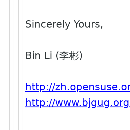
Sincerely Yours,
Bin Li (李彬)
http://zh.opensuse.o
http://www.bjgug.org