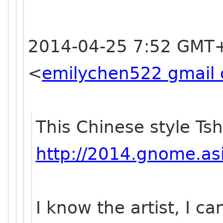
2014-04-25 7:52 GMT+
<
emilychen522 gmail
This Chinese style Tsh
http://2014.gnome.asi
I know the artist, I c