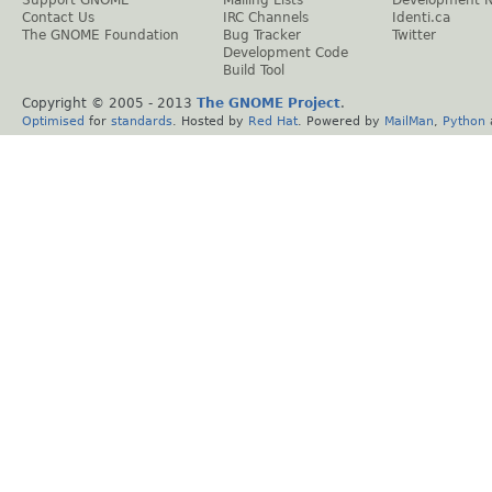
Support GNOME
Mailing Lists
Development 
Contact Us
IRC Channels
Identi.ca
The GNOME Foundation
Bug Tracker
Twitter
Development Code
Build Tool
Copyright © 2005 - 2013
The GNOME Project
.
Optimised
for
standards
. Hosted by
Red Hat
. Powered by
MailMan
,
Python