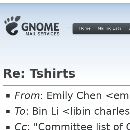
Home
Mailing Lists
Re: Tshirts
From
: Emily Chen <em
To
: Bin Li <libin charl
Cc
: "Committee list o