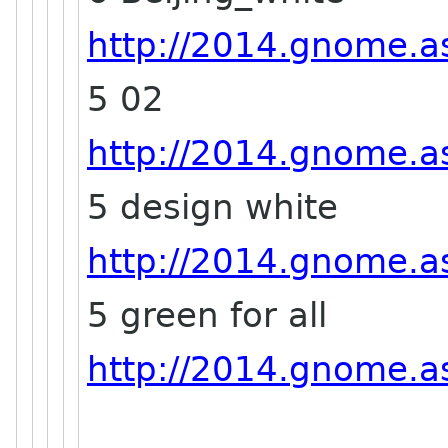
http://2014.gnome.as
5 02
http://2014.gnome.as
5 design white
http://2014.gnome.as
5 green for all
http://2014.gnome.asi