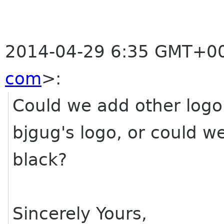
2014-04-29 6:35 GMT+00
com
>
:
Could we add other logo
bjgug's logo, or could we
black?
Sincerely Yours,