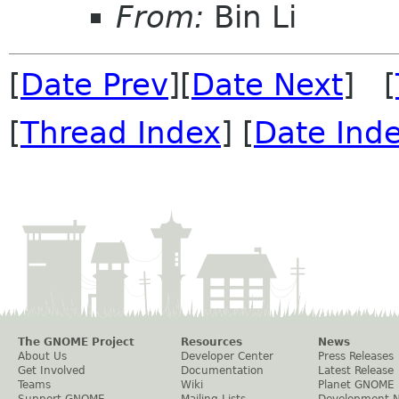
From:
Bin Li
[
Date Prev
][
Date Next
] [
[
Thread Index
] [
Date Ind
The GNOME Project
Resources
News
About Us
Developer Center
Press Releases
Get Involved
Documentation
Latest Release
Teams
Wiki
Planet GNOME