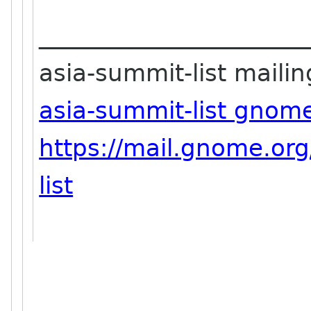
_______________________
asia-summit-list mailing
asia-summit-list gnom
https://mail.gnome.org
list