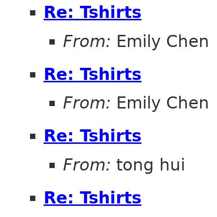
Re: Tshirts
From:
Emily Chen
Re: Tshirts
From:
Emily Chen
Re: Tshirts
From:
tong hui
Re: Tshirts