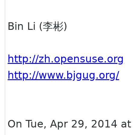
Bin Li (李彬)
http://zh.opensuse.org
http://www.bjgug.org/
On Tue, Apr 29, 2014 at