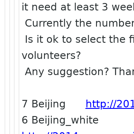
it need at least 3 we
Currently the number 
Is it ok to select the 
volunteers?
Any suggestion? Tha
7 Beijing
http://20
6 Beijing_white