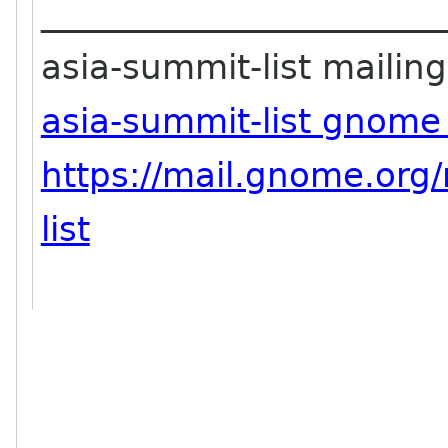
_______________________
asia-summit-list mailing 
asia-summit-list gnome
https://mail.gnome.org/
list