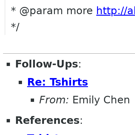
* @param more
http://
*/
Follow-Ups
:
Re: Tshirts
From:
Emily Chen
References
: