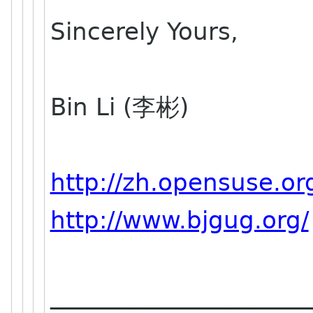
Sincerely Yours,
Bin Li (李彬)
http://zh.opensuse.or
http://www.bjgug.org/
______________________