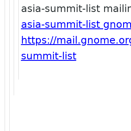
asia-summit-list mailin
asia-summit-list gno
https://mail.gnome.org
summit-list