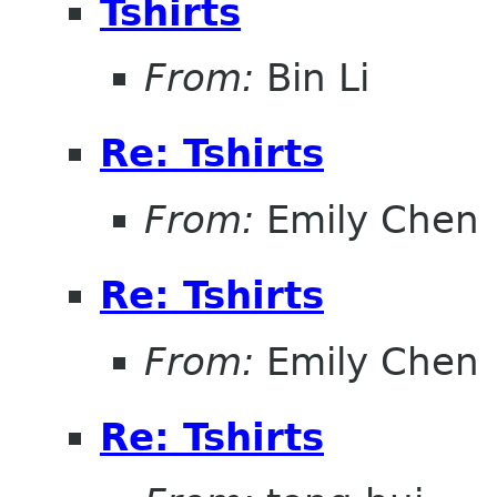
Tshirts
From:
Bin Li
Re: Tshirts
From:
Emily Chen
Re: Tshirts
From:
Emily Chen
Re: Tshirts