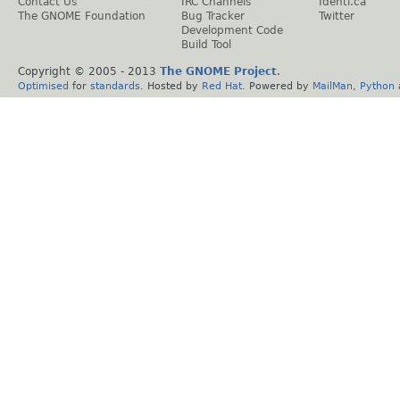
Contact Us
IRC Channels
Identi.ca
The GNOME Foundation
Bug Tracker
Twitter
Development Code
Build Tool
Copyright © 2005 - 2013
The GNOME Project
.
Optimised
for
standards
. Hosted by
Red Hat
. Powered by
MailMan
,
Python