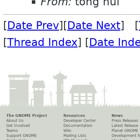
From:
tong hui
[
Date Prev
][
Date Next
] [
[
Thread Index
] [
Date Ind
The GNOME Project
Resources
News
About Us
Developer Center
Press Releases
Get Involved
Documentation
Latest Release
Teams
Wiki
Planet GNOME
Support GNOME
Mailing Lists
Development 