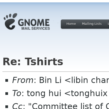
Home
Mailing Lists
Re: Tshirts
From
: Bin Li <libin ch
To
: tong hui <tonghui
Cc
: "Committee list o