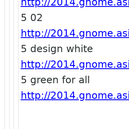
http://2014.gnome.asi
5 02
http://2014.gnome.asi
5 design white
http://2014.gnome.asi
5 green for all
http://2014.gnome.asi