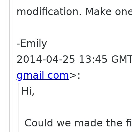
modification. Make one
-Emily
2014-04-25 13:45 GMT
gmail com
>
:
Hi,
Could we made the fin