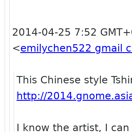
2014-04-25 7:52 GMT+
<
emilychen522 gmail 
This Chinese style Tshi
http://2014.gnome.asia
I know the artist, I ca