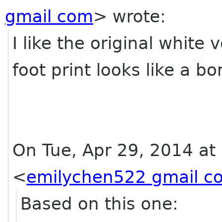
gmail com
>
wrote:
I like the original white 
foot print looks like a b
On Tue, Apr 29, 2014 at
<
emilychen522 gmail c
Based on this one: