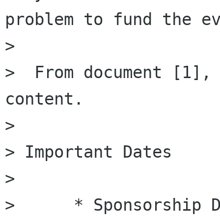
problem to fund the ev
> 

>  From document [1], 
content.

> 

> Important Dates

> 

>      * Sponsorship D