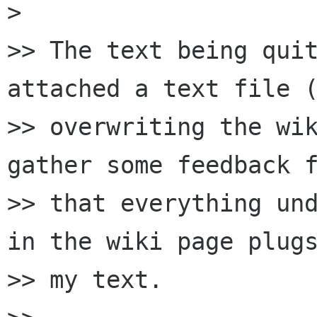
> 

>> The text being quit
attached a text file (
>> overwriting the wik
gather some feedback f
>> that everything und
in the wiki page plugs
>> my text.
