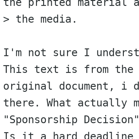
the printed material a
> the media.

I'm not sure I underst
This text is from the

original document, i d
there. What actually m
"Sponsorship Decision"
Is it a hard deadline
