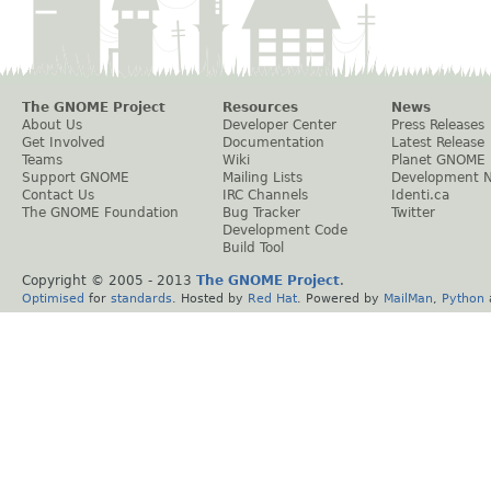
The GNOME Project
Resources
News
About Us
Developer Center
Press Releases
Get Involved
Documentation
Latest Release
Teams
Wiki
Planet GNOME
Support GNOME
Mailing Lists
Development 
Contact Us
IRC Channels
Identi.ca
The GNOME Foundation
Bug Tracker
Twitter
Development Code
Build Tool
Copyright © 2005 - 2013
The GNOME Project
.
Optimised
for
standards
. Hosted by
Red Hat
. Powered by
MailMan
,
Python