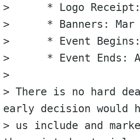
>      * Logo Receipt:
>      * Banners: Mar 
>      * Event Begins:
>      * Event Ends: A
> 

> There is no hard dea
early decision would h
> us include and marke