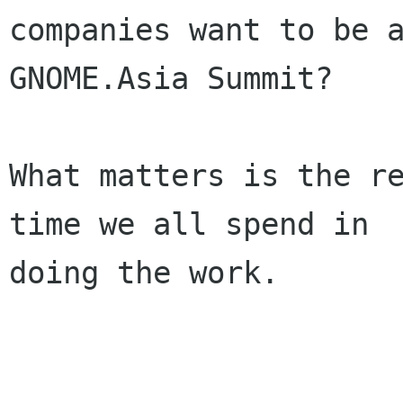
companies want to be a
GNOME.Asia Summit?

What matters is the re
time we all spend in

doing the work.
