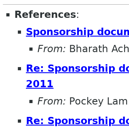
References
:
Sponsorship docu
From:
Bharath Ach
Re: Sponsorship 
2011
From:
Pockey Lam
Re: Sponsorship 