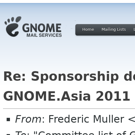
Home
Mailing Lists
Re: Sponsorship d
GNOME.Asia 2011
From
: Frederic Muller 