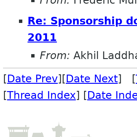
Re: Sponsorship 
2011
From:
Akhil Laddh
[
Date Prev
][
Date Next
] [
[
Thread Index
] [
Date Ind