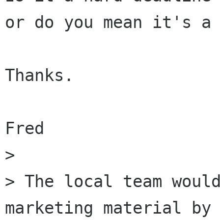
or do you mean it's a 
Thanks.

Fred

> 

> The local team would
marketing material by 