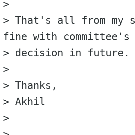

> 

> That's all from my s
fine with committee's

> decision in future.

> 

> Thanks,

> Akhil

> 

> 
