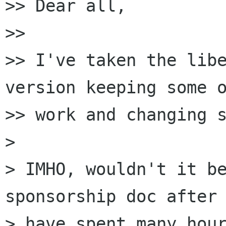
>> Dear all,

>>

>> I've taken the libe
version keeping some o
>> work and changing s
> 

> IMHO, wouldn't it be
sponsorship doc after 
> have spent many hour