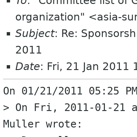
To
: "Committee list o
organization" <asia-s
Subject
: Re: Sponsors
2011
Date
: Fri, 21 Jan 201
On 01/21/2011 05:25 PM
> On Fri, 2011-01-21 a
Muller wrote:
