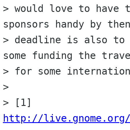
> would love to have t
sponsors handy by then
> deadline is also to 
some funding the trave
> for some internation
> 

> [1] 
http://live.gnome.org