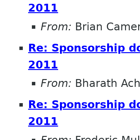
2011
From:
Brian Came
Re: Sponsorship 
2011
From:
Bharath Ach
Re: Sponsorship 
2011
From:
Frederic Mul