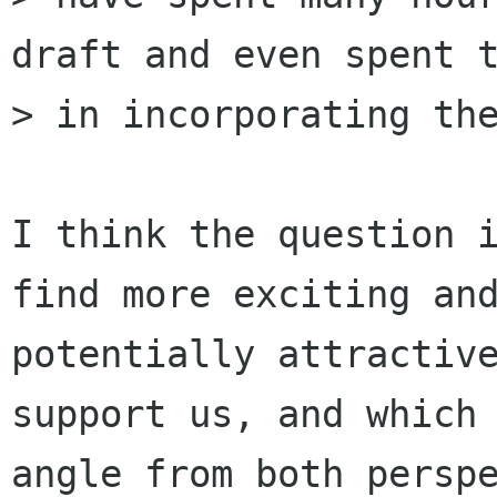
draft and even spent t
> in incorporating the
I think the question i
find more exciting and
potentially attractive
support us, and which

angle from both perspe