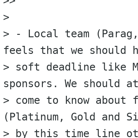
>>

> 

> - Local team (Parag,
feels that we should h
> soft deadline like M
sponsors. We should at
> come to know about f
(Platinum, Gold and Si
> by this time line ot