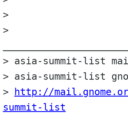
> 

> 
______________________
> asia-summit-list mai
> asia-summit-list gno
> 
http://mail.gnome.o
summit-list