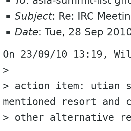
To
: asia-summit-list g
Subject
: Re: IRC Meeti
Date
: Tue, 28 Sep 201
On 23/09/10 13:19, Wil
>

> action item: utian s
mentioned resort and c
> other alternative re