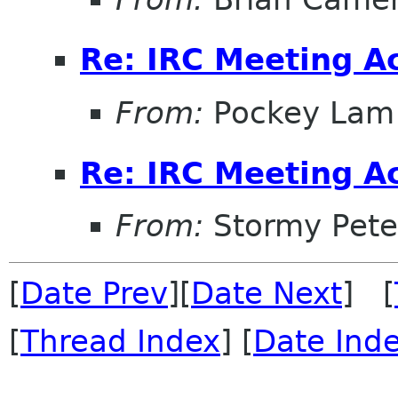
Re: IRC Meeting A
From:
Pockey Lam
Re: IRC Meeting A
From:
Stormy Pete
[
Date Prev
][
Date Next
] [
[
Thread Index
] [
Date Ind