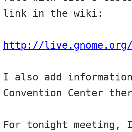
link in the wiki:
http://live.gnome.org
I also add information
Convention Center ther
For tonight meeting, 