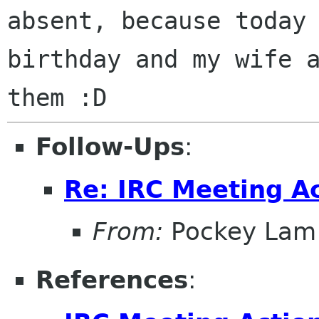
absent, because today
birthday and my wife 
them :D
Follow-Ups
:
Re: IRC Meeting A
From:
Pockey Lam
References
: