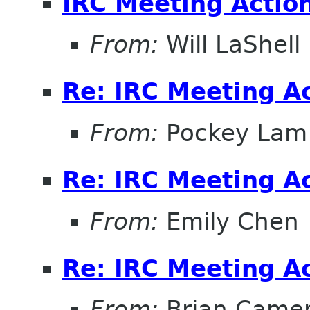
IRC Meeting Actio
From:
Will LaShell
Re: IRC Meeting A
From:
Pockey Lam
Re: IRC Meeting A
From:
Emily Chen
Re: IRC Meeting A
From:
Brian Came