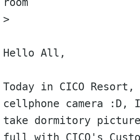
room

>

Hello All,

Today in CICO Resort,
cellphone camera :D, 
take dormitory pictur
full
with CICO's Cust