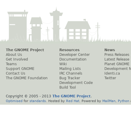
The GNOME Project
Resources
News
About Us
Developer Center
Press Releases
Get Involved
Documentation
Latest Release
Teams
Wiki
Planet GNOME
Support GNOME
Mailing Lists
Development 
Contact Us
IRC Channels
Identi.ca
The GNOME Foundation
Bug Tracker
Twitter
Development Code
Build Tool
Copyright © 2005 - 2013
The GNOME Project
.
Optimised
for
standards
. Hosted by
Red Hat
. Powered by
MailMan
,
Python