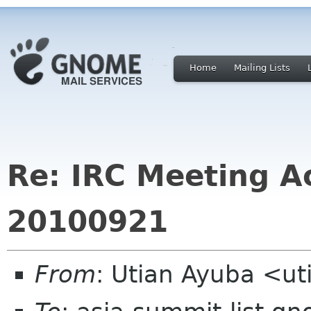
Home
Mailing Lists
Re: IRC Meeting Ac
20100921
From
: Utian Ayuba <ut