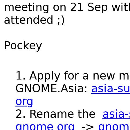
meeting on 21 Sep wi
attended ;)
Pockey
1. Apply for a new ma
GNOME.Asia:
asia-s
org
2. Rename the
asia-
gnome org
->
gnome