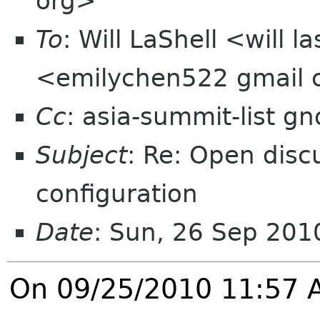
org>
To
: Will LaShell <will 
<emilychen522 gmail
Cc
: asia-summit-list g
Subject
: Re: Open disc
configuration
Date
: Sun, 26 Sep 20
On 09/25/2010 11:57 A