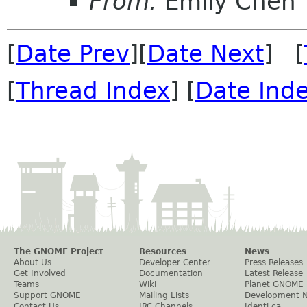
From:
Emily Chen
[
Date Prev
][
Date Next
] [
[
Thread Index
] [
Date Ind
The GNOME Project
Resources
News
About Us
Developer Center
Press Releases
Get Involved
Documentation
Latest Release
Teams
Wiki
Planet GNOME
Support GNOME
Mailing Lists
Development 
Contact Us
IRC Channels
Identi.ca