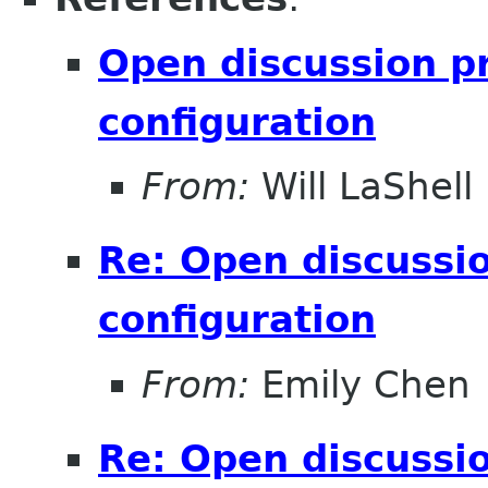
Open discussion pr
configuration
From:
Will LaShell
Re: Open discussio
configuration
From:
Emily Chen
Re: Open discussio