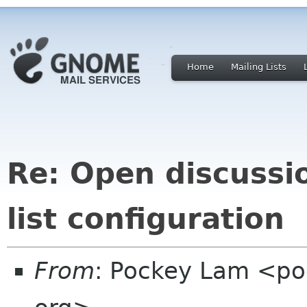
Home
Mailing Lists
Re: Open discussi
list configuration
From
: Pockey Lam <po