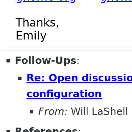
Thanks,
Emily
Follow-Ups
:
Re: Open discussio
configuration
From:
Will LaShell
References
: