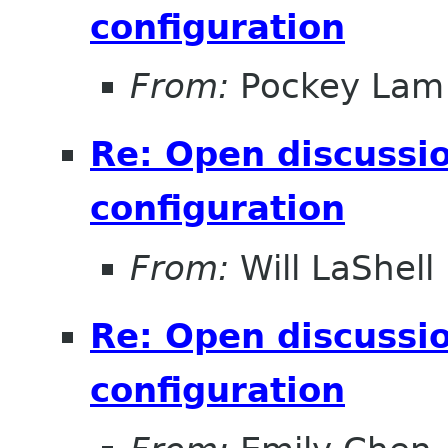
configuration
From:
Pockey Lam
Re: Open discussio
configuration
From:
Will LaShell
Re: Open discussio
configuration