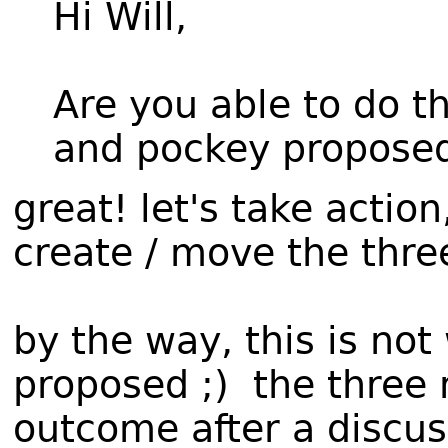
Hi Will,
Are you able to do t
and pockey propose
great! let's take actio
create / move the three
by the way, this is no
proposed ;) the three 
outcome after a discuss