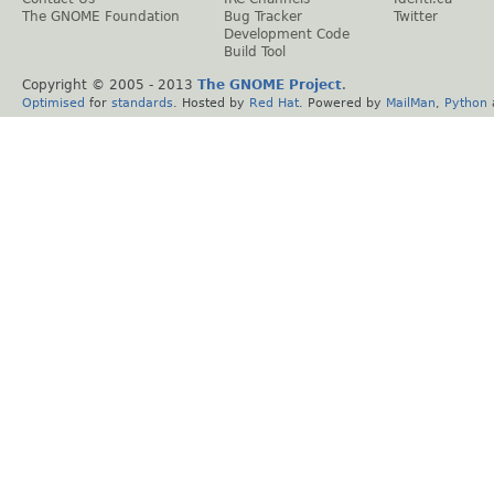
The GNOME Foundation
Bug Tracker
Twitter
Development Code
Build Tool
Copyright © 2005 - 2013
The GNOME Project
.
Optimised
for
standards
. Hosted by
Red Hat
. Powered by
MailMan
,
Python