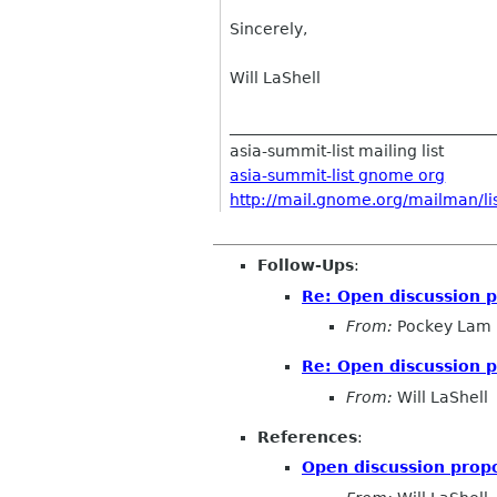
Sincerely,
Will LaShell
__________________________________
asia-summit-list mailing list
asia-summit-list gnome org
http://mail.gnome.org/mailman/lis
Follow-Ups
:
Re: Open discussion p
From:
Pockey Lam
Re: Open discussion p
From:
Will LaShell
References
:
Open discussion propo