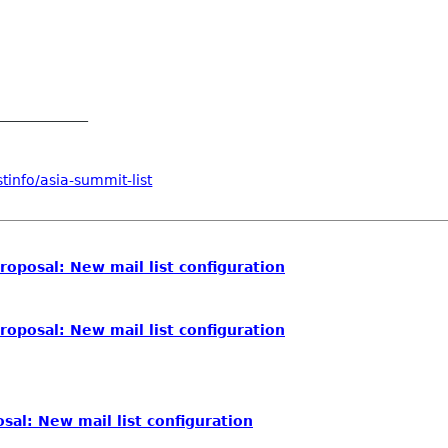
_____________
tinfo/asia-summit-list
roposal: New mail list configuration
roposal: New mail list configuration
sal: New mail list configuration