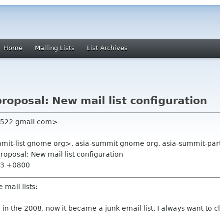
Home
Mailing Lists
List Archives
roposal: New mail list configuration
n522 gmail com>
mmit-list gnome org>, asia-summit gnome org, asia-summit-part
roposal: New mail list configuration
:23 +0800
 mail lists:
zor in the 2008, now it became a junk email list. I always want to c