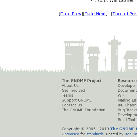
From:
Will LaShell
[
Date Prev
][
Date Next
] [
Thread Pre
The GNOME Project
Resource
About Us
Developer
Get Involved
Document
Teams
Wiki
Support GNOME
Mailing Lis
Contact Us
IRC Chann
The GNOME Foundation
Bug Track
Developm
Build Tool
Copyright © 2005 - 2013
The GNOME P
Optimised
for
standards
. Hosted by
Red Ha