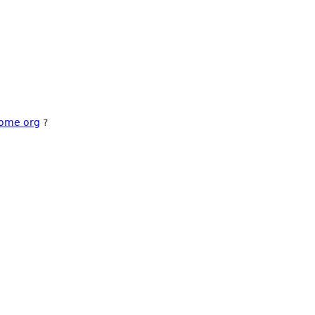
nome org
?