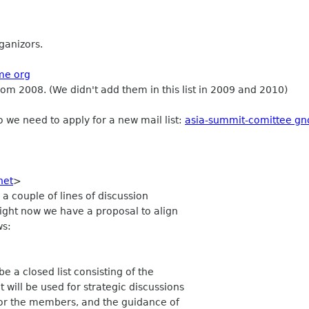
ganizors.
ome org
rom 2008. (We didn't add them in this list in 2009 and 2010)
 we need to apply for a new mail list:
asia-summit-comittee g
 net
>
a couple of lines of discussion
 Right now we have a proposal to align
ws:
 a closed list consisting of the
will be used for strategic discussions
for the members, and the guidance of