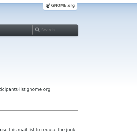
GNOME.org
icipants-list gnome org
lose this mail list to reduce the junk