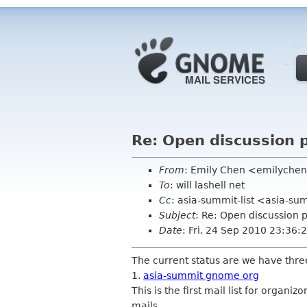
Re: Open discussion p
From
: Emily Chen <emilyche
To
: will lashell net
Cc
: asia-summit-list <asia-su
Subject
: Re: Open discussion p
Date
: Fri, 24 Sep 2010 23:36
The current status are we have three
1.
asia-summit gnome org
This is the first mail list for organi
mails.