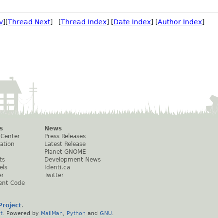
v
][
Thread Next
] [
Thread Index
] [
Date Index
] [
Author Index
]
s
News
 Center
Press Releases
ation
Latest Release
Planet GNOME
ts
Development News
els
Identi.ca
er
Twitter
ent Code
roject
.
t
. Powered by
MailMan
,
Python
and
GNU
.