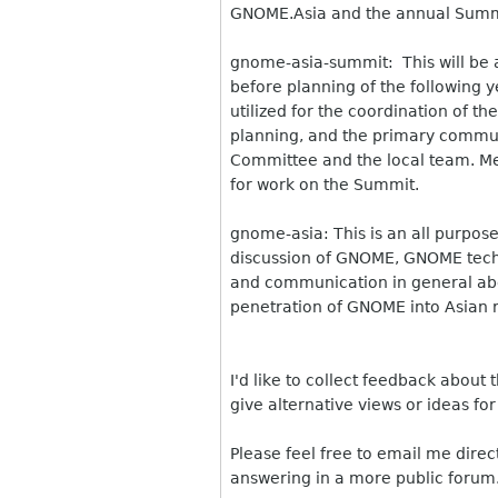
GNOME.Asia and the annual Summ
gnome-asia-summit: This will be a 
before planning of the following 
utilized for the coordination of 
planning, and the primary commu
Committee and the local team. Me
for work on the Summit.
gnome-asia: This is an all purpose l
discussion of GNOME, GNOME tech
and communication in general abou
penetration of GNOME into Asian 
I'd like to collect feedback about
give alternative views or ideas for
Please feel free to email me direc
answering in a more public forum