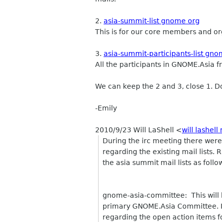
2.
asia-summit-list gnome org
This is for our core members and or
3.
asia-summit-participants-list gn
All the participants in GNOME.Asia f
We can keep the 2 and 3, close 1. Do
-Emily
2010/9/23 Will LaShell
<
will lashell
During the irc meeting there were 
regarding the existing mail lists.
the asia summit mail lists as follo
gnome-asia-committee: This will be
primary GNOME.Asia Committee. It 
regarding the open action items 