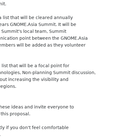
it.
list that will be cleared annually
years GNOME.Asia Summit. It will be
the Summit's local team, Summit
nication point between the GNOME.Asia
mbers will be added as they volunteer
ist that will be a focal point for
nologies, Non-planning Summit discussion,
t increasing the visibility and
regions.
 these ideas and invite everyone to
 this proposal.
tly if you don't feel comfortable
.