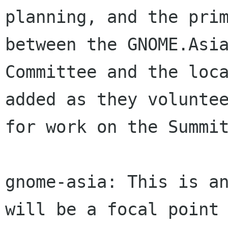
planning, and the prim
between the GNOME.Asia
Committee and the loca
added as they voluntee
for work on the Summit
gnome-asia: This is an
will be a focal point 