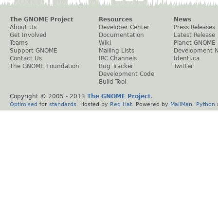
The GNOME Project
Resources
News
About Us
Developer Center
Press Releases
Get Involved
Documentation
Latest Release
Teams
Wiki
Planet GNOME
Support GNOME
Mailing Lists
Development 
Contact Us
IRC Channels
Identi.ca
The GNOME Foundation
Bug Tracker
Twitter
Development Code
Build Tool
Copyright © 2005 - 2013
The GNOME Project
.
Optimised
for
standards
. Hosted by
Red Hat
. Powered by
MailMan
,
Python