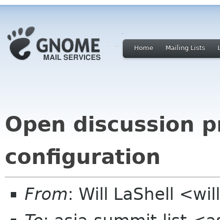
Home
Mailing Lists
Open discussion pr
configuration
From
: Will LaShell <wil