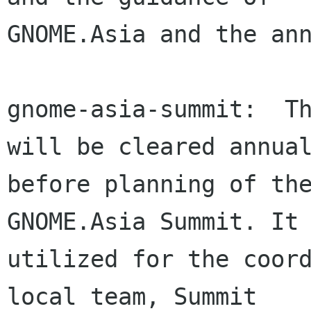
GNOME.Asia and the ann
gnome-asia-summit:  Th
will be cleared annual
before planning of the
GNOME.Asia Summit. It 
utilized for the coord
local team, Summit
