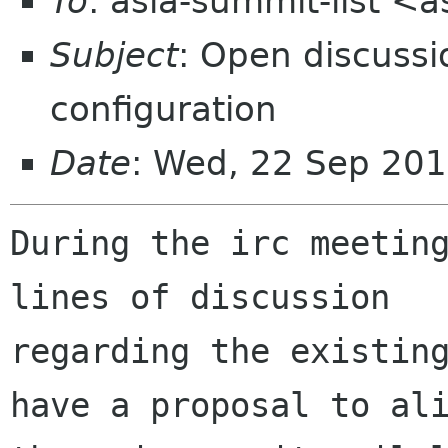
To
: asia-summit-list <
Subject
: Open discussi
configuration
Date
: Wed, 22 Sep 201
During the irc meeting
lines of discussion

regarding the existing
have a proposal to ali