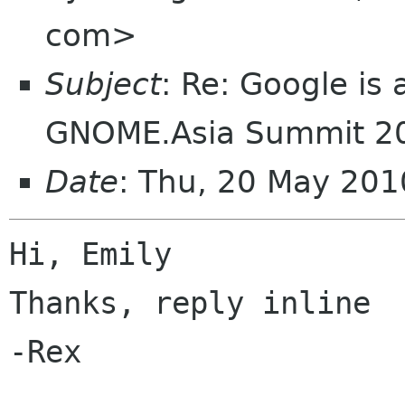
com>
Subject
: Re: Google is
GNOME.Asia Summit 2
Date
: Thu, 20 May 20
Hi, Emily

Thanks, reply inline

-Rex
