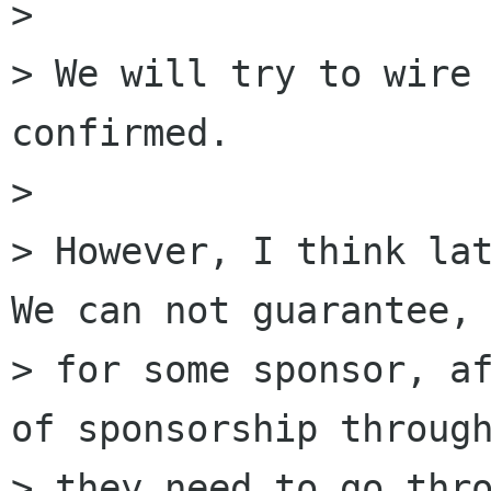
>

> We will try to wire 
confirmed.

>

> However, I think lat
We can not guarantee, 
> for some sponsor, af
of sponsorship through
> they need to go thro