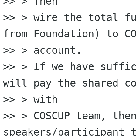
>> > Then

>> > wire the total fu
from Foundation) to CO
>> > account.

>> > If we have suffic
will pay the shared co
>> > with

>> > COSCUP team, then
speakers/participant t