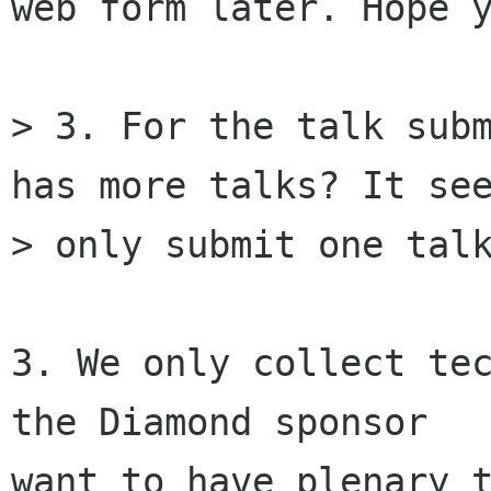
web form later. Hope y
> 3. For the talk subm
has more talks? It see
> only submit one talk
3. We only collect tec
the Diamond sponsor

want to have plenary t