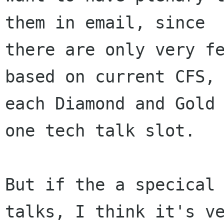
them in email, since

there are only very fe
based on current CFS,

each Diamond and Gold 
one tech talk slot.

But if the a specical 
talks, I think it's ve