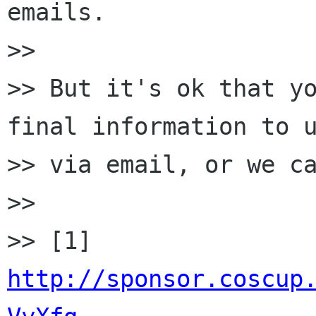
emails.

>>

>> But it's ok that yo
final information to u
>> via email, or we ca
>>

>> [1] 
http://sponsor.coscup