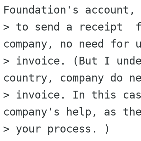
Foundation's account, 
> to send a receipt  f
company, no need for u
> invoice. (But I unde
country, company do ne
> invoice. In this cas
company's help, as the
> your process. )
