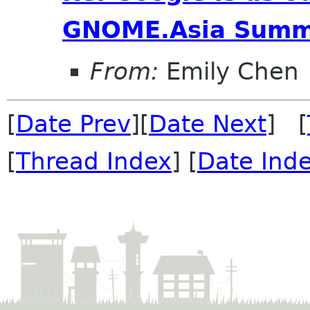
GNOME.Asia Summ
From:
Emily Chen
[
Date Prev
][
Date Next
] [
[
Thread Index
] [
Date Ind