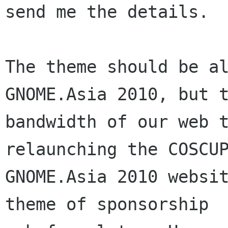
send me the details.

The theme should be al
GNOME.Asia 2010, but t
bandwidth of our web t
relaunching the COSCUP
GNOME.Asia 2010 websit
theme of sponsorship
