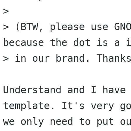
>

> (BTW, please use GNO
because the dot is a i
> in our brand. Thanks
Understand and I have 
template. It's very go
we only need to put ou