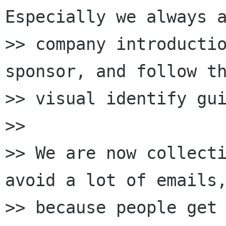
Especially we always a
>> company introductio
sponsor, and follow th
>> visual identify gui
>>

>> We are now collecti
avoid a lot of emails,
>> because people get 