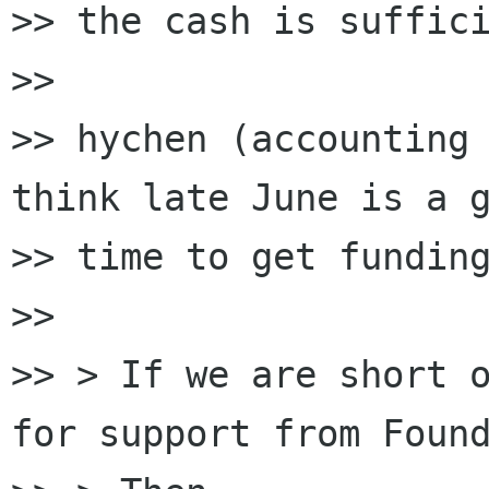
>> the cash is suffici
>>

>> hychen (accounting 
think late June is a g
>> time to get funding
>>

>> > If we are short o
for support from Found