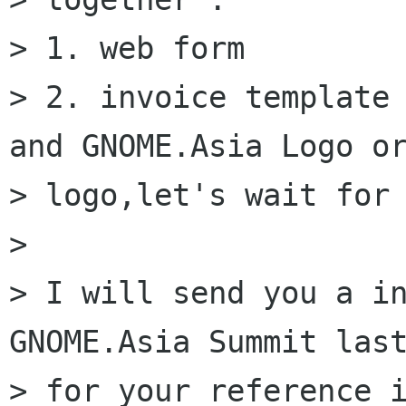
> 1. web form

> 2. invoice template 
and GNOME.Asia Logo or
> logo,let's wait for 
>

> I will send you a in
GNOME.Asia Summit last
> for your reference i