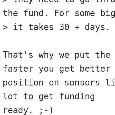
the fund. For some big
> it takes 30 + days.

That's why we put the 
faster you get better

position on sonsors li
lot to get funding

ready. ;-)
