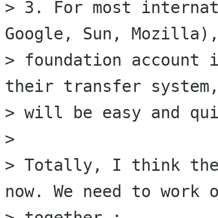
> 3. For most internat
Google, Sun, Mozilla),
> foundation account i
their transfer system,
> will be easy and qui
>

> Totally, I think the
now. We need to work o
> together :
