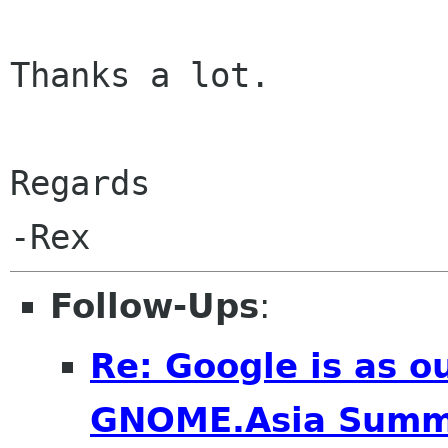
Thanks a lot.

Regards

Follow-Ups
:
Re: Google is as o
GNOME.Asia Summ