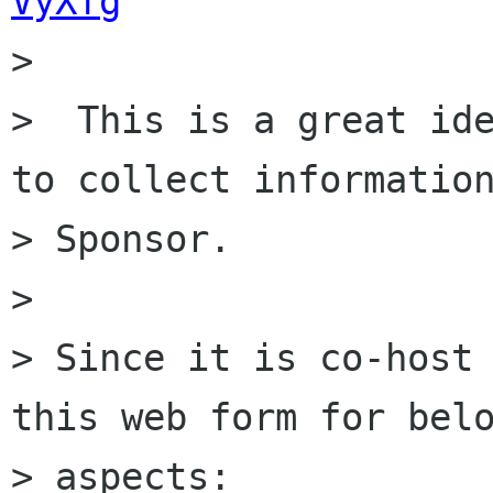
VyXfg

>

>  This is a great ide
to collect information
> Sponsor.

>

> Since it is co-host 
this web form for belo
> aspects:
