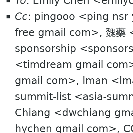
To
: Emily Chen <emil
Cc
: pingooo <ping nsr
free gmail com>, 魏藥 
sponsorship <sponsor
<timdream gmail com>
gmail com>, lman <lma
summit-list <asia-summ
Chiang <dwchiang gma
hychen gmail com>, C