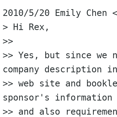
2010/5/20 Emily Chen <
> Hi Rex,

>>

>> Yes, but since we n
company description in
>> web site and bookle
sponsor's information

>> and also requiremen