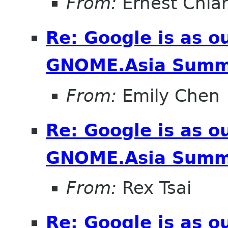
From:
Ernest Chia
Re: Google is as o
GNOME.Asia Summ
From:
Emily Chen
Re: Google is as o
GNOME.Asia Summ
From:
Rex Tsai
Re: Google is as o