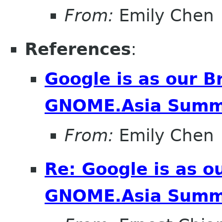
From:
Emily Chen
References
:
Google is as our B
GNOME.Asia Summ
From:
Emily Chen
Re: Google is as o
GNOME.Asia Summ