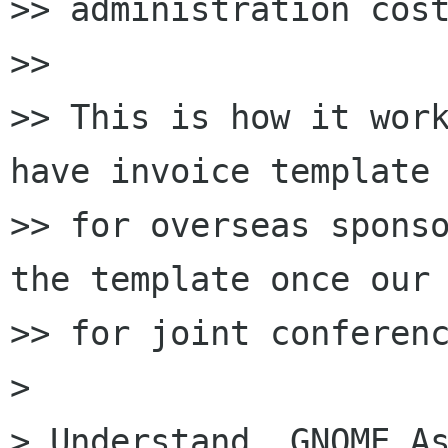
>> administration cost
>>

>> This is how it work
have invoice template

>> for overseas sponso
the template once our 
>> for joint conferenc
>

> Understand. GNOME.As