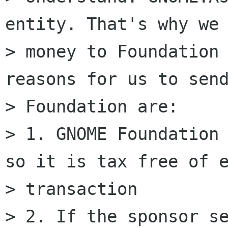
entity. That's why we 
> money to Foundation 
reasons for us to send
> Foundation are:

> 1. GNOME Foundation 
so it is tax free of e
> transaction

> 2. If the sponsor se