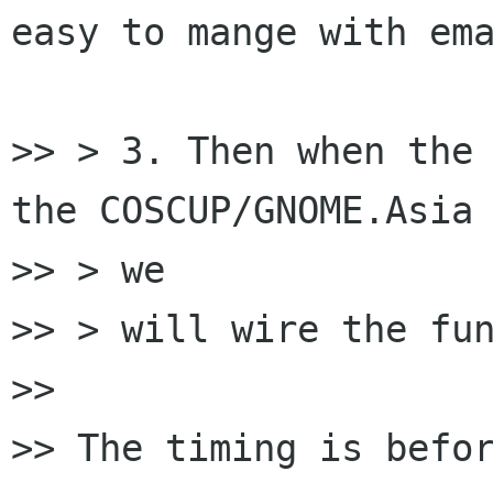
easy to mange with ema
>> > 3. Then when the 
the COSCUP/GNOME.Asia 
>> > we

>> > will wire the fun
>>

>> The timing is befor