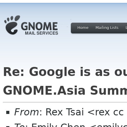
Home
Mailing Lists
Re: Google is as o
GNOME.Asia Summ
From
: Rex Tsai <rex c