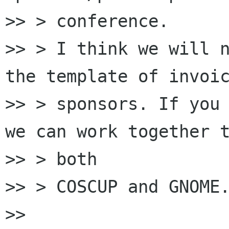
>> > conference.

>> > I think we will n
the template of invoic
>> > sponsors. If you 
we can work together t
>> > both

>> > COSCUP and GNOME.
>>
