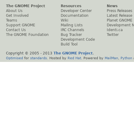
The GNOME Project
Resources
News
About Us
Developer Center
Press Releases
Get Involved
Documentation
Latest Release
Teams
Wiki
Planet GNOME
Support GNOME
Mailing Lists
Development 
Contact Us
IRC Channels
Identi.ca
The GNOME Foundation
Bug Tracker
Twitter
Development Code
Build Tool
Copyright © 2005 - 2013
The GNOME Project
.
Optimised
for
standards
. Hosted by
Red Hat
. Powered by
MailMan
,
Python