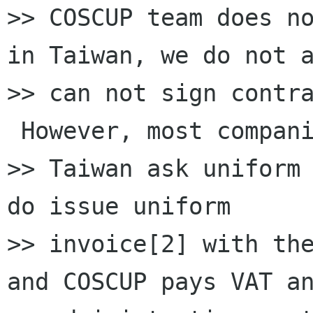
>> COSCUP team does no
in Taiwan, we do not a
>> can not sign contra
 However, most compani
>> Taiwan ask uniform 
do issue uniform

>> invoice[2] with the
and COSCUP pays VAT an