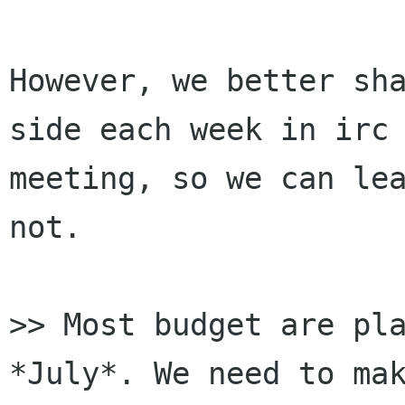
However, we better sha
side each week in irc

meeting, so we can lea
not.

>> Most budget are pla
*July*. We need to mak