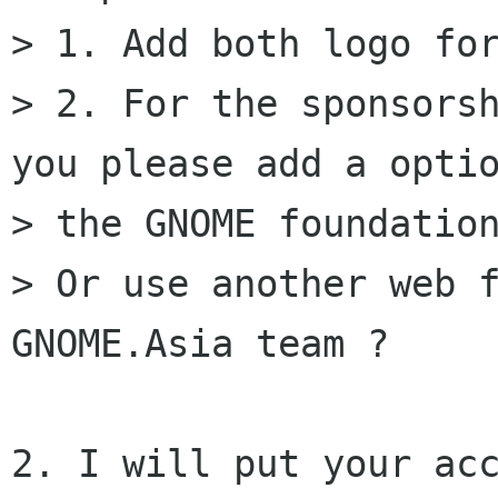
> 1. Add both logo for
> 2. For the sponsorsh
you please add a optio
> the GNOME foundation
> Or use another web f
GNOME.Asia team ?

2. I will put your acc