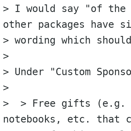
> I would say "of the 
other packages have si
> wording which should
> 

> Under "Custom Sponso
> 

>  > Free gifts (e.g. 
notebooks, etc. that c