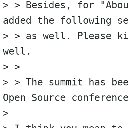
> > Besides, for "Abou
added the following se
> > as well. Please ki
well.

> >

> > The summit has bee
Open Source conference
> 
