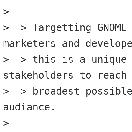
> 

>  > Targetting GNOME 
marketers and develope
>  > this is a unique 
stakeholders to reach 
>  > broadest possible
audiance.

> 
