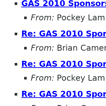
GAS 2010 Sponsor
From:
Pockey Lam
Re: GAS 2010 Spon
From:
Brian Came
Re: GAS 2010 Spon
From:
Pockey Lam
Re: GAS 2010 Spon