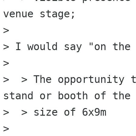
venue stage;

> 

> I would say "on the 
> 

>  > The opportunity t
stand or booth of the

>  > size of 6x9m

> 
