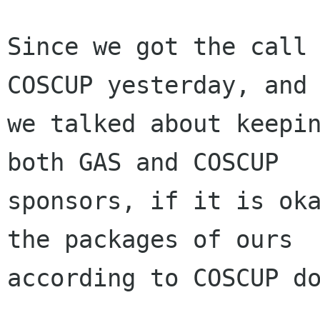
Since we got the call 
COSCUP yesterday, and

we talked about keepin
both GAS and COSCUP

sponsors, if it is oka
the packages of ours

according to COSCUP do