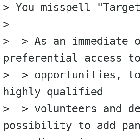
> You misspell "Target
> 

>  > As an immediate o
preferential access to
>  > opportunities, to
highly qualified

>  > volunteers and de
possibility to add pan