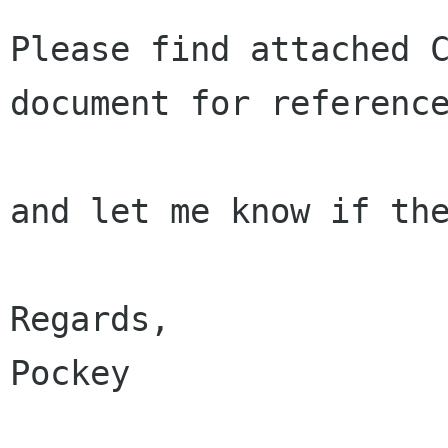
Please find attached C
document for reference
and let me know if the
Regards,

Pockey
