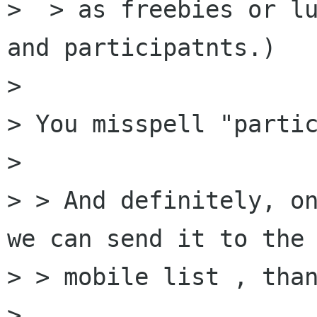
>  > as freebies or lu
and participatnts.)

> 

> You misspell "partic
> 

> > And definitely, on
we can send it to the

> > mobile list , than
> 
