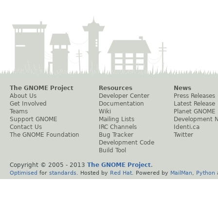
The GNOME Project
Resources
News
About Us
Developer Center
Press Releases
Get Involved
Documentation
Latest Release
Teams
Wiki
Planet GNOME
Support GNOME
Mailing Lists
Development 
Contact Us
IRC Channels
Identi.ca
The GNOME Foundation
Bug Tracker
Twitter
Development Code
Build Tool
Copyright © 2005 - 2013
The GNOME Project
.
Optimised
for
standards
. Hosted by
Red Hat
. Powered by
MailMan
,
Python