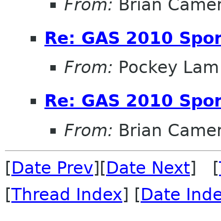
From:
Brian Came
Re: GAS 2010 Spon
From:
Pockey Lam
Re: GAS 2010 Spon
From:
Brian Came
[
Date Prev
][
Date Next
] [
[
Thread Index
] [
Date Ind