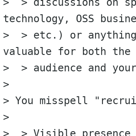
>  > discussions on sp
technology, OSS busine
>  > etc.) or anything
valuable for both the

>  > audience and your
> 

> You misspell "recrui
> 

>  > Visible presence 