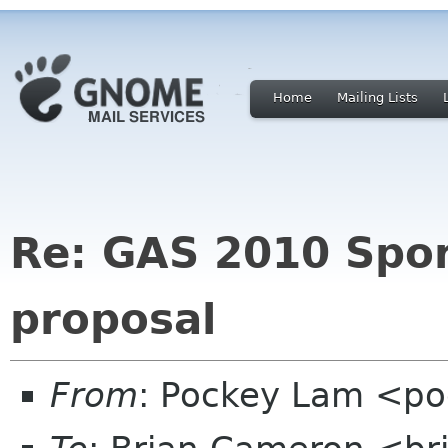
Home
Mailing Lists
Re: GAS 2010 Spo
proposal
From
: Pockey Lam <po