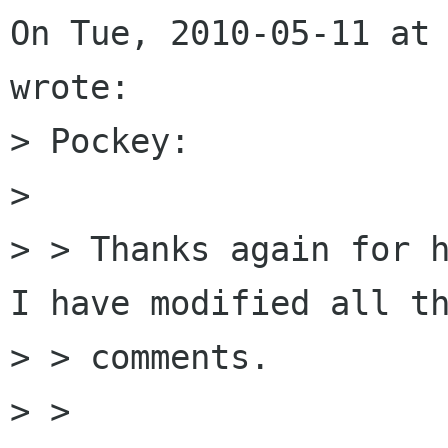
On Tue, 2010-05-11 at 
wrote:

> Pockey:

> 

> > Thanks again for h
I have modified all th
> > comments.

> >
