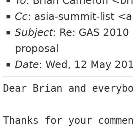
To
: Brian Cameron <br
Cc
: asia-summit-list <
Subject
: Re: GAS 2010
proposal
Date
: Wed, 12 May 20
Dear Brian and everybo
Thanks for your commen