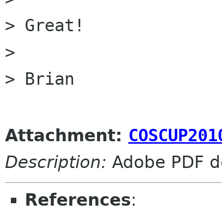
> Great!

> 

> Brian

Attachment:
COSCUP201
Description:
Adobe PDF d
References
: