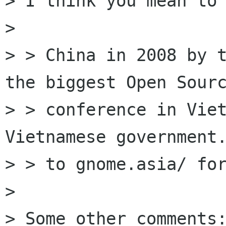
> I think you mean to 
> 

> > China in 2008 by t
the biggest Open Sourc
> > conference in Viet
Vietnamese government.
> > to gnome.asia/ for
> 

> Some other comments: