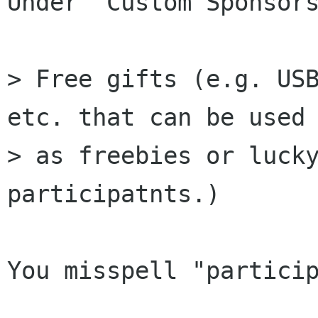
Under "Custom Sponsors
> Free gifts (e.g. USB
etc. that can be used

> as freebies or lucky
participatnts.)

You misspell "particip