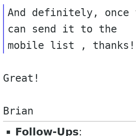
And definitely, once 
can send it to the

Great!

Follow-Ups
: