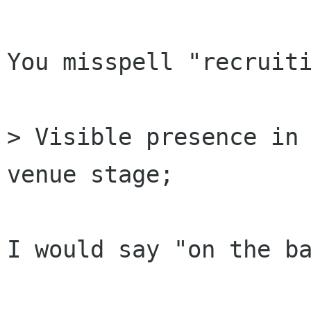
You misspell "recruiti
> Visible presence in 
venue stage;

I would say "on the ba