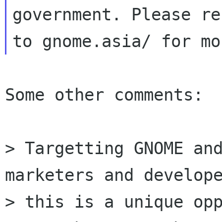
government. Please ref
Some other comments:

> Targetting GNOME and
marketers and develope
> this is a unique opp