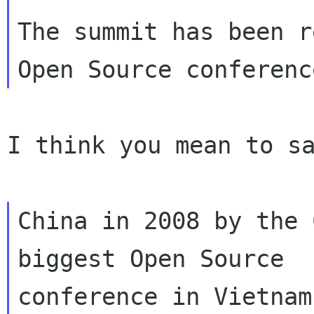
The summit has been r
I think you mean to sa
China in 2008 by the 
biggest Open Source

conference in Vietnam