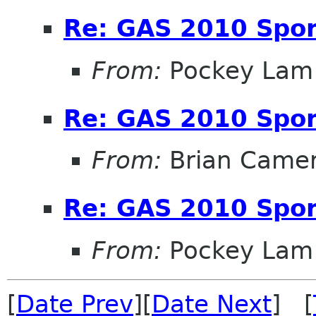
Re: GAS 2010 Spon
From:
Pockey Lam
Re: GAS 2010 Spon
From:
Brian Came
Re: GAS 2010 Spon
From:
Pockey Lam
[
Date Prev
][
Date Next
] [