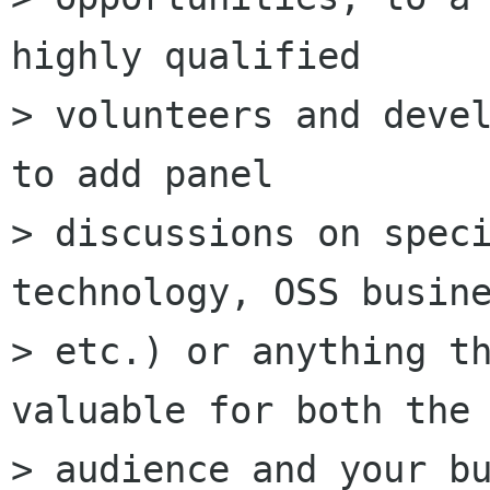
highly qualified

> volunteers and devel
to add panel

> discussions on speci
technology, OSS busine
> etc.) or anything th
valuable for both the

> audience and your bu