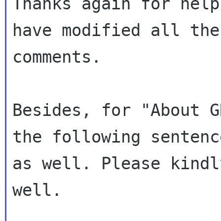
Thanks again for help
have modified all the

comments.

Besides, for "About G
the following sentence
as well. Please kindl
well.
