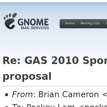
Home
Mailing Lists
Re: GAS 2010 Spo
proposal
From
: Brian Cameron 