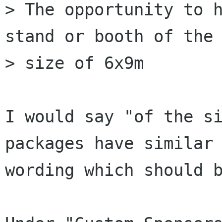
> The opportunity to h
stand or booth of the

> size of 6x9m

I would say "of the si
packages have similar

wording which should b