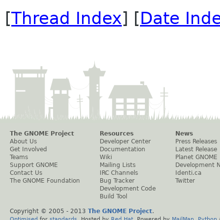
[
Thread Index
] [
Date Ind
The GNOME Project
Resources
News
About Us
Developer Center
Press Releases
Get Involved
Documentation
Latest Release
Teams
Wiki
Planet GNOME
Support GNOME
Mailing Lists
Development 
Contact Us
IRC Channels
Identi.ca
The GNOME Foundation
Bug Tracker
Twitter
Development Code
Build Tool
Copyright © 2005 - 2013
The GNOME Project
.
Optimised
for
standards
. Hosted by
Red Hat
. Powered by
MailMan
,
Python