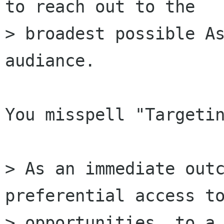
to reach out to the

> broadest possible As
audiance.

You misspell "Targetin
> As an immediate outc
preferential access to
> opportunities, to a 