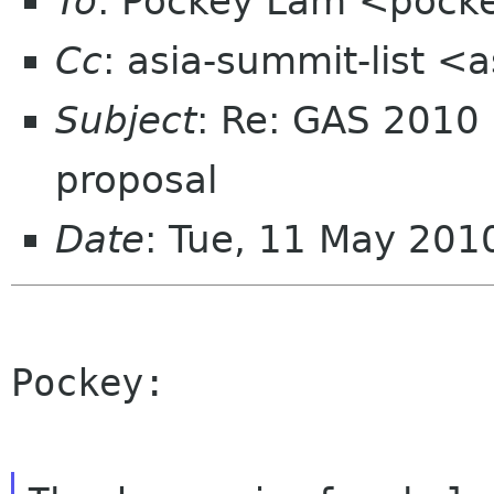
To
: Pockey Lam <pocke
Cc
: asia-summit-list <
Subject
: Re: GAS 2010
proposal
Date
: Tue, 11 May 201
Pockey:
