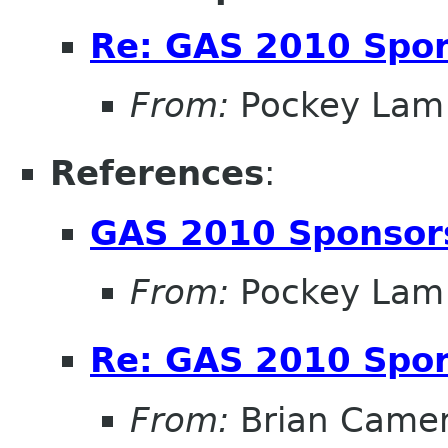
Re: GAS 2010 Spon
From:
Pockey Lam
References
:
GAS 2010 Sponsor
From:
Pockey Lam
Re: GAS 2010 Spon
From:
Brian Came