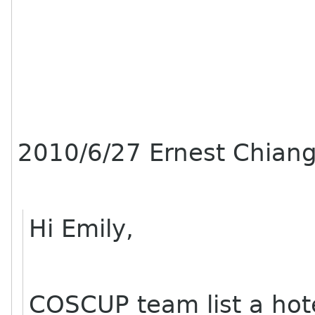
2010/6/27 Ernest Chian
Hi Emily,
COSCUP team list a hot