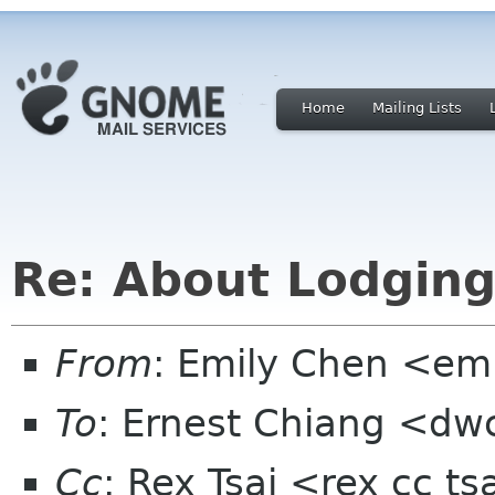
Home
Mailing Lists
Re: About Lodging
From
: Emily Chen <em
To
: Ernest Chiang <dw
Cc
: Rex Tsai <rex cc t