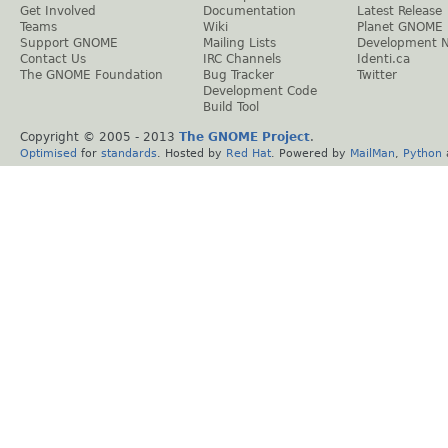
Get Involved
Documentation
Latest Release
Teams
Wiki
Planet GNOME
Support GNOME
Mailing Lists
Development 
Contact Us
IRC Channels
Identi.ca
The GNOME Foundation
Bug Tracker
Twitter
Development Code
Build Tool
Copyright © 2005 - 2013
The GNOME Project
.
Optimised
for
standards
. Hosted by
Red Hat
. Powered by
MailMan
,
Python