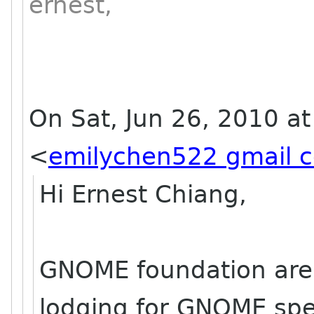
ernest,
On Sat, Jun 26, 2010 a
<
emilychen522 gmail 
Hi Ernest Chiang,
GNOME foundation are 
lodging for GNOME spe