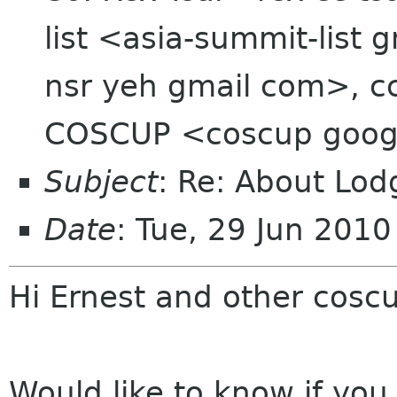
list <asia-summit-list
nsr yeh gmail com>, cc
COSCUP <coscup goog
Subject
: Re: About Lod
Date
: Tue, 29 Jun 201
Hi Ernest and other cos
Would like to know if you