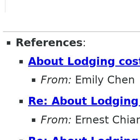
References
:
About Lodging cos
From:
Emily Chen
Re: About Lodging
From:
Ernest Chia