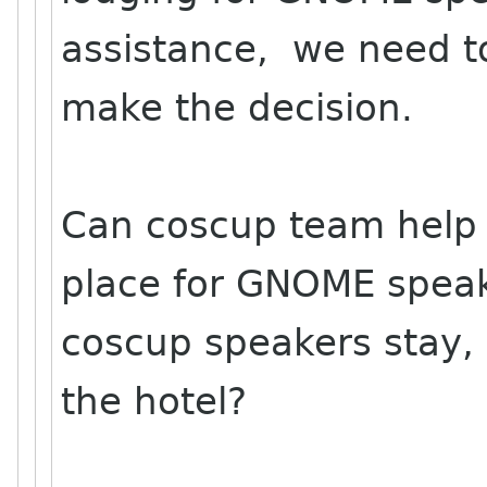
assistance, we need to
make the decision.
Can coscup team help 
place for GNOME spea
coscup speakers stay, 
the hotel?