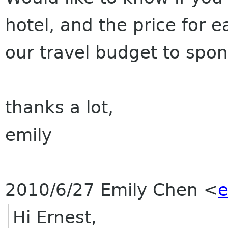
hotel, and the price for 
our travel budget to spo
thanks a lot,
emily
2010/6/27 Emily Chen
<
e
Hi Ernest,