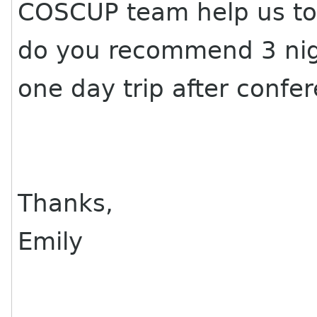
COSCUP team help us to 
do you recommend 3 nigh
one day trip after confer
Thanks,
Emily