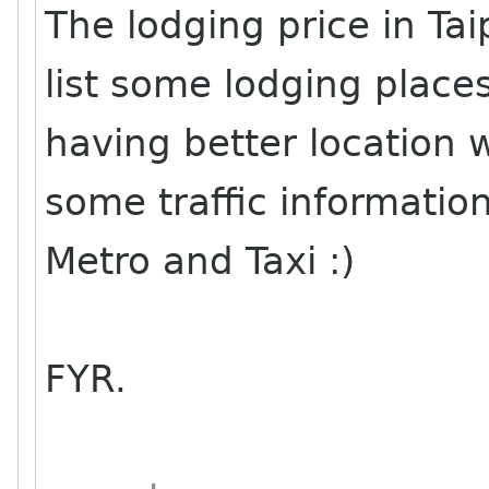
The lodging price in T
list some lodging place
having better location wi
some traffic information
Metro and Taxi :)
FYR.