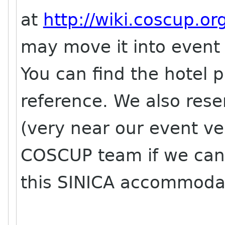
at
http://wiki.coscup.or
may move it into event 
You can find the hotel p
reference. We also res
(very near our event ven
COSCUP team if we can
this SINICA accommodati