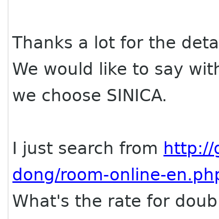
Thanks a lot for the deta
We would like to say wit
we choose SINICA.
I just search from
http:/
dong/room-online-en.ph
What's the rate for doub