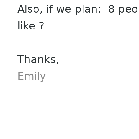
Also, if we plan: 8 peo
like ?
Thanks,
Emily