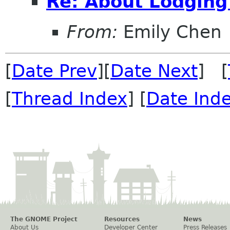
Re: About Lodging
From:
Emily Chen
[
Date Prev
][
Date Next
] [
[
Thread Index
] [
Date Ind
The GNOME Project
Resources
News
About Us
Developer Center
Press Releases