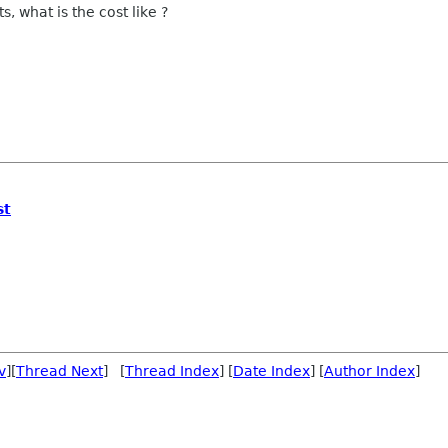
s, what is the cost like ?
st
v
][
Thread Next
] [
Thread Index
] [
Date Index
] [
Author Index
]