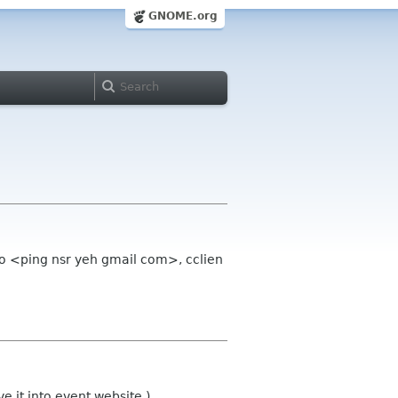
GNOME.org
oo <ping nsr yeh gmail com>, cclien
 it into event website.)