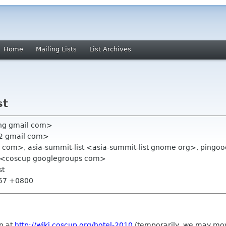
Home
Mailing Lists
List Archives
st
ang gmail com>
22 gmail com>
il com>, asia-summit-list <asia-summit-list gnome org>, pingo
 <coscup googlegroups com>
st
:57 +0800
n at
http://wiki.coscup.org/hotel-2010
(temporarily, we may move