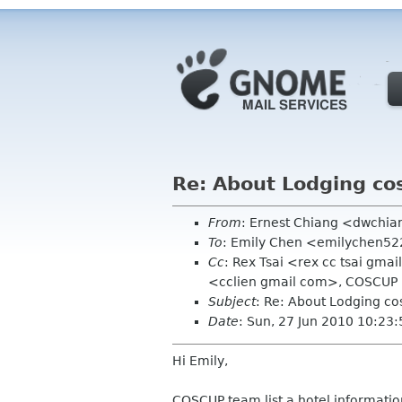
Re: About Lodging co
From
: Ernest Chiang <dwchi
To
: Emily Chen <emilychen5
Cc
: Rex Tsai <rex cc tsai gma
<cclien gmail com>, COSCUP
Subject
: Re: About Lodging co
Date
: Sun, 27 Jun 2010 10:23
Hi Emily,
COSCUP team list a hotel informatio