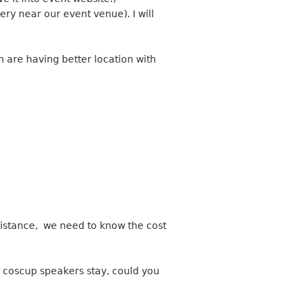
ery near our event venue). I will
 are having better location with
istance, we need to know the cost
 coscup speakers stay, could you