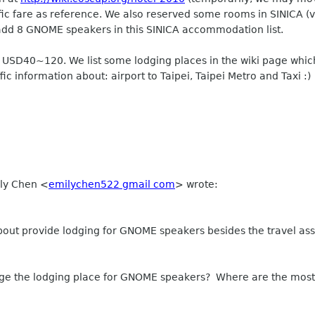
ffic fare as reference. We also reserved some rooms in SINICA (v
dd 8 GNOME speakers in this SINICA accommodation list.
e USD40~120. We list some lodging places in the wiki page which
ffic information about: airport to Taipei, Taipei Metro and Taxi :)
ily Chen
<
emilychen522 gmail com
>
wrote:
out provide lodging for GNOME speakers besides the travel ass
ge the lodging place for GNOME speakers? Where are the most