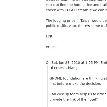
You can find the hotel price and tra
check with COSCUP team if we can a
The lodging price in Taipei would b
public traffic. Also, there's some tra
FYR.
ernest,
On Sat, Jun 26, 2010 at 1:55 PM, Em
Hi Ernest Chiang,
GNOME foundation are thinking ab
first before make the decision.
Can coscup team help us to arran
provide the link of the hotel?