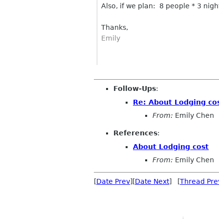
Also, if we plan: 8 people * 3 night
Thanks,
Emily
Follow-Ups
:
Re: About Lodging co
From:
Emily Chen
References
:
About Lodging cost
From:
Emily Chen
[
Date Prev
][
Date Next
] [
Thread Pre