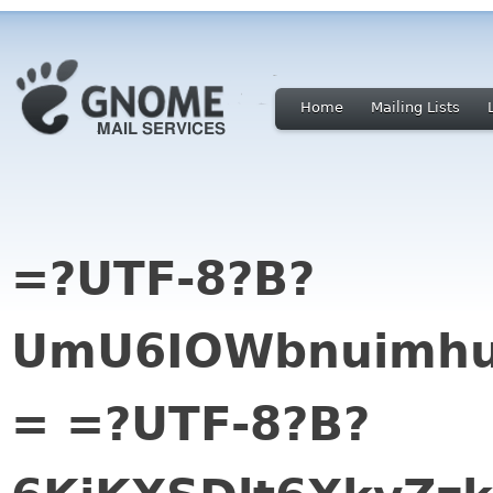
Home
Mailing Lists
=?UTF-8?B?
UmU6IOWbnuimhu
= =?UTF-8?B?