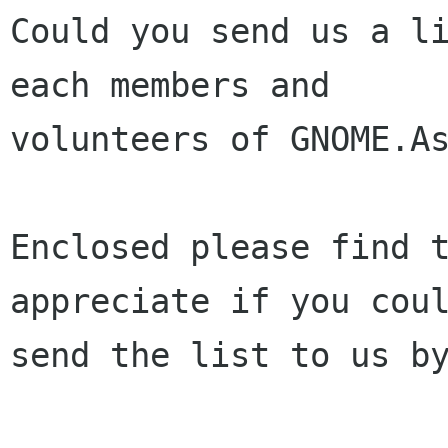
Could you send us a li
each members and

volunteers of GNOME.As
Enclosed please find t
appreciate if you coul
send the list to us by