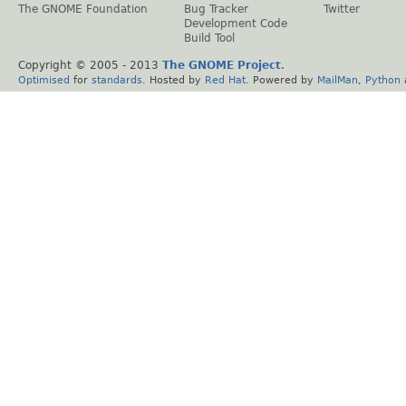
The GNOME Foundation
Bug Tracker
Twitter
Development Code
Build Tool
Copyright © 2005 - 2013
The GNOME Project
.
Optimised
for
standards
. Hosted by
Red Hat
. Powered by
MailMan
,
Python