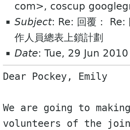
com>, coscup googleg
Subject
: Re: 回覆： Re
作人員總表上鎖計劃
Date
: Tue, 29 Jun 201
Dear Pockey, Emily

We are going to making
volunteers of the join