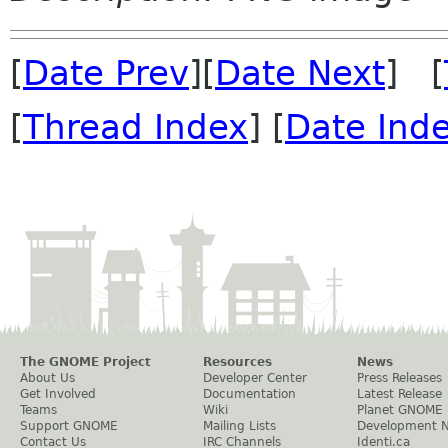
[
Date Prev
][
Date Next
] [
[
Thread Index
] [
Date Ind
The GNOME Project
Resources
News
About Us
Developer Center
Press Releases
Get Involved
Documentation
Latest Release
Teams
Wiki
Planet GNOME
Support GNOME
Mailing Lists
Development 
Contact Us
IRC Channels
Identi.ca