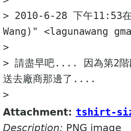
> 2010-6-28 下午11:53在 
Wang)" <lagunawang gm
>

> 請盡早吧.... 因為第2
送去廠商那邊了....

Attachment:
tshirt-si
Description:
PNG image