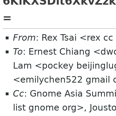
6KiKXSDlt6XkvZzk
=
From
: Rex Tsai <rex c
To
: Ernest Chiang <dw
Lam <pockey beijinglu
<emilychen522 gmail
Cc
: Gnome Asia Summit
list gnome org>, Jous