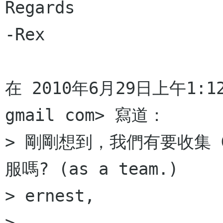
Regards

-Rex

在 2010年6月29日上午1:12，E
gmail com> 寫道：

> 剛剛想到，我們有要收集 
服嗎? (as a team.)

> ernest,

>
