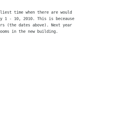
liest time when there are would
ry 1
- 10, 2010. This is beceause
ers (the dates above). Next
year
ooms in the new building.