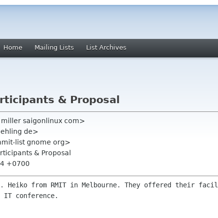
Home
Mailing Lists
List Archives
articipants & Proposal
in miller saigonlinux com>
behling de>
mmit-list gnome org>
articipants & Proposal
:04 +0700
r. Heiko from RMIT in Melbourne. They
offered their facil
 IT conference.