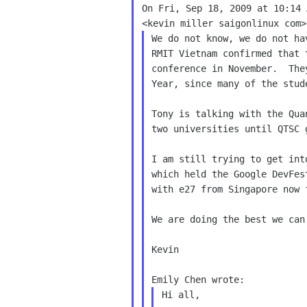
On Fri, Sep 18, 2009 at 10:14 
We do not know, we do not ha
RMIT Vietnam confirmed that 
conference in November.  The
Year, since many of the stud
Tony is talking with the Qua
two universities until QTSC 
I am still trying to get int
which held the Google DevFes
with e27 from Singapore now f
We are doing the best we can 
Kevin

Hi all,
