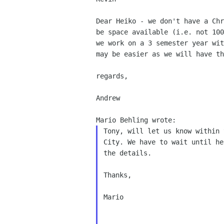
Dear Heiko - we don't have a Ch
be space available
(i.e. not 10
we work on a 3 semester year wi
may be easier as we will have t
regards,

Andrew

Tony, will let us know within 
City. We have to wait until he
the details.

Thanks,

Mario
