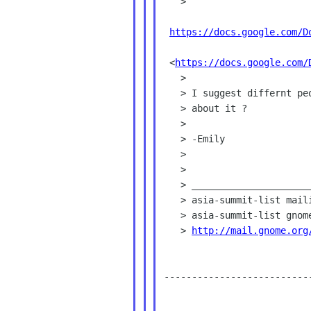
   >

https://docs.google.com/D
 <
https://docs.google.com/
   >

   > I suggest differnt people add comments using different color. How

   > about it ?

   >

   > -Emily

   >

   >

   > _______________________________________________

   > asia-summit-list mailing list

   > asia-summit-list gno
   > 
http://mail.gnome.org
--------------------------
___________________________