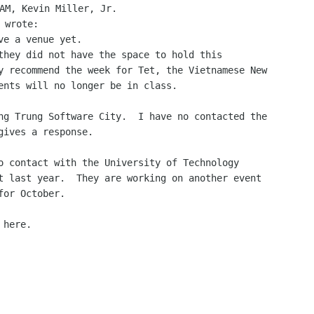
AM, Kevin Miller, Jr.

ve a venue yet.

they did not have the space to hold this

y recommend the week for Tet, the Vietnamese New

ents will no longer be in class.

ng Trung Software City.  I have no contacted the

gives a response.

o contact with the University of Technology

t last year.  They are working on another event

or October.

here.
