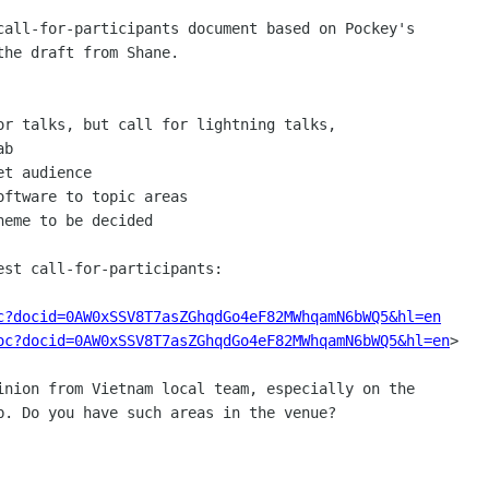
call-for-participants document based on Pockey's

he draft from Shane.

or talks, but call for lightning talks,

b

t audience

ftware to topic areas

eme to be decided

st call-for-participants:

c?docid=0AW0xSSV8T7asZGhqdGo4eF82MWhqamN6bWQ5&hl=en
oc?docid=0AW0xSSV8T7asZGhqdGo4eF82MWhqamN6bWQ5&hl=en
>

inion from Vietnam local team, especially on the

b. Do you have such areas in the venue?
