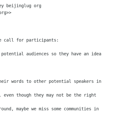
y beijinglug org

rg>>
