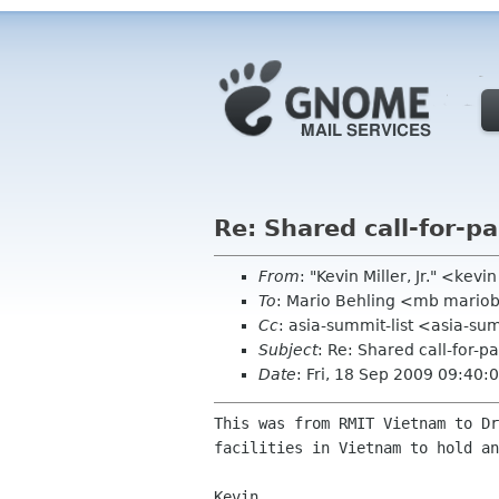
Re: Shared call-for-p
From
: "Kevin Miller, Jr." <kev
To
: Mario Behling <mb mario
Cc
: asia-summit-list <asia-su
Subject
: Re: Shared call-for-p
Date
: Fri, 18 Sep 2009 09:40
This was from RMIT Vietnam to D
facilities in Vietnam to
hold an
Kevin
