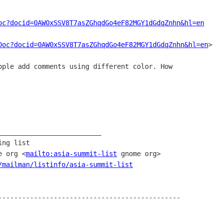
oc?docid=0AW0xSSV8T7asZGhqdGo4eF82MGY1dGdqZnhn&hl=en
Doc?docid=0AW0xSSV8T7asZGhqdGo4eF82MGY1dGdqZnhn&hl=en
>

me org <
mailto:asia-summit-list
 gnome org>

/mailman/listinfo/asia-summit-list
----------------------------------------------

____________________
