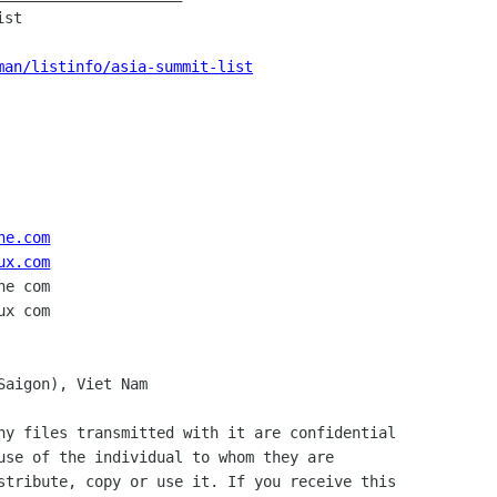
st

man/listinfo/asia-summit-list
ne.com
ux.com
e com

Saigon), Viet Nam

ny files transmitted with it are confidential

use of the individual to whom they are

stribute, copy or use it. If you receive this
