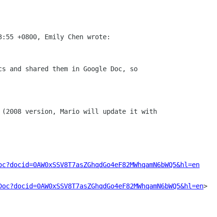
oc?docid=0AW0xSSV8T7asZGhqdGo4eF82MWhqamN6bWQ5&hl=en
Doc?docid=0AW0xSSV8T7asZGhqdGo4eF82MWhqamN6bWQ5&hl=en
>
