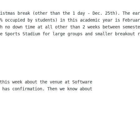
ristmas break (other than the 1 day -
Dec. 25th). The ear
0% occupied by students) in this academic year is Februa
th no down
time at all other than 2 weeks between semest
he Sports Stadium for large groups
and smaller breakout r
this week about the venue at Software

 has confirmation. Then we know about
