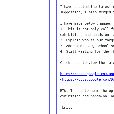
I have updated the latest 
suggestion, I also merged t
I have made below changes:

1. This is not only call f
exhibitions and hands-on la
2. Explain who is our targe
3. Add GNOME 3.0, School so
4. Still waiting for the Th
Click here to view the late
https://docs.google.com/Do

<
https://docs.google.com/D
BTW, I need to hear the op
exhibition and hands-on la
-Emily
