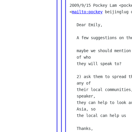
2009/9/15 Pockey Lam <pocke
<
mailto:pockey
 beijinglug o
   Dear Emily,

   A few suggestions on the call for participants:

   maybe we should mention potential audiences so they have an idea

   of who

   they will speak to?

   2) ask them to spread their words to other potential speakers in

   any of

   their local communities, even though they may not be the right

   speaker,

   they can help to look around, maybe we miss some communities in

   Asia, so

   the local can help us

   Thanks,
