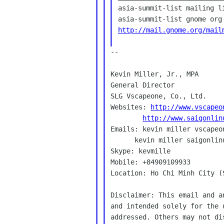
asia-summit-list mailing li
http://mail.gnome.org/mail
--

Kevin Miller, Jr., MPA

General Director

SLG Vscapeone, Co., Ltd.

Websites: 
http://www.vscapeo
http://www.saigonlin
Emails: kevin miller vscapeon
      kevin miller saigonlinux com

Skype: kevmille

Mobile: +84909109933

Location: Ho Chi Minh City (
Disclaimer: This email and a
and intended solely for the 
addressed. Others may not di