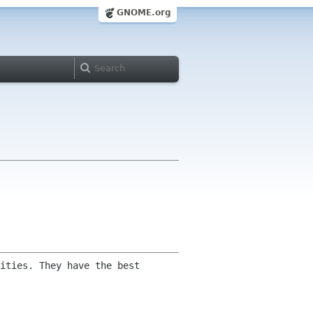
GNOME.org
ities. They have the best