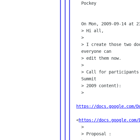
   Pockey

   On Mon, 2009-09-14 at 23:55 +0800, Emily Chen wrote:

   > Hi all,

   >

   > I create those two docs and shared them in Google Doc, so

   everyone can

   > edit them now.

   >

   > Call for participants (2008 version, Mario will update it with

   Summit

   > 2009 content):

   >

https://docs.google.com/D
 <
https://docs.google.com/
   >

   > Proposal :
