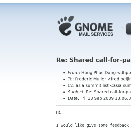
Re: Shared call-for-p
From
: Hong Phuc Dang <dhpp
To
: Frederic Muller <fred beij
Cc
: asia-summit-list <asia-su
Subject
: Re: Shared call-for-p
Date
: Fri, 18 Sep 2009 13:06
Hi,

I would like give some feedback 