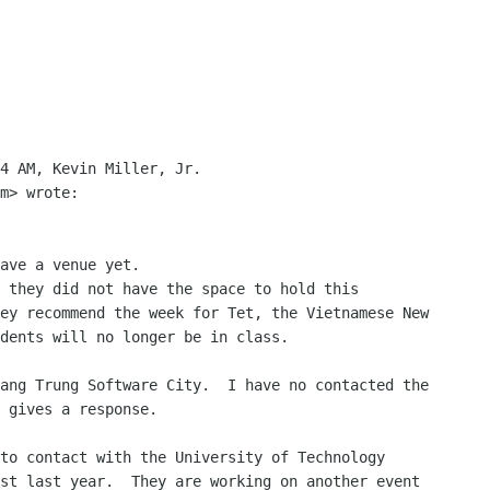
4 AM, Kevin Miller, Jr.

m> wrote:

ave a venue yet.

 they did not have the space to hold this

ey recommend the week for Tet, the Vietnamese New

dents will no longer be in class.

ang Trung Software City.  I have no contacted the

 gives a response.

to contact with the University of Technology

st last year.  They are working on another event
