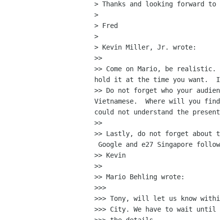
> Thanks and looking forward to 
>

> Fred

>

> Kevin Miller, Jr. wrote:

>>

>> Come on Mario, be realistic. 
hold it at the time you want.  I
>> Do not forget who your audien
Vietnamese.  Where will you find
could not understand the present
>>

>> Lastly, do not forget about t
 Google and e27 Singapore follow
>> Kevin

>>

>> Mario Behling wrote:

>>>

>>> Tony, will let us know withi
>>> City. We have to wait until 