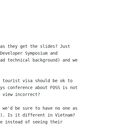
as they get the slides? Just 
Developer Symposium and 
ad technical background) and we 
 tourist visa should be ok to 
ys conference about FOSS is not 
 view incorrect?

 we'd be sure to have no one as 
). Is it different in Vietnam? 
e instead of seeing their 