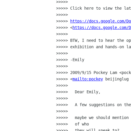
>>>>>

>>>>> Click here to view the lat
>>>>>

>>>>> 
https://docs.google.com/Do
>>>>> <
https://docs.google.com/D
>>>>>

>>>>> BTW, I need to hear the op
>>>>> exhibition and hands-on la
>>>>>

>>>>> -Emily

>>>>>

>>>>> 2009/9/15 Pockey Lam <pock
>>>>> <
mailto:pockey
 beijinglug 
>>>>>

>>>>>   Dear Emily,

>>>>>

>>>>>   A few suggestions on the
>>>>>

>>>>>   maybe we should mention 
>>>>>   of who

>>>>>   they will speak to?
