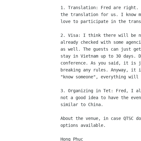
1. Translation: Fred are right. 
the translation for us. I know m
love to participate in the trans
2. Visa: I think there will be n
already checked with some agenci
as well. The guests can just get
stay in Vietnam up to 30 days. D
conference. As you said, it is j
breaking any rules. Anyway, it i
"know someone", everything will 
3. Organizing in Tet: Fred, I al
not a good idea to have the even
similar to China.

About the venue, in case QTSC do
options available.

Hong Phuc
