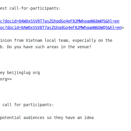
est call-for-participants:

c?docid=0AW0xSSV8T7asZGhqdGo4eF82MWhqamN6bWQ5&hl=en
oc?docid=0AW0xSSV8T7asZGhqdGo4eF82MWhqamN6bWQ5&hl=en
>

inion from Vietnam local team, especially on the

b. Do you have such areas in the venue?

ey beijinglug org

org>>

 call for participants:

potential audiences so they have an idea
