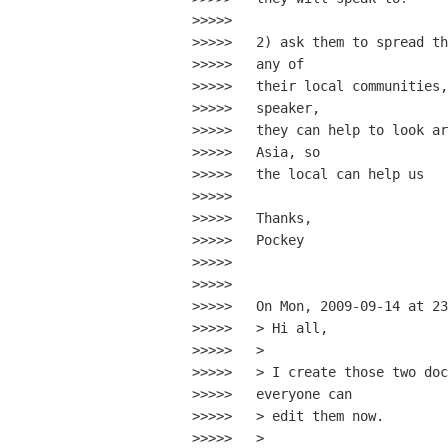
>>>>>

>>>>>   2) ask them to spread th
>>>>>   any of

>>>>>   their local communities,
>>>>>   speaker,

>>>>>   they can help to look ar
>>>>>   Asia, so

>>>>>   the local can help us

>>>>>

>>>>>   Thanks,

>>>>>   Pockey

>>>>>

>>>>>

>>>>>   On Mon, 2009-09-14 at 23
>>>>>   > Hi all,

>>>>>   >

>>>>>   > I create those two doc
>>>>>   everyone can

>>>>>   > edit them now.

>>>>>   >
