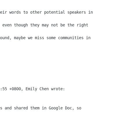
eir words to other potential speakers in

 even though they may not be the right

ound, maybe we miss some communities in

:55 +0800, Emily Chen wrote:

s and shared them in Google Doc, so
