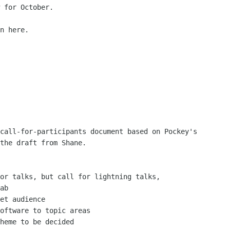
 for October.

n here.

call-for-participants document based on Pockey's

the draft from Shane.

or talks, but call for lightning talks,

ab

et audience

oftware to topic areas

heme to be decided
