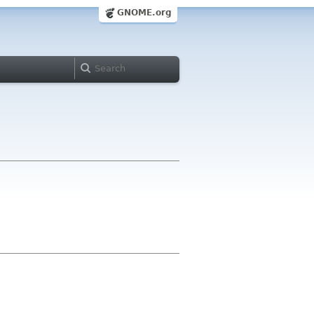
GNOME.org