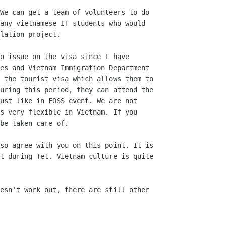
We can get a team of volunteers to do

any vietnamese IT students who would

lation project.

o issue on the visa since I have

es and Vietnam Immigration Department

 the tourist visa which allows them to

uring this period, they can attend the

ust like in FOSS event. We are not

s very flexible in Vietnam. If you

be taken care of.

so agree with you on this point. It is

t during Tet. Vietnam culture is quite

esn't work out, there are still other
