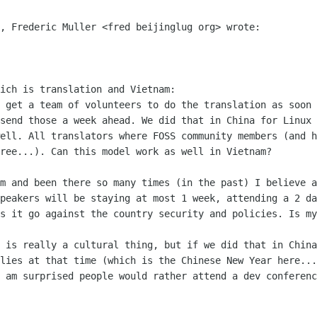
, Frederic Muller <fred beijinglug org> wrote:

ich is translation and Vietnam:

 get a team of volunteers to do the translation as soon 
send those a week ahead. We did that in China for Linux 
ell. All translators where FOSS community members (and h
ree...). Can this model work as well in Vietnam?

m and been there so many times (in the past) I believe a
peakers will be staying at most 1 week, attending a 2 da
s it go against the country security and policies. Is my
 is really a cultural thing, but if we did that in China
lies at that time (which is the Chinese New Year here...
 am surprised people would rather attend a dev conferenc