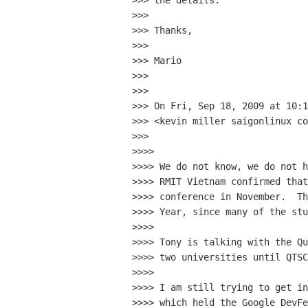
>>> the details.

>>>

>>> Thanks,

>>>

>>> Mario

>>>

>>>

>>> On Fri, Sep 18, 2009 at 10:1
>>> <kevin miller saigonlinux co
>>>

>>>>

>>>> We do not know, we do not h
>>>> RMIT Vietnam confirmed that
>>>> conference in November.  Th
>>>> Year, since many of the stu
>>>>

>>>> Tony is talking with the Qu
>>>> two universities until QTSC
>>>>

>>>> I am still trying to get in
>>>> which held the Google DevFe