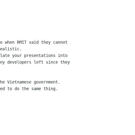
o when RMIT said they cannot 
ealistic.

late your presentations into 
ny developers left since they 
he Vietnamese government. 
ed to do the same thing.
