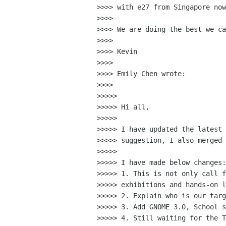
>>>> with e27 from Singapore now
>>>>

>>>> We are doing the best we ca
>>>>

>>>> Kevin

>>>>

>>>> Emily Chen wrote:

>>>>

>>>>>

>>>>> Hi all,

>>>>>

>>>>> I have updated the latest 
>>>>> suggestion, I also merged 
>>>>>

>>>>> I have made below changes:

>>>>> 1. This is not only call f
>>>>> exhibitions and hands-on l
>>>>> 2. Explain who is our targ
>>>>> 3. Add GNOME 3.0, School s
>>>>> 4. Still waiting for the T