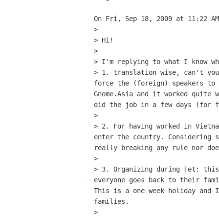
On Fri, Sep 18, 2009 at 11:22 AM
>

> Hi!

>

> I'm replying to what I know wh
> 1. translation wise, can't you
force the (foreign) speakers to 
Gnome.Asia and it worked quite w
did the job in a few days (for f
>

> 2. For having worked in Vietna
enter the country. Considering s
really breaking any rule nor doe
>

> 3. Organizing during Tet: this
everyone goes back to their fami
This is a one week holiday and I
families.

>
