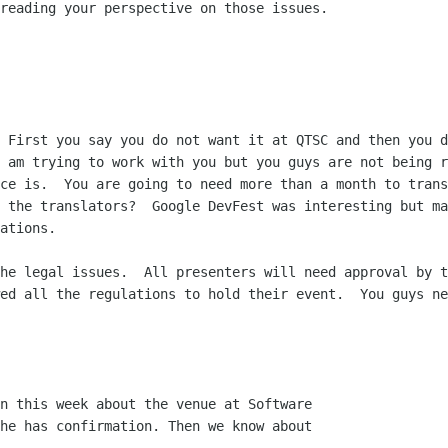
reading your perspective on those issues.

 First you say you do not want it at QTSC and then you d
 am trying to work with you but you guys are not being r
ce is.  You are going to need more than a month to trans
 the translators?  Google DevFest was interesting but ma
ations.

he legal issues.  All presenters will need approval by t
ed all the regulations to hold their event.  You guys ne
n this week about the venue at Software

he has confirmation. Then we know about
