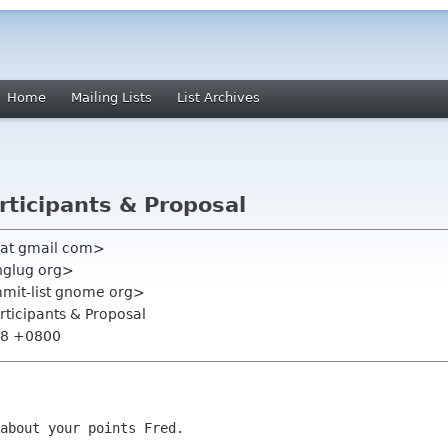
Home
Mailing Lists
List Archives
articipants & Proposal
at gmail com>
inglug org>
mmit-list gnome org>
articipants & Proposal
:38 +0800
about your points Fred.
