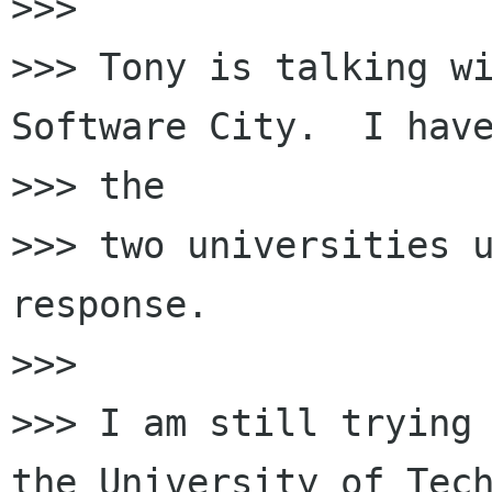
>>>

>>> Tony is talking wi
Software City.  I have
>>> the

>>> two universities u
response.

>>>

>>> I am still trying 
the University of Tech