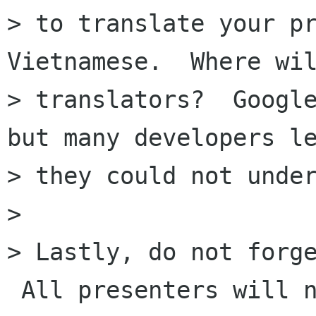
> to translate your pr
Vietnamese.  Where wil
> translators?  Google
but many developers le
> they could not under
>

> Lastly, do not forge
 All presenters will n