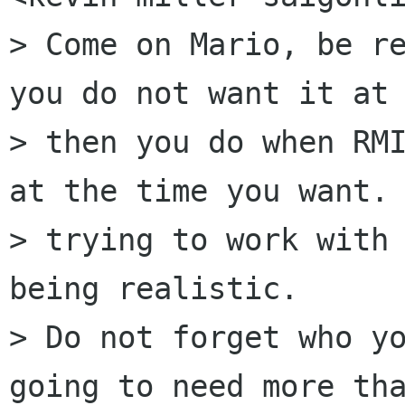
> Come on Mario, be re
you do not want it at 
> then you do when RMI
at the time you want. 
> trying to work with 
being realistic.

> Do not forget who yo
going to need more tha