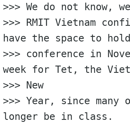
>>> We do not know, we
>>> RMIT Vietnam confi
have the space to hold
>>> conference in Nove
week for Tet, the Viet
>>> New

>>> Year, since many o
longer be in class.
