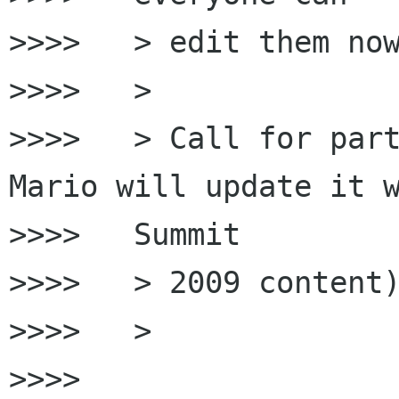
>>>>   > edit them now
>>>>   >

>>>>   > Call for part
Mario will update it w
>>>>   Summit

>>>>   > 2009 content)
>>>>   >

>>>>
