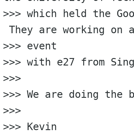
>>> which held the Goo
 They are working on a
>>> event

>>> with e27 from Sing
>>>

>>> We are doing the b
>>>

>>> Kevin
