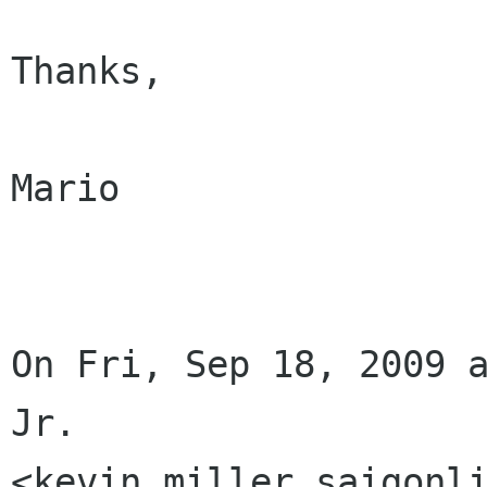
Thanks,

Mario

On Fri, Sep 18, 2009 a
Jr.

<kevin miller saigonli