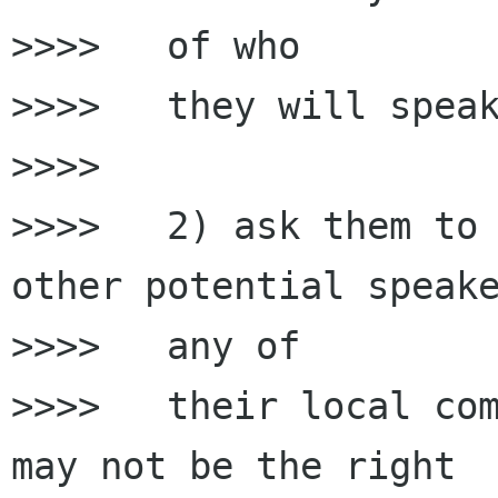
>>>>   of who

>>>>   they will speak
>>>>

>>>>   2) ask them to 
other potential speake
>>>>   any of

>>>>   their local com
may not be the right
