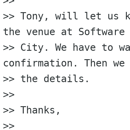
>>

>> Tony, will let us k
the venue at Software

>> City. We have to wa
confirmation. Then we 
>> the details.

>>

>> Thanks,

>>
