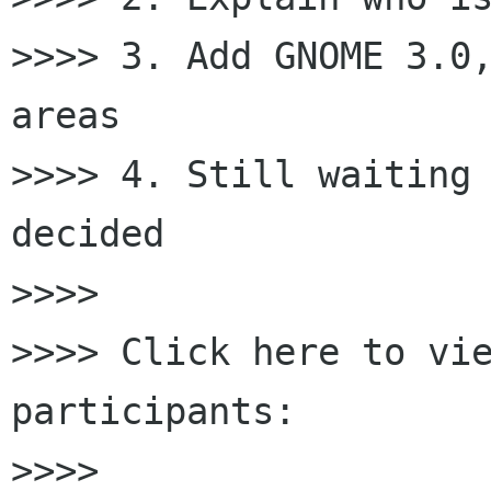
>>>> 3. Add GNOME 3.0,
areas

>>>> 4. Still waiting 
decided

>>>>

>>>> Click here to vi
participants:

>>>>
