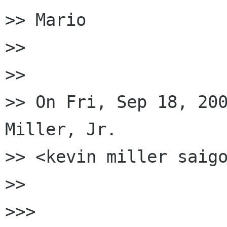
>> Mario

>>

>>

>> On Fri, Sep 18, 200
Miller, Jr.

>> <kevin miller saigo
>>

>>>
