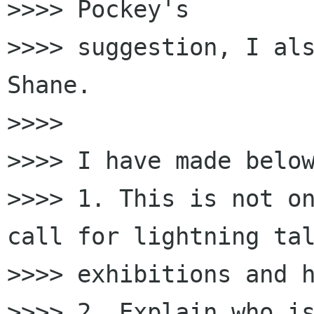
>>>> Pockey's

>>>> suggestion, I als
Shane.

>>>>

>>>> I have made below
>>>> 1. This is not on
call for lightning tal
>>>> exhibitions and h
>>>> 2. Explain who is