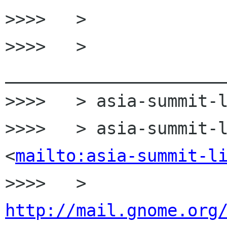
>>>>   >

>>>>   > 
______________________
>>>>   > asia-summit-l
>>>>   > asia-summit-l
<
mailto:asia-summit-l
>>>>   > 
http://mail.gnome.org