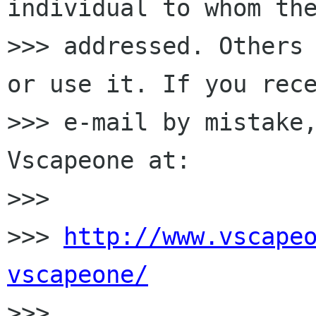
individual to whom the
>>> addressed. Others 
or use it. If you rece
>>> e-mail by mistake,
Vscapeone at:

>>>

>>> 
http://www.vscape
vscapeone/

>>>
