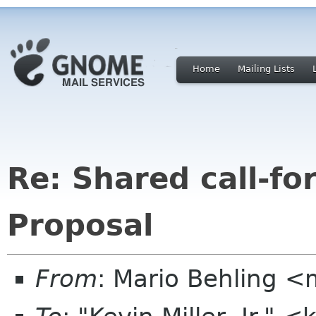
Home
Mailing Lists
Re: Shared call-fo
Proposal
From
: Mario Behling 