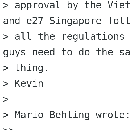
> approval by the Viet
and e27 Singapore foll
> all the regulations 
guys need to do the sa
> thing.

> Kevin

>

> Mario Behling wrote: