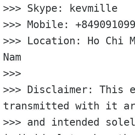
>>> Skype: kevmille

>>> Mobile: +849091099
>>> Location: Ho Chi M
Nam

>>>

>>> Disclaimer: This e
transmitted with it ar
>>> and intended solel