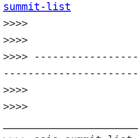
summit-list

>>>>

>>>>

>>>> ----------------
----------------------
>>>>

>>>> 
______________________