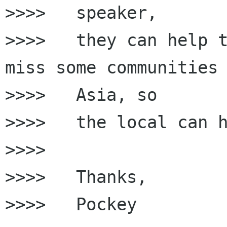
>>>>   speaker,

>>>>   they can help t
miss some communities 
>>>>   Asia, so

>>>>   the local can h
>>>>

>>>>   Thanks,

>>>>   Pockey
