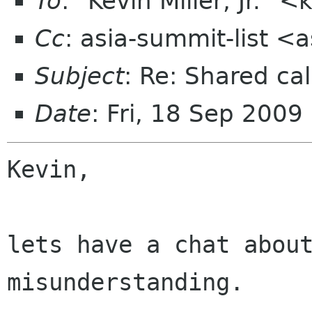
To
: "Kevin Miller, Jr."
Cc
: asia-summit-list <
Subject
: Re: Shared cal
Date
: Fri, 18 Sep 200
Kevin,

lets have a chat about
misunderstanding.
