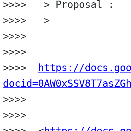
>>>>   > Proposal :

>>>>   >

>>>>

>>>>

>>>>  
https://docs.go
docid=0AW0xSSV8T7asZG

>>>>

>>>>

>>>>  <
https://docs.g