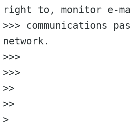
right to, monitor e-ma
>>> communications pas
network.

>>>

>>>

>>

>>

>
