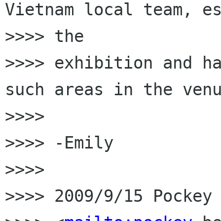
Vietnam local team, es
>>>> the

>>>> exhibition and ha
such areas in the venu
>>>>

>>>> -Emily

>>>>

>>>> 2009/9/15 Pockey 