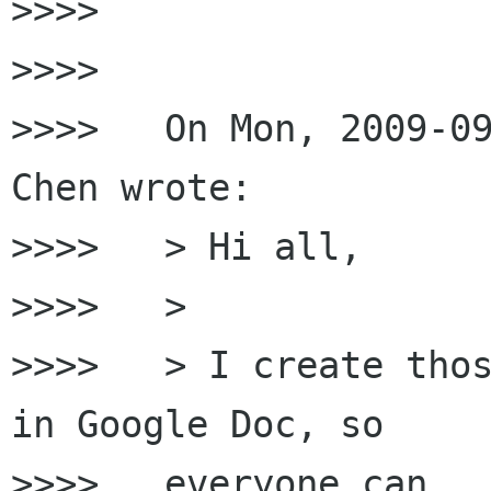
>>>>

>>>>

>>>>   On Mon, 2009-09
Chen wrote:

>>>>   > Hi all,

>>>>   >

>>>>   > I create thos
in Google Doc, so

>>>>   everyone can
