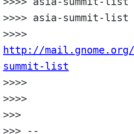
>>>> asia-summit-list 
>>>> asia-summit-list 
>>>> 
http://mail.gnome.org
summit-list

>>>>

>>>>

>>>

>>> --
