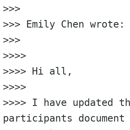
>>>

>>> Emily Chen wrote:

>>>

>>>>

>>>> Hi all,

>>>>

>>>> I have updated t
participants document 