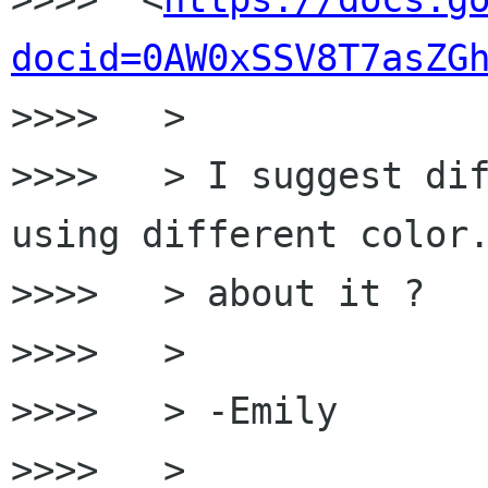
docid=0AW0xSSV8T7asZG
>>>>   >

>>>>   > I suggest dif
using different color.
>>>>   > about it ?

>>>>   >

>>>>   > -Emily

>>>>   >
