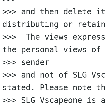
>>> and then delete it
distributing or retain
>>>  The views express
the personal views of 
>>> sender

>>> and not of SLG Vsc
stated. Please note th
>>> SLG Vscapeone is a