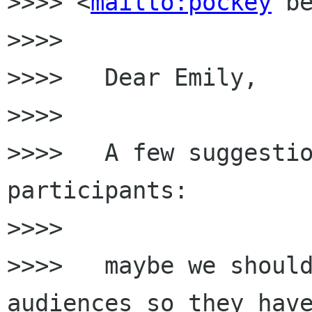
>>>> <
mailto:pockey
 be
>>>>

>>>>   Dear Emily,

>>>>

>>>>   A few suggestio
participants:

>>>>

>>>>   maybe we should
audiences so they have