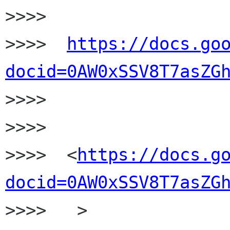
>>>>

>>>>  
https://docs.go
docid=0AW0xSSV8T7asZG

>>>>

>>>>

>>>>  <
https://docs.g
docid=0AW0xSSV8T7asZG
>>>>   >
