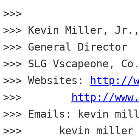
>>>

>>> Kevin Miller, Jr.,
>>> General Director

>>> SLG Vscapeone, Co.
>>> Websites: 
http://
>>>        
http://www
>>> Emails: kevin mill
>>>      kevin miller 