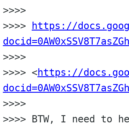
>>>>

>>>> 
https://docs.goo
docid=0AW0xSSV8T7asZG

>>>>

>>>> <
https://docs.go
docid=0AW0xSSV8T7asZG
>>>>

>>>> BTW, I need to he