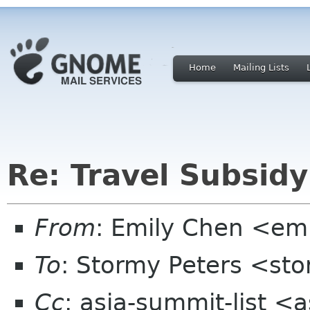
Home
Mailing Lists
Re: Travel Subsidy
From
: Emily Chen <em
To
: Stormy Peters <st
Cc
: asia-summit-list <