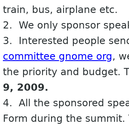
train, bus, airplane etc.
2. We only sponsor spea
3. Interested people sen
committee gnome org
, w
the priority and budget. T
9, 2009.
4. All the sponsored spea
Form during the summit. 