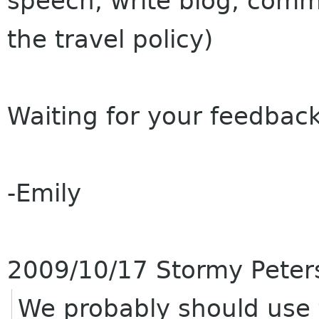
speech, write blog, commu
the travel policy)
Waiting for your feedback
-Emily
2009/10/17 Stormy Pete
We probably should use