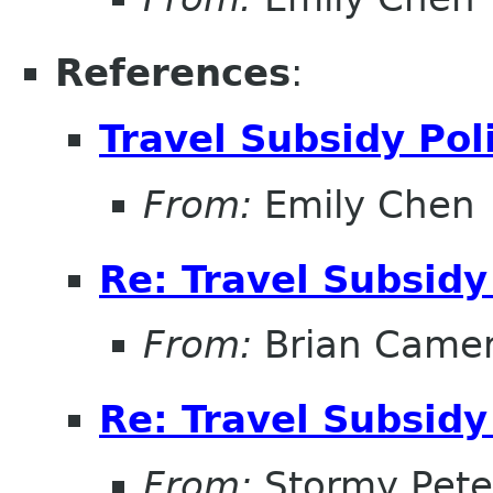
References
:
Travel Subsidy Pol
From:
Emily Chen
Re: Travel Subsidy
From:
Brian Came
Re: Travel Subsidy
From:
Stormy Pete