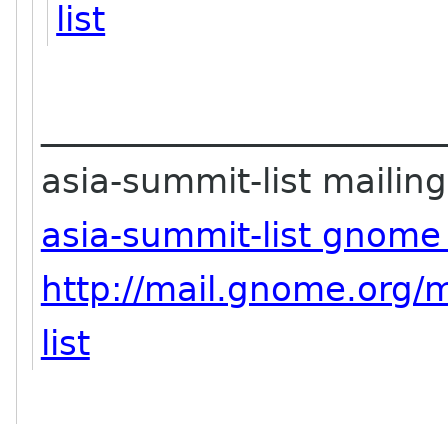
list
_______________________
asia-summit-list mailing 
asia-summit-list gnome
http://mail.gnome.org/m
list