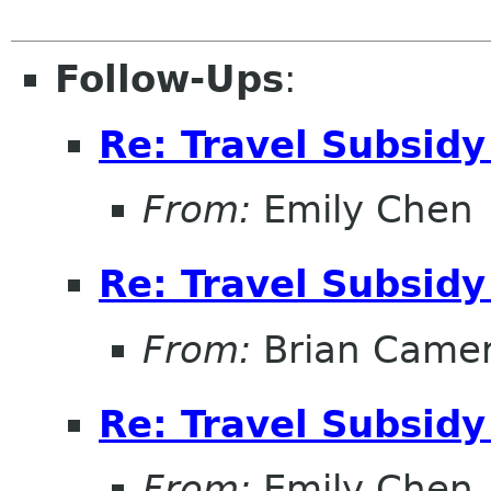
Follow-Ups
:
Re: Travel Subsidy
From:
Emily Chen
Re: Travel Subsidy
From:
Brian Came
Re: Travel Subsidy
From:
Emily Chen