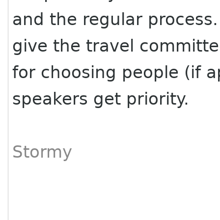
and the regular process.
give the travel committ
for choosing people (if a
speakers get priority.
Stormy