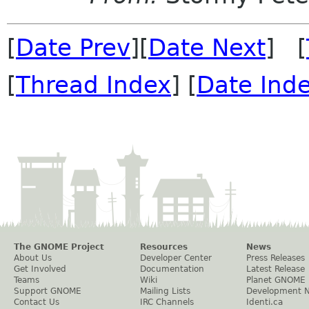
[
Date Prev
][
Date Next
] [
[
Thread Index
] [
Date Ind
The GNOME Project
Resources
News
About Us
Developer Center
Press Releases
Get Involved
Documentation
Latest Release
Teams
Wiki
Planet GNOME
Support GNOME
Mailing Lists
Development 
Contact Us
IRC Channels
Identi.ca