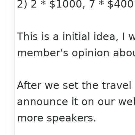
2) 2 * $1000, 7 * $400
This is a initial idea, 
member's opinion about
After we set the travel
announce it on our webs
more speakers.