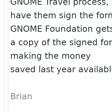
GNOME Travel process,
have them sign the for
GNOME Foundation get
a copy of the signed for
making the money
saved last year availabl
Brian