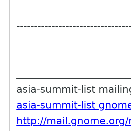
--------------------------------
_______________________
asia-summit-list mailing
asia-summit-list gnom
http://mail.gnome.org/