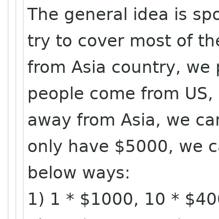
The general idea is spo
try to cover most of th
from Asia country, we 
people come from US, 
away from Asia, we ca
only have $5000, we c
below ways:
1) 1 * $1000, 10 * $4