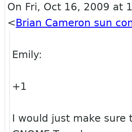
On Fri, Oct 16, 2009 at
<
Brian Cameron sun co
Emily:
+1
I would just make sure 