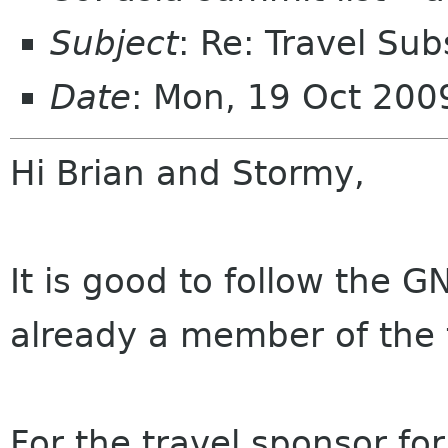
Subject
: Re: Travel Sub
Date
: Mon, 19 Oct 20
Hi Brian and Stormy,
It is good to follow the G
already a member of the 
For the travel sponsor fo