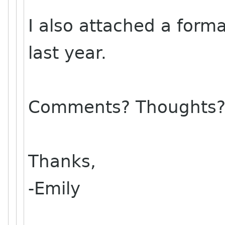
I also attached a form
last year.
Comments? Thoughts
Thanks,
-Emily