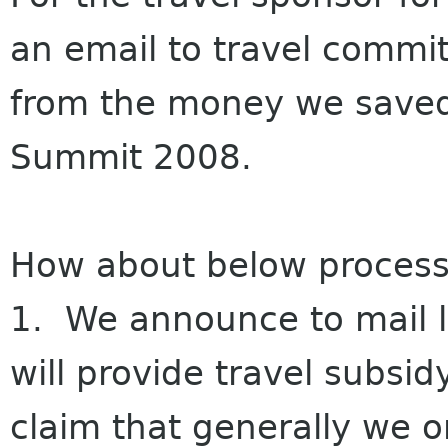
an email to travel commit
from the money we saved
Summit 2008.
How about below process
1. We announce to mail l
will provide travel subsid
claim that generally we o