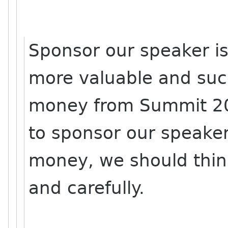
Sponsor our speaker i
more valuable and su
money from Summit 200
to sponsor our speaker
money, we should thin
and carefully.