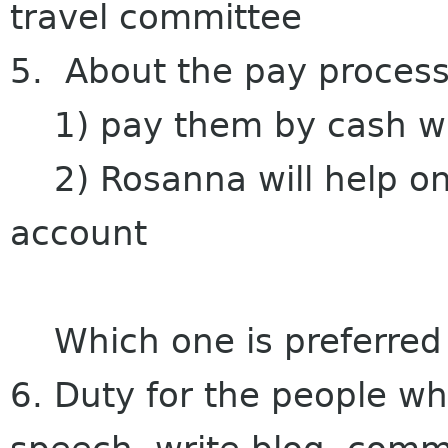
travel committee
5. About the pay process
1) pay them by cash w
2) Rosanna will help on 
account
Which one is preferred
6. Duty for the people w