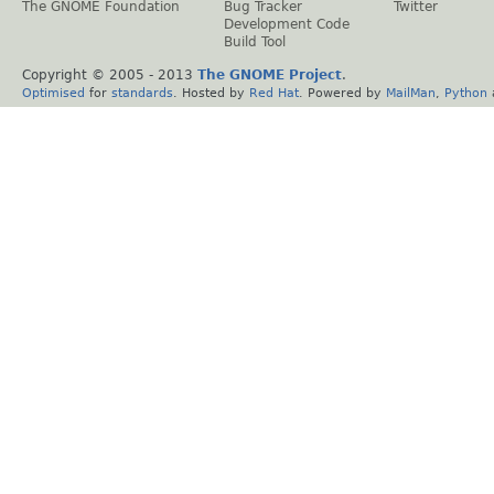
The GNOME Foundation
Bug Tracker
Twitter
Development Code
Build Tool
Copyright © 2005 - 2013
The GNOME Project
.
Optimised
for
standards
. Hosted by
Red Hat
. Powered by
MailMan
,
Python