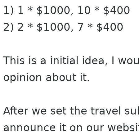
1) 1 * $1000, 10 * $400
2) 2 * $1000, 7 * $400
This is a initial idea, I 
opinion about it.
After we set the travel s
announce it on our website