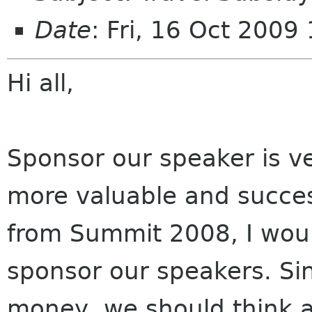
Date
: Fri, 16 Oct 200
Hi all,
Sponsor our speaker is 
more valuable and succ
from Summit 2008, I woul
sponsor our speakers. Si
money, we should think 