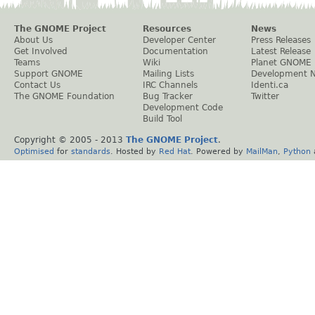
The GNOME Project
Resources
News
About Us
Developer Center
Press Releases
Get Involved
Documentation
Latest Release
Teams
Wiki
Planet GNOME
Support GNOME
Mailing Lists
Development 
Contact Us
IRC Channels
Identi.ca
The GNOME Foundation
Bug Tracker
Twitter
Development Code
Build Tool
Copyright © 2005 - 2013
The GNOME Project
.
Optimised
for
standards
. Hosted by
Red Hat
. Powered by
MailMan
,
Python