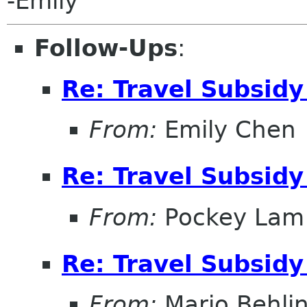
-Emily
Follow-Ups
:
Re: Travel Subsidy
From:
Emily Chen
Re: Travel Subsidy
From:
Pockey Lam
Re: Travel Subsidy
From:
Mario Behli