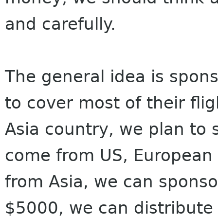
and carefully.
The general idea is sponso
to cover most of their fl
Asia country, we plan to 
come from US, European o
from Asia, we can sponso
$5000, we can distribute