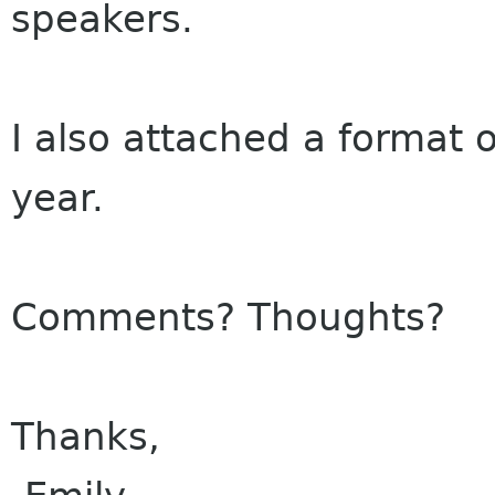
speakers.
I also attached a format 
year.
Comments? Thoughts?
Thanks,