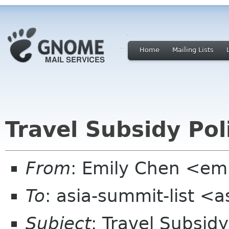
Home
Mailing Lists
Travel Subsidy Pol
From
: Emily Chen <em
To
: asia-summit-list <
Subject
: Travel Subsidy