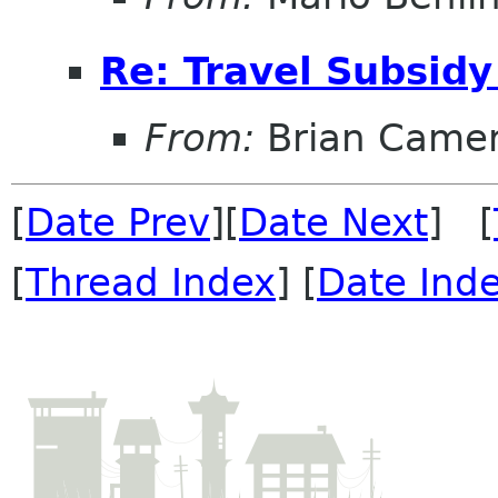
Re: Travel Subsidy
From:
Brian Came
[
Date Prev
][
Date Next
] [
[
Thread Index
] [
Date Ind