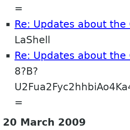
=
Re: Updates about the
LaShell
Re: Updates about the
8?B?
U2Fua2Fyc2hhbiAo4K
=
20 March 2009