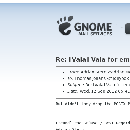
Re: [Vala] Vala for 
From
: Adrian Stern <adrian 
To
: Thomas Jollans <t jollybo
Subject
: Re: [Vala] Vala for 
Date
: Wed, 12 Sep 2012 05:4
But didn't they drop the POSIX P
Freundliche Grüsse / Best Regard
Adrian Stern
