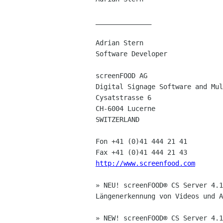
______________

Adrian Stern

Software Developer

screenFOOD AG

Digital Signage Software and Mul
Cysatstrasse 6

CH-6004 Lucerne

SWITZERLAND

Fon +41 (0)41 444 21 41

http://www.screenfood.com
» NEU! screenFOOD® CS Server 4.1
Längenerkennung von Videos und A
» NEW! screenFOOD® CS Server 4.1