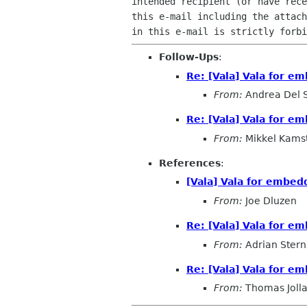
intended recipient (or have rece
this e-mail including the attach
Follow-Ups
:
Re: [Vala] Vala for e
From:
Andrea Del 
Re: [Vala] Vala for e
From:
Mikkel Kams
References
:
[Vala] Vala for embe
From:
Joe Dluzen
Re: [Vala] Vala for e
From:
Adrian Stern
Re: [Vala] Vala for e
From:
Thomas Joll