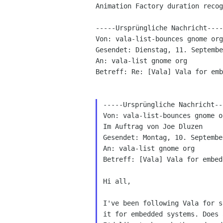
Animation Factory duration recog
-----Ursprüngliche Nachricht----
Von: vala-list-bounces gnome org
Gesendet: Dienstag, 11. Septembe
An: vala-list gnome org

Betreff: Re: [Vala] Vala for emb
-----Ursprüngliche Nachricht---
Von: vala-list-bounces gnome o
Im Auftrag von Joe Dluzen

Gesendet: Montag, 10. Septembe
An: vala-list gnome org

Betreff: [Vala] Vala for embed
Hi all,

I've been following Vala for s
it for embedded systems. Does 