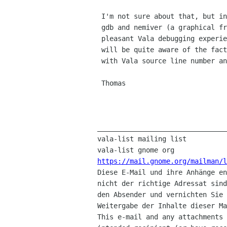
 I'm not sure about that, but in general, you can use all features of

 gdb and nemiver (a graphical front-end to gdb, and probably the most

 pleasant Vala debugging experience around at this point) with Vala, but

 will be quite aware of the fact that you're actually debugging C code

 with Vala source line number annotations.

 Thomas

________________________________
vala-list mailing list

https://mail.gnome.org/mailman/

Diese E-Mail und ihre Anhänge e
nicht der richtige Adressat sind
den Absender und vernichten Sie 
Weitergabe der Inhalte dieser Ma
This e-mail and any attachments 