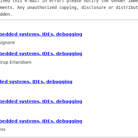
ived this e-mail in error) please notify the sender imme
ments. Any unauthorized copying, disclosure or distribut
mbedded systems, IDEs, debugging
Signore
mbedded systems, IDEs, debugging
trup Erlandsen
dded systems, IDEs, debugging
mbedded systems, IDEs, debugging
mbedded systems, IDEs, debugging
ans