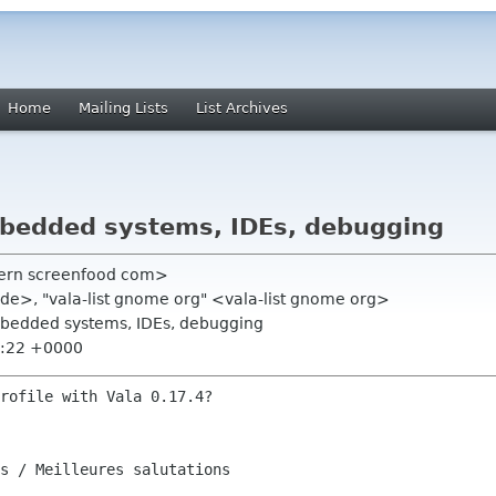
Home
Mailing Lists
List Archives
embedded systems, IDEs, debugging
stern screenfood com>
x de>, "vala-list gnome org" <vala-list gnome org>
embedded systems, IDEs, debugging
1:22 +0000
rofile with Vala 0.17.4?

s / Meilleures salutations
