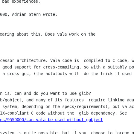
earing about this. Does vala work on the

 good support for cross-compiling, so with a suitably po
 a cross-gcc, (the autotools will  do the trick if used 
 system, depending on the specs/requirements), but valac
ns/9550000/can-vala-be-used-without-gobject