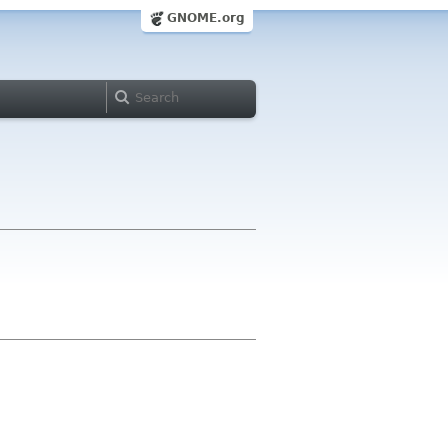
GNOME.org