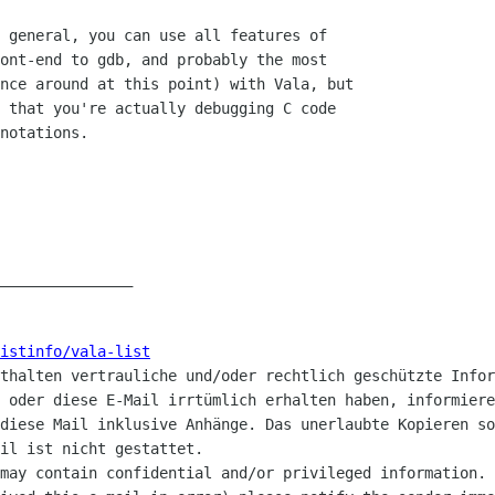
_______________

listinfo/vala-list
nthalten vertrauliche und/oder rechtlich geschützte Infor
 oder diese E-Mail irrtümlich erhalten haben, informiere
diese Mail inklusive Anhänge. Das unerlaubte Kopieren so
il ist nicht gestattet.

may contain confidential and/or privileged information. 