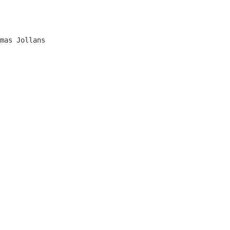
mas Jollans
