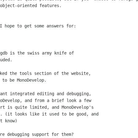
object-oriented features.

I hope to get some answers for:

ked the tools section of the website,
