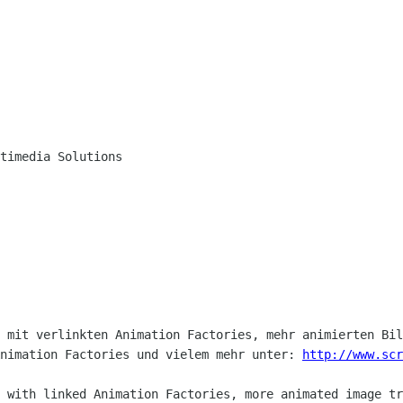
timedia Solutions

 mit verlinkten Animation Factories, mehr animierten Bil
nimation Factories und vielem mehr unter: 
http://www.scr
 with linked Animation Factories, more animated image tr