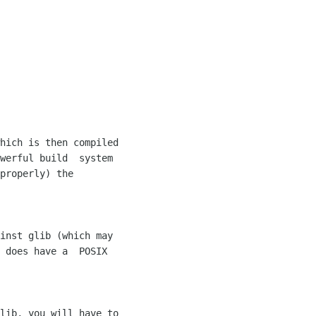
werful build  system 

properly) the 

 does have a  POSIX 
