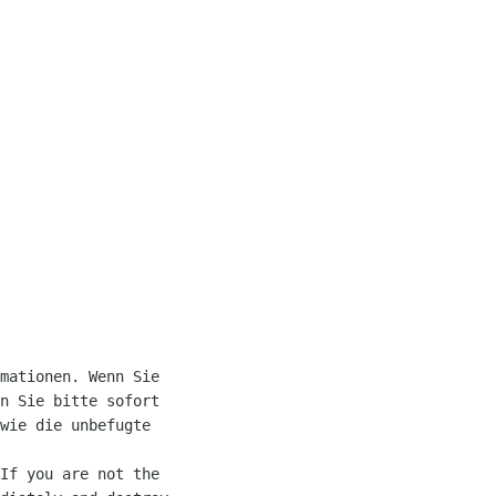
mationen. Wenn Sie 

n Sie bitte sofort 

wie die unbefugte 

If you are not the 
