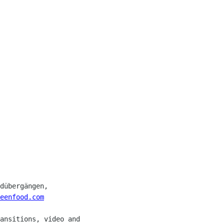
dübergängen, 

eenfood.com
ansitions, video and 
