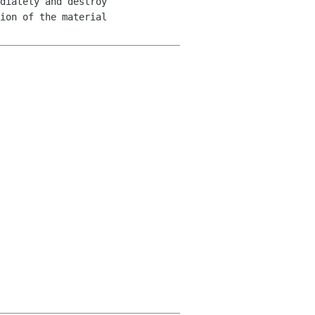
diately and destroy 

ion of the material 
