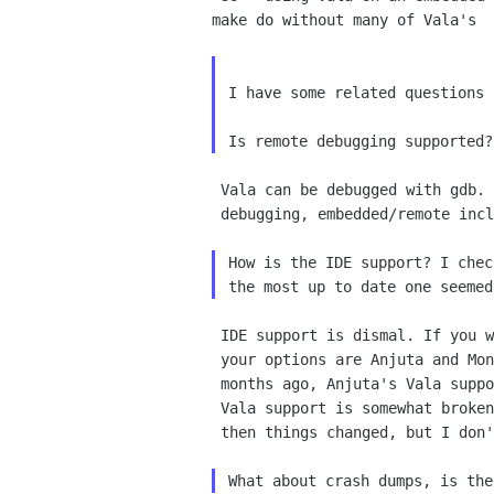
make do without many of Vala's  
I have some related questions 
 Vala can be debugged with gdb. gdb is the swiss army knife of

 debugging, embedded/remote included.

How is the IDE support? I chec
 IDE support is dismal. If you want integrated editing and debugging,

 your options are Anjuta and MonoDevelop, and from a brief look a few

 months ago, Anjuta's Vala support is quite limited, and MonoDevelop's

 Vala support is somewhat broken. (it looks like it used to be good, and

 then things changed, but I don't know)
