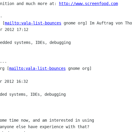
nition and much more at: 
http://www.screenfood.com
-

 [
mailto:vala-list-bounces
 gnome org] Im Auftrag von Tho
r 2012 17:12

edded systems, IDEs, debugging

--

rg [
mailto:vala-list-bounces
 gnome org]

r 2012 16:32

ded systems, IDEs, debugging

ome time now, and am interested in using

anyone else have experience with that?
