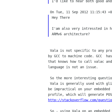
Hey There

I'am also very intressted in h
 Vala is not specific to any processor architecture. Vala code is  compiled to C code, which is then compiled 

by GCC to machine code. GCC  has
that knows how to call valac and
language is not an issue.

 So the more interesting question is: can and do you want to use glib?

 Vala is generally used with glib/gobject, and many of its features  require linking against glib (which may 

be impractical on your embedded 
http://stackoverflow.com/questio
 So - using Vala on an embedded system is quite possible, but if you  choose to forego glib, you will have to 
