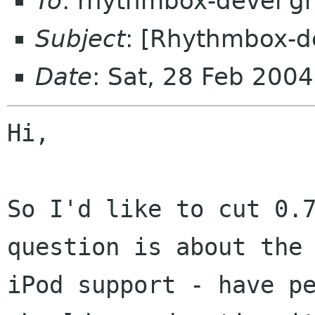
To
: rhythmbox-devel g
Subject
: [Rhythmbox-d
Date
: Sat, 28 Feb 200
Hi,

So I'd like to cut 0.7
question is about the

iPod support - have pe