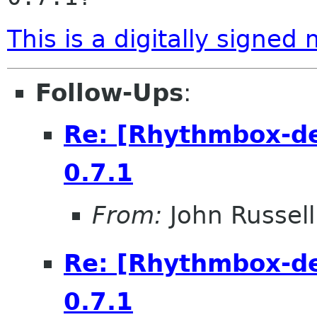
This is a digitally signed
Follow-Ups
:
Re: [Rhythmbox-de
0.7.1
From:
John Russell
Re: [Rhythmbox-de
0.7.1