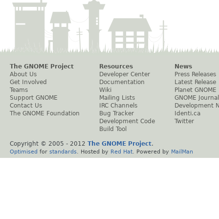
The GNOME Project
Resources
News
About Us
Developer Center
Press Releases
Get Involved
Documentation
Latest Release
Teams
Wiki
Planet GNOME
Support GNOME
Mailing Lists
GNOME Journal
Contact Us
IRC Channels
Development 
The GNOME Foundation
Bug Tracker
Identi.ca
Development Code
Twitter
Build Tool
Copyright © 2005 - 2012
The GNOME Project
.
Optimised
for
standards
. Hosted by
Red Hat
. Powered by
MailMan