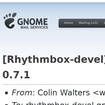
Home
Mailing Lists
[Rhythmbox-devel
0.7.1
From
: Colin Walters <