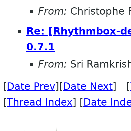
From:
Christophe 
Re: [Rhythmbox-de
0.7.1
From:
Sri Ramkris
[
Date Prev
][
Date Next
] [
[
Thread Index
] [
Date Ind