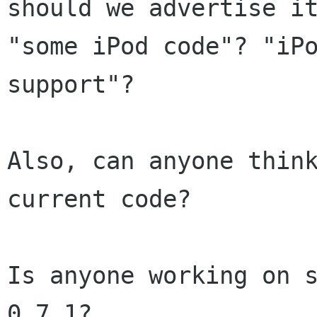
should we advertise it
"some iPod code"? "iPo
support"?

Also, can anyone think
current code?

Is anyone working on s