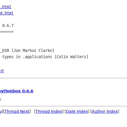
.html
d.html
 0.6.7

======

_DIR [Joe Markus Clarke]

 types in .applications [Colin Walters]

rt
hythmbox 0.6.6
s
v
][
Thread Next
] [
Thread Index
] [
Date Index
] [
Author Index
]