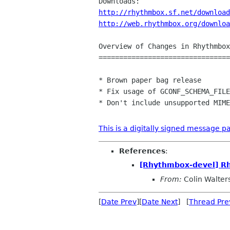
http://rhythmbox.sf.net/download
http://web.rhythmbox.org/downloa
Overview of Changes in Rhythmbox
================================
* Brown paper bag release

* Fix usage of GCONF_SCHEMA_FILE
* Don't include unsupported MIME
This is a digitally signed message pa
References
:
[Rhythmbox-devel] R
From:
Colin Walter
[
Date Prev
][
Date Next
] [
Thread Pre