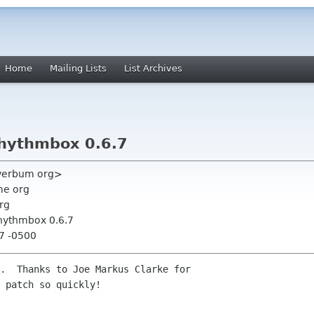
Home
Mailing Lists
List Archives
hythmbox 0.6.7
 verbum org>
me org
rg
hythmbox 0.6.7
07 -0500
.  Thanks to Joe Markus Clarke for

 patch so quickly!
