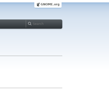
GNOME.org