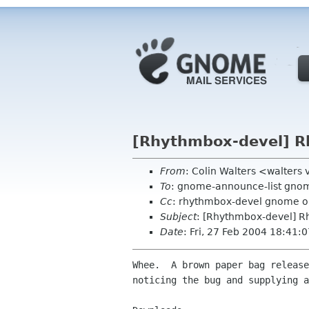
[Rhythmbox-devel] R
From
: Colin Walters <walters
To
: gnome-announce-list gno
Cc
: rhythmbox-devel gnome o
Subject
: [Rhythmbox-devel] R
Date
: Fri, 27 Feb 2004 18:41:
Whee.  A brown paper bag release
noticing the bug and supplying a