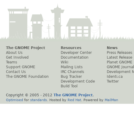
The GNOME Project
Resources
News
About Us
Developer Center
Press Releases
Get Involved
Documentation
Latest Release
Teams
Wiki
Planet GNOME
Support GNOME
Mailing Lists
GNOME Journal
Contact Us
IRC Channels
Development 
The GNOME Foundation
Bug Tracker
Identi.ca
Development Code
Twitter
Build Tool
Copyright © 2005 - 2012
The GNOME Project
.
Optimised
for
standards
. Hosted by
Red Hat
. Powered by
MailMan