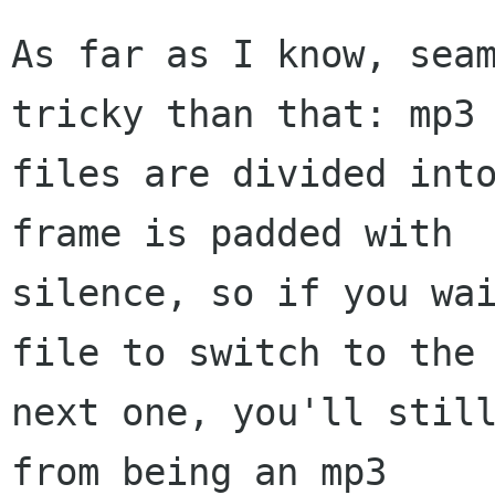
As far as I know, seam
tricky than that: mp3

files are divided into
frame is padded with

silence, so if you wai
file to switch to the

next one, you'll still
from being an mp3
