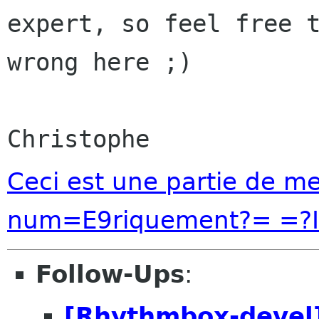
expert, so feel free t
wrong here ;)

Ceci est une partie de 
num=E9riquement?= =?I
Follow-Ups
:
[Rhythmbox-devel]