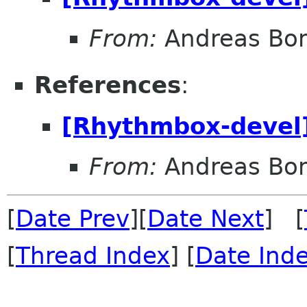
From:
Andreas Bo
References
:
[Rhythmbox-devel]
From:
Andreas Bo
[
Date Prev
][
Date Next
] [
[
Thread Index
] [
Date Ind