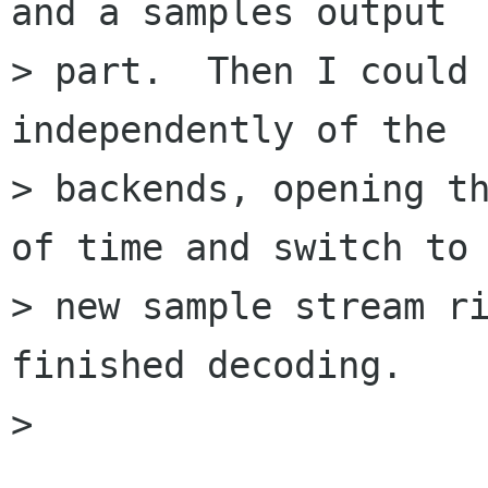
and a samples output

> part.  Then I could 
independently of the

> backends, opening th
of time and switch to 
> new sample stream ri
finished decoding.

> 
