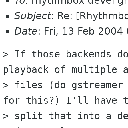
To
: rhythmbox-devel g
Subject
: Re: [Rhythmb
Date
: Fri, 13 Feb 200
> If those backends do
playback of multiple a
> files (do gstreamer 
for this?) I'll have t
> split that into a de