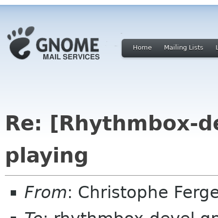
Home
Mailing Lists
Re: [Rhythmbox-d
playing
From
: Christophe Fer