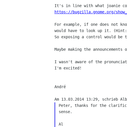
https://bugzilla.gnome.org/show_
For example, if one does not kno
would have to look up it. (Hint:
So exposing a control would be t
Maybe making the announcements o
I wasn't aware of the pronunciat
I'm excited!

André

Peter, thanks for the clarific
sense.
