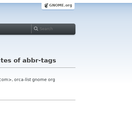
GNOME.org
utes of abbr-tags
 com>, orca-list gnome org