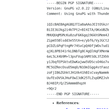
-----BEGIN PGP SIGNATURE-----

Version: GnuPG v2.0.22 (GNU/Linu
Comment: Using GnuPG with Thunde
iQIcBAEBAgAGBQJTIa8aAAoJEItOSkzr
BiIE3UJkg2i4kTPt2+BI4ITA/0KxUBZk
MHUQUqMSMcKu8zuF6K6gq196khSMem4J
Zipm55Blsdd3e55tA+e/ybf6/VyJGCt2
pCDZL6PqFtngMr74SvCpQ40fjWOv7ud1
qjKL8PB341rkLDNbTg8C4gQlHqFXMenW
6eL5LX4b9M+l3psFVup3AMtS0L3TZXhh
y1JbqfEPSktvEDwKajww5VDScsO46o7v
MC5UZRecOsuO5mq0/N1OmIGgg4stFaoz
zoFjIB6ZGhktJH1Xk41hBIsCvayNammk
UufEsOVSkJHuFOwI3dK25TLZspDMZJsh
BJ48IP/Q/ZSAmmm8hqzH

=9Qr2

References
: