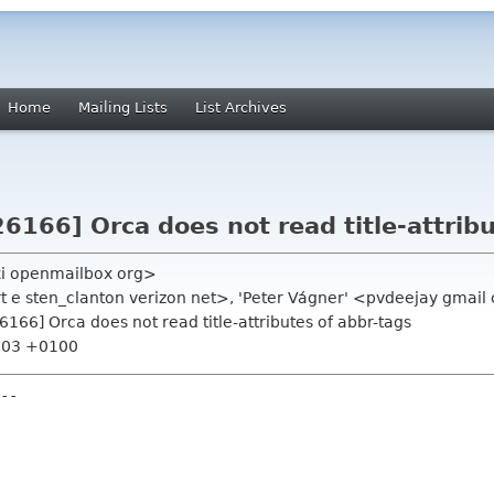
Home
Mailing Lists
List Archives
26166] Orca does not read title-attrib
ki openmailbox org>
rt e sten_clanton verizon net>, 'Peter Vágner' <pvdeejay gmail
26166] Orca does not read title-attributes of abbr-tags
4:03 +0100
--
