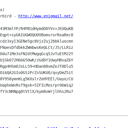
x)

rbird - 
http://www.enigmail.net/
43M3mlYP/R4PB1dHymdO0YVs+JEUQuKB

Eqpt+syUAIUGWOQU0VBomsrorRxaRec8

cdz3xyI3GENe5gc8VjzZuj2bbkluocmn

FNaesDfdbkkZWmbwsKeQLCt/J5/LLR1z

Odu7iMe3sFN2dtMwgqGcq5JvTuEtMJ2Y

UjGk072H6665OwK/zGdbY1UwyHBvaZ6Y

Rgp4HSmOJxLL59+HDan88vmZeJT0Dlu5

Oi6QA2GIo0GS1PrZsSUKU0/qvyDmZ5it

8Y958ymnKLg5KXxlrZeHYEEl/Uayo/CU

UapheWvRsT9gsk+5IFILMosrpr06Wiq2

fY3cNRNpg8tVtlX/6ym8vWrjlhhs2Ru7
