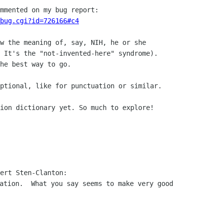
bug.cgi?id=726166#c4
w the meaning of, say, NIH, he or she

 It's the "not-invented-here" syndrome).

he best way to go.

ptional, like for punctuation or similar.

ion dictionary yet. So much to explore!

ation.  What you say seems to make very good
