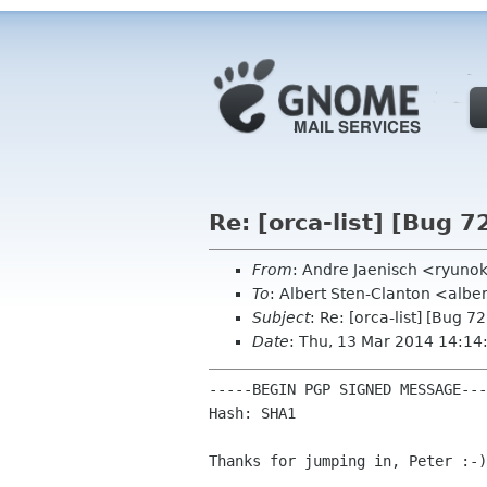
Re: [orca-list] [Bug 7
From
: Andre Jaenisch <ryuno
To
: Albert Sten-Clanton <albe
Subject
: Re: [orca-list] [Bug 7
Date
: Thu, 13 Mar 2014 14:1
-----BEGIN PGP SIGNED MESSAGE---
Hash: SHA1

Thanks for jumping in, Peter :-)
