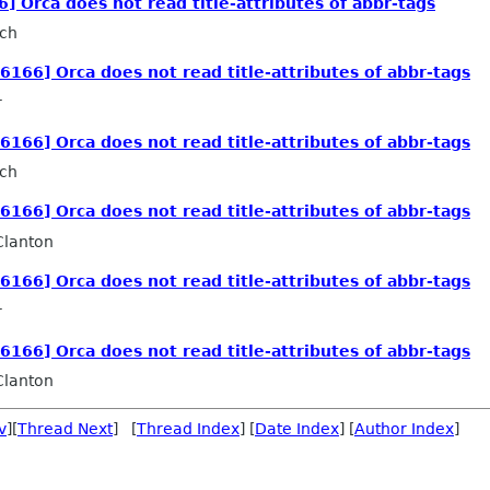
6] Orca does not read title-attributes of abbr-tags
sch
26166] Orca does not read title-attributes of abbr-tags
r
26166] Orca does not read title-attributes of abbr-tags
sch
26166] Orca does not read title-attributes of abbr-tags
Clanton
26166] Orca does not read title-attributes of abbr-tags
r
26166] Orca does not read title-attributes of abbr-tags
Clanton
v
][
Thread Next
] [
Thread Index
] [
Date Index
] [
Author Index
]