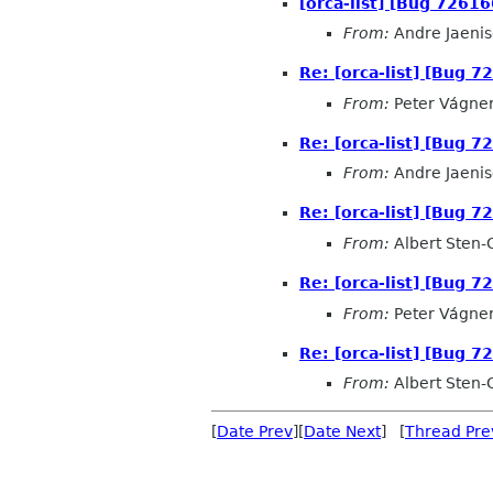
[orca-list] [Bug 72616
From:
Andre Jaeni
Re: [orca-list] [Bug 7
From:
Peter Vágne
Re: [orca-list] [Bug 7
From:
Andre Jaeni
Re: [orca-list] [Bug 7
From:
Albert Sten-
Re: [orca-list] [Bug 7
From:
Peter Vágne
Re: [orca-list] [Bug 7
From:
Albert Sten-
[
Date Prev
][
Date Next
] [
Thread Pre