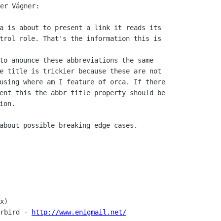
a is about to present a link it reads its

trol role. That's the information this is

to anounce these abbreviations the same

e title is trickier because these are not

using where am I feature of orca. If there

ent this the abbr title property should be

on.

about possible breaking edge cases.

x)

rbird - 
http://www.enigmail.net/