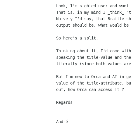
Look, I'm sighted user and want 
That is, in my mind I _think_ "t
Naively I'd say, that Braille sh
output should be, what would be 
So here's a split.

Thinking about it, I'd come with
speaking the title-value and the
literally (since both values are
But I'm new to Orca and AT in ge
value of the title-attribute, bu
out, how Orca can access it ?

Regards

André
