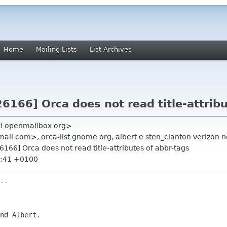
Home
Mailing Lists
List Archives
26166] Orca does not read title-attrib
ki openmailbox org>
ail com>, orca-list gnome org, albert e sten_clanton verizon n
26166] Orca does not read title-attributes of abbr-tags
4:41 +0100
--

nd Albert.
