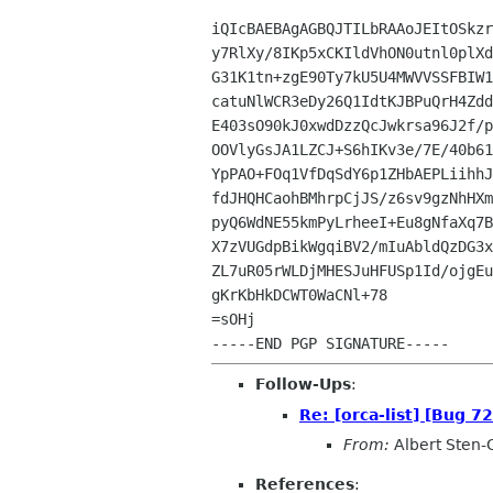
iQIcBAEBAgAGBQJTILbRAAoJEItOSkzr
y7RlXy/8IKp5xCKIldVhON0utnl0plXd
G31K1tn+zgE90Ty7kU5U4MWVVSSFBIW1
catuNlWCR3eDy26Q1IdtKJBPuQrH4Zdd
E403sO90kJ0xwdDzzQcJwkrsa96J2f/p
OOVlyGsJA1LZCJ+S6hIKv3e/7E/40b61
YpPAO+FOq1VfDqSdY6p1ZHbAEPLiihhJ
fdJHQHCaohBMhrpCjJS/z6sv9gzNhHXm
pyQ6WdNE55kmPyLrheeI+Eu8gNfaXq7B
X7zVUGdpBikWgqiBV2/mIuAbldQzDG3x
ZL7uR05rWLDjMHESJuHFUSp1Id/ojgEu
gKrKbHkDCWT0WaCNl+78

=sOHj

Follow-Ups
:
Re: [orca-list] [Bug 7
From:
Albert Sten-
References
: