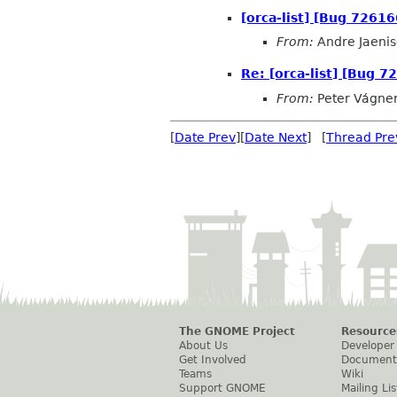
[orca-list] [Bug 72616
From:
Andre Jaeni
Re: [orca-list] [Bug 7
From:
Peter Vágne
[
Date Prev
][
Date Next
] [
Thread Pre
The GNOME Project
Resource
About Us
Developer
Get Involved
Document
Teams
Wiki
Support GNOME
Mailing Lis