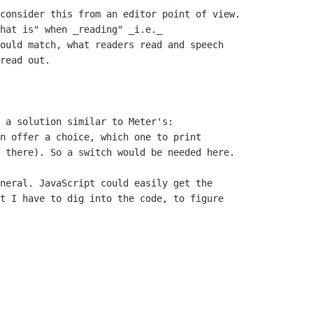
consider this from an editor point of view.

hat is" when _reading" _i.e._

ould match, what readers read and speech

read out.

 a solution similar to Meter's:

n offer a choice, which one to print

 there). So a switch would be needed here.

neral. JavaScript could easily get the

t I have to dig into the code, to figure
