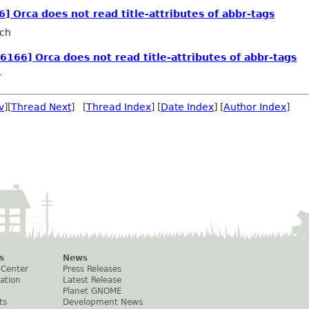
6] Orca does not read title-attributes of abbr-tags
sch
26166] Orca does not read title-attributes of abbr-tags
r
v
][
Thread Next
] [
Thread Index
] [
Date Index
] [
Author Index
]
s
News
 Center
Press Releases
ation
Latest Release
Planet GNOME
ts
Development News