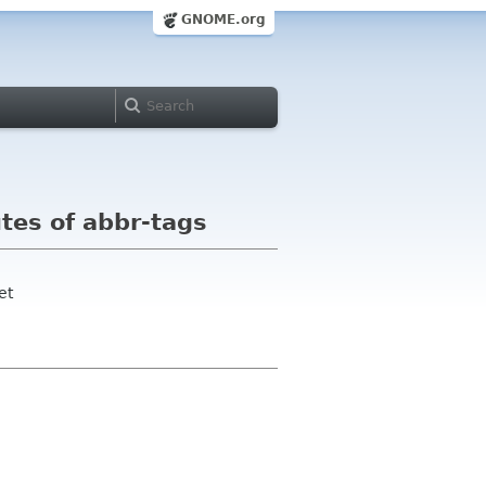
GNOME.org
utes of abbr-tags
et