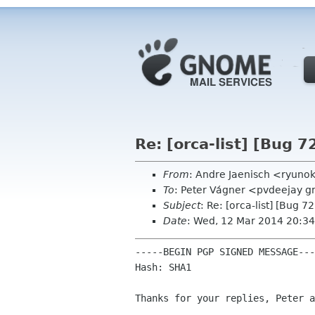
Re: [orca-list] [Bug 7
From
: Andre Jaenisch <ryuno
To
: Peter Vágner <pvdeejay gm
Subject
: Re: [orca-list] [Bug 7
Date
: Wed, 12 Mar 2014 20:3
-----BEGIN PGP SIGNED MESSAGE---
Hash: SHA1

Thanks for your replies, Peter a