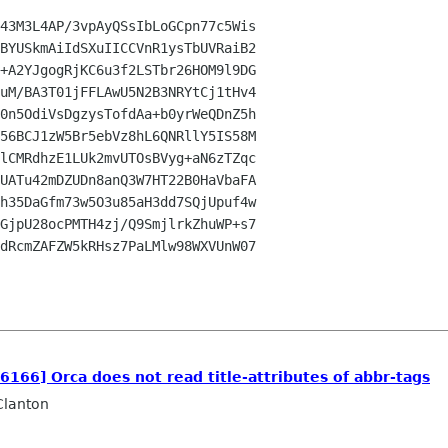
43M3L4AP/3vpAyQSsIbLoGCpn77c5Wis

BYUSkmAiIdSXuIICCVnR1ysTbUVRaiB2

+A2YJgogRjKC6u3f2LSTbr26HOM9l9DG

uM/BA3T01jFFLAwU5N2B3NRYtCj1tHv4

0n5OdiVsDgzysTofdAa+b0yrWeQDnZ5h

56BCJ1zW5Br5ebVz8hL6QNRllY5IS58M

lCMRdhzE1LUk2mvUTOsBVyg+aN6zTZqc

UATu42mDZUDn8anQ3W7HT22B0HaVbaFA

h35DaGfm73w5O3u85aH3dd7SQjUpuf4w

GjpU28ocPMTH4zj/Q9SmjlrkZhuWP+s7

dRcmZAFZW5kRHsz7PaLMlw98WXVUnW07

26166] Orca does not read title-attributes of abbr-tags
Clanton