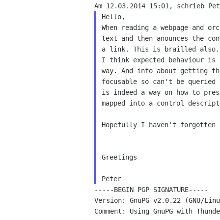
Hello,

When reading a webpage and orc
text and then anounces the con
a link. This is brailled also.

I think expected behaviour is 
way. And info about getting th
focusable so can't be queried 
is indeed a way on how to pres
mapped into a control descripti
Hopefully I haven't forgotten 
Greetings

-----BEGIN PGP SIGNATURE-----

Version: GnuPG v2.0.22 (GNU/Linu
Comment: Using GnuPG with Thunde