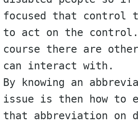
focused that control t
to act on the control.
course there are other
can interact with.

By knowing an abbrevia
issue is then how to e
that abbreviation on d