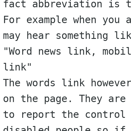
fact abbreviation is t
For example when you a
may hear something lik
"Word news link, mobil
link"

The words link however
on the page. They are 
to report the control 
disabled people so if 