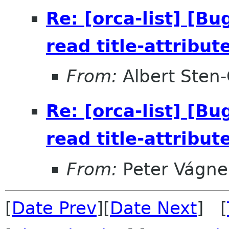
Re: [orca-list] [B
read title-attribut
From:
Albert Sten-
Re: [orca-list] [B
read title-attribut
From:
Peter Vágne
[
Date Prev
][
Date Next
] [