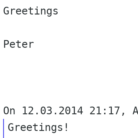
Greetings

Peter

Greetings!
