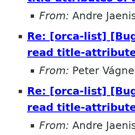
From:
Andre Jaeni
Re: [orca-list] [B
read title-attribut
From:
Peter Vágne
Re: [orca-list] [B
read title-attribut
From:
Andre Jaeni