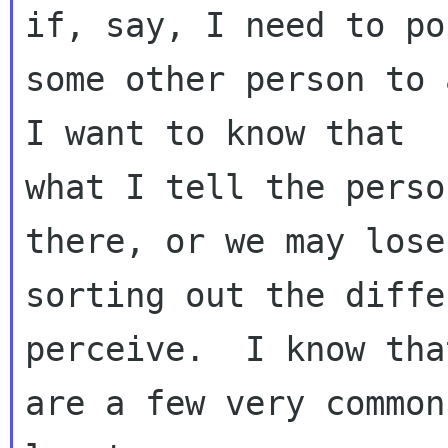
if, say, I need to poi
some other person to a
I want to know that 

what I tell the perso
there, or we may lose
sorting out the diffe
perceive.  I know tha
are a few very common