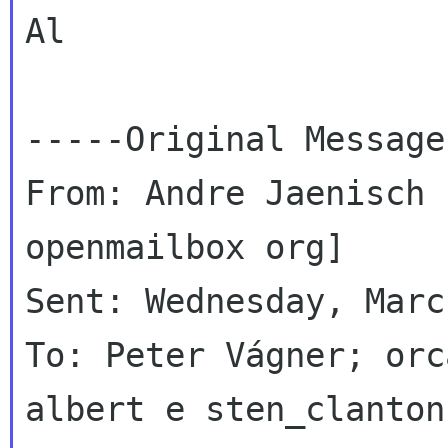
Al

-----Original Message
From: Andre Jaenisch 
openmailbox org]

Sent: Wednesday, Marc
To: Peter Vágner; orc
albert e sten_clanton