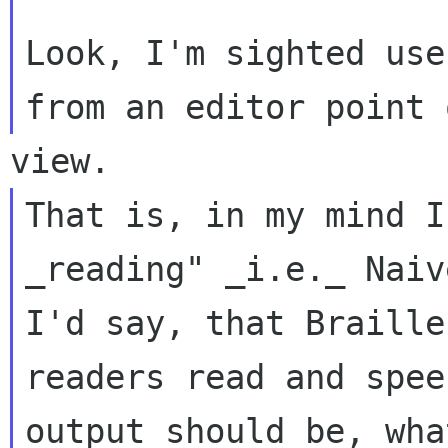
Look, I'm sighted use
That is, in my mind I
_reading" _i.e._ Naive
I'd say, that Braille
readers read and speec
output should be, wha