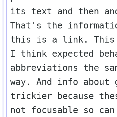
its text and then an
That's the informatio
this is a link. This
I think expected beh
abbreviations the sam
way. And info about 
trickier because thes
not focusable so can