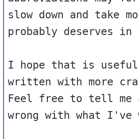
slow down and take mo
probably deserves in 
I hope that is useful
written with more cra
Feel free to tell me 
wrong with what I've 