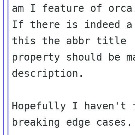
am I feature of orca.
If there is indeed a
this the abbr title 

property should be m
description.

Hopefully I haven't 
breaking edge cases.
