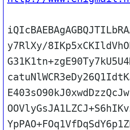
iQIcBAEBAgAGBQJTILbRA
y7RlXy/8IKp5xCKIldVhO
G31K1tn+zgE90Ty7kU5U4
catuNlWCR3eDy26Q1IdtK
E403sO90kJ0xwdDzzQcJw
OOVlyGsJA1LZCJ+S6hIKv
YpPAO+FOq1VfDqSdY6p1Z