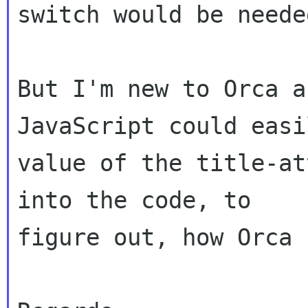
switch would be neede
But I'm new to Orca a
JavaScript could easi
value of the title-at
into the code, to 

figure out, how Orca 