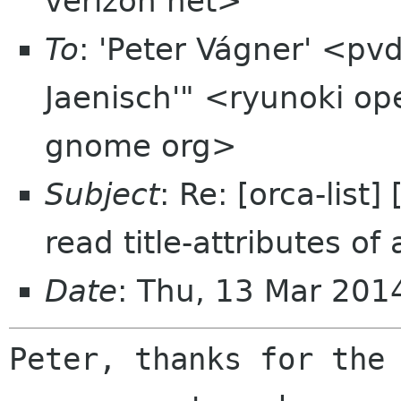
verizon net>
To
: 'Peter Vágner' <pv
Jaenisch'" <ryunoki op
gnome org>
Subject
: Re: [orca-lis
read title-attributes of
Date
: Thu, 13 Mar 201
Peter, thanks for the 