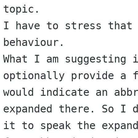
topic.

I have to stress that 
behaviour.

What I am suggesting i
optionally provide a f
would indicate an abbr
expanded there. So I d
it to speak the expand