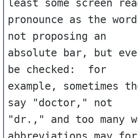
least some screen rea
pronounce as the word
not proposing an 

absolute bar, but eve
be checked:  for 

example, sometimes th
say "doctor," not 

"dr.," and too many w
abbreviations may for