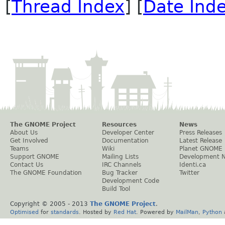
[
Thread Index
] [
Date Ind
The GNOME Project
Resources
News
About Us
Developer Center
Press Releases
Get Involved
Documentation
Latest Release
Teams
Wiki
Planet GNOME
Support GNOME
Mailing Lists
Development 
Contact Us
IRC Channels
Identi.ca
The GNOME Foundation
Bug Tracker
Twitter
Development Code
Build Tool
Copyright © 2005 - 2013
The GNOME Project
.
Optimised
for
standards
. Hosted by
Red Hat
. Powered by
MailMan
,
Python