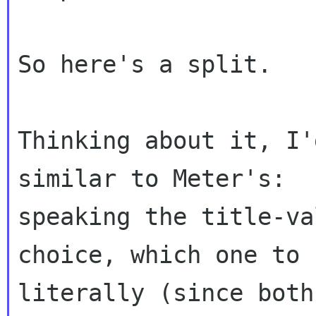
So here's a split.

Thinking about it, I'
similar to Meter's:

speaking the title-va
choice, which one to 
literally (since both