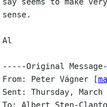
say seems to make very
sense.

Al 

-----Original Message-
From: Peter Vágner [
m
Sent: Thursday, March 
To: Albert Sten-Clant