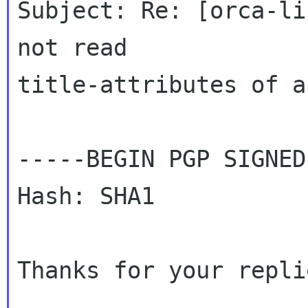
Subject: Re: [orca-li
not read 

title-attributes of a
-----BEGIN PGP SIGNED
Hash: SHA1

Thanks for your repli