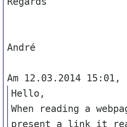
Regards

André

Hello,

When reading a webpa
present a link it rea