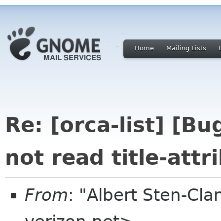
Home
Mailing Lists
Re: [orca-list] [B
not read title-attr
From
: "Albert Sten-Cla