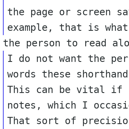
the page or screen sa
I do not want the per
words these shorthand
This can be vital if 
notes, which I occasi
That sort of precisio