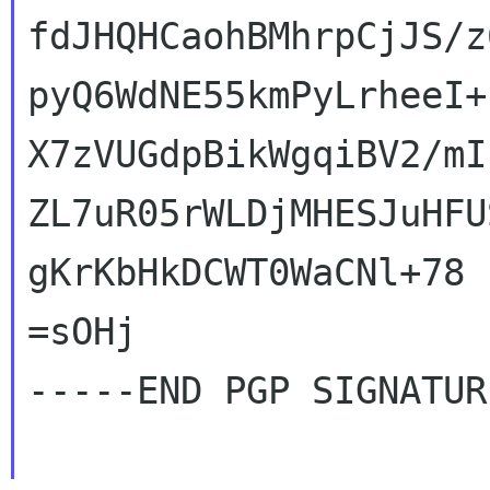
fdJHQHCaohBMhrpCjJS/z
pyQ6WdNE55kmPyLrheeI+
X7zVUGdpBikWgqiBV2/mI
ZL7uR05rWLDjMHESJuHFU
gKrKbHkDCWT0WaCNl+78

=sOHj

-----END PGP SIGNATUR