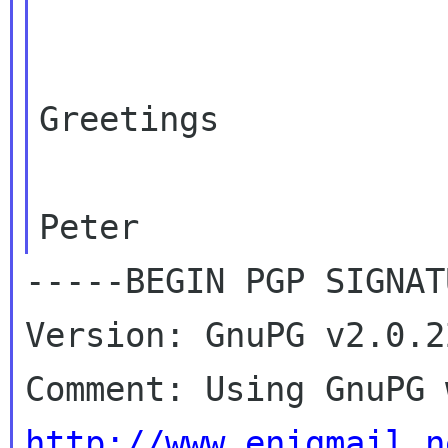
Greetings

-----BEGIN PGP SIGNAT
Version: GnuPG v2.0.2
http://www.enigmail.n