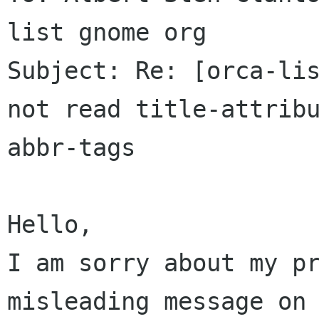
list gnome org

Subject: Re: [orca-lis
not read title-attribu
abbr-tags

Hello,

I am sorry about my pr
misleading message on 