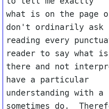
to tell me exactly 

what is on the page o
don't ordinarily ask f
reading every punctua
reader to say what is 
there and not interpr
have a particular 

understanding with a 
sometimes do.  Theref