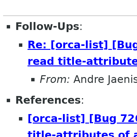
Follow-Ups
:
Re: [orca-list] [B
read title-attribut
From:
Andre Jaeni
References
:
[orca-list] [Bug 7
title-attributes of