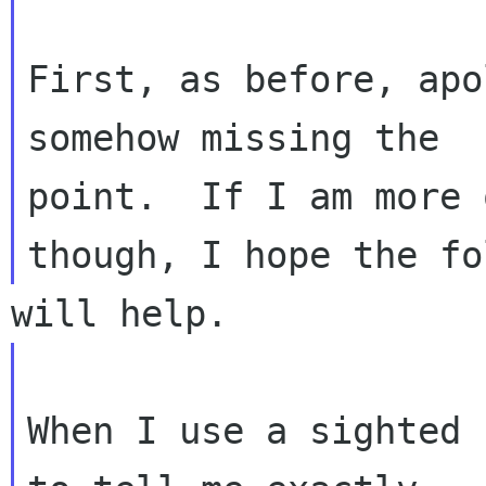
First, as before, apo
somehow missing the 

point.  If I am more 
When I use a sighted 