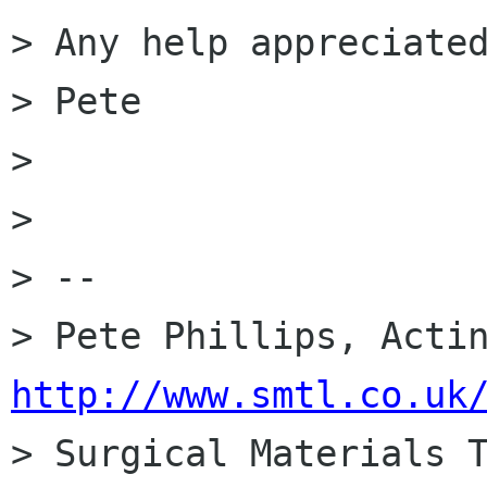
> Any help appreciated
> Pete

> 

> 

> --

http://www.smtl.co.uk