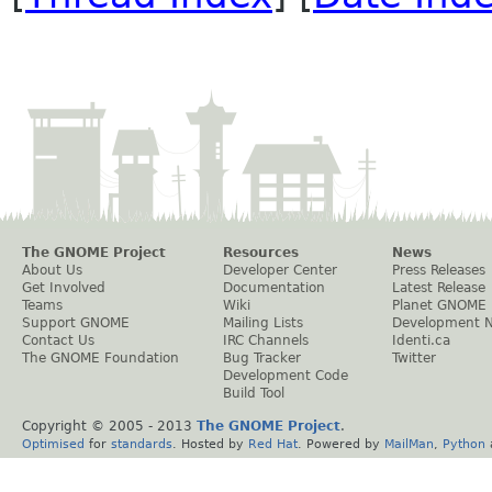
The GNOME Project
Resources
News
About Us
Developer Center
Press Releases
Get Involved
Documentation
Latest Release
Teams
Wiki
Planet GNOME
Support GNOME
Mailing Lists
Development 
Contact Us
IRC Channels
Identi.ca
The GNOME Foundation
Bug Tracker
Twitter
Development Code
Build Tool
Copyright © 2005 - 2013
The GNOME Project
.
Optimised
for
standards
. Hosted by
Red Hat
. Powered by
MailMan
,
Python