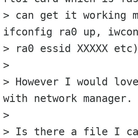
> can get it working m
ifconfig ra0 up, iwcon
> ra0 essid XXXXX etc)
> 

> However I would love
with network manager.

> 

> Is there a file I ca