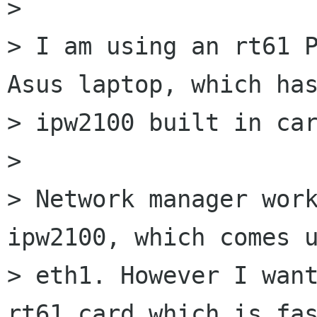
> 

> I am using an rt61 P
Asus laptop, which has
> ipw2100 built in car
> 

> Network manager work
ipw2100, which comes u
> eth1. However I want
rt61 card which is fas