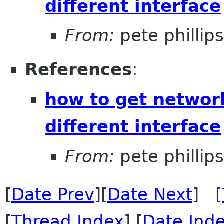
different interface
From:
pete phillips
References
:
how to get networ
different interface
From:
pete phillips
[
Date Prev
][
Date Next
] [
[
Thread Index
] [
Date Ind