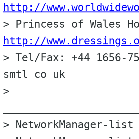
http://www.worldwidew
http://www.dressings.

> Tel/Fax: +44 1656-7
smtl co uk

> 
______________________
> NetworkManager-list 