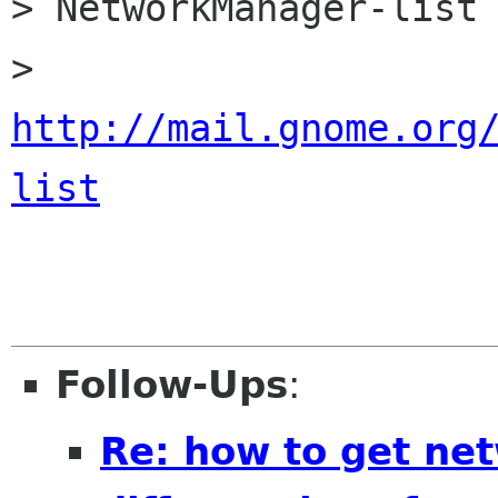
> NetworkManager-list 
> 
http://mail.gnome.org
list
Follow-Ups
:
Re: how to get ne