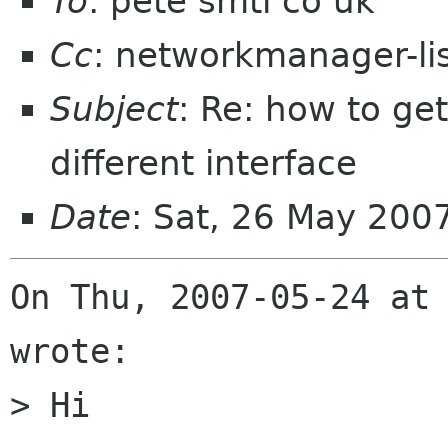
To
: pete smtl co uk
Cc
: networkmanager-li
Subject
: Re: how to ge
different interface
Date
: Sat, 26 May 200
On Thu, 2007-05-24 at 
wrote:

> Hi
