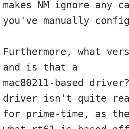
makes NM ignore any ca
you've manually config
Furthermore, what vers
and is that a

mac80211-based driver?
driver isn't quite rea
for prime-time, as the