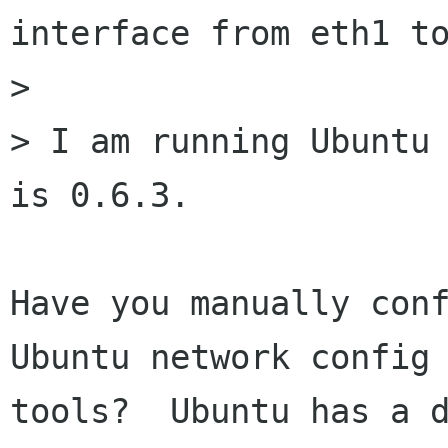
interface from eth1 to
> 

> I am running Ubuntu 
is 0.6.3.

Have you manually conf
Ubuntu network config

tools?  Ubuntu has a d