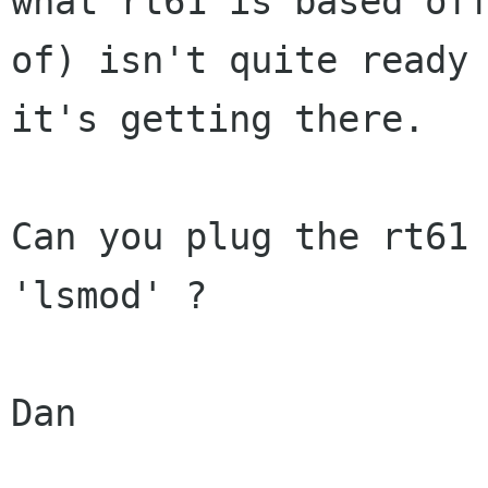
what rt61 is based off
of) isn't quite ready 
it's getting there.

Can you plug the rt61 
'lsmod' ?

Dan
