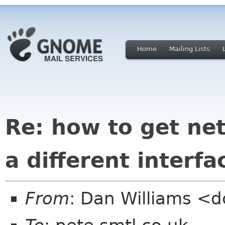
Home
Mailing Lists
Re: how to get ne
a different interfa
From
: Dan Williams <