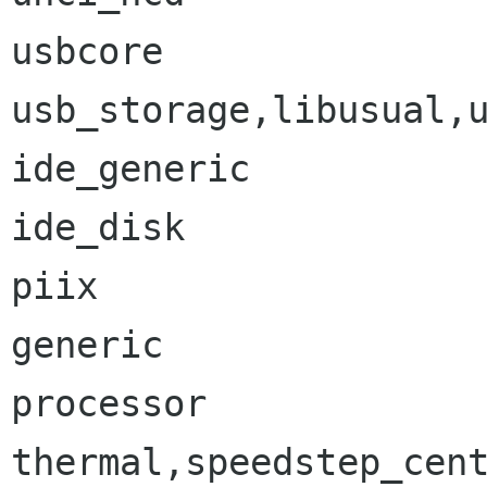
usbcore               
usb_storage,libusual,u
ide_generic           
ide_disk              
piix                  
generic               
processor             
thermal,speedstep_cent