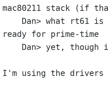
mac80211 stack (if tha
    Dan> what rt61 is based off of) isn't quite 
ready for prime-time

    Dan> yet, though it's getting there.

I'm using the drivers 