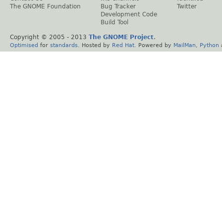
The GNOME Foundation
Bug Tracker
Twitter
Development Code
Build Tool
Copyright © 2005 - 2013
The GNOME Project
.
Optimised
for
standards
. Hosted by
Red Hat
. Powered by
MailMan
,
Python