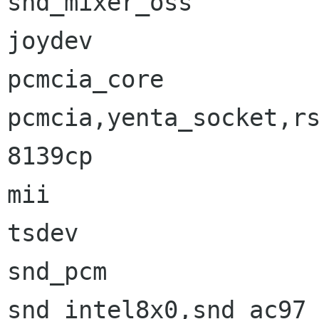
snd_mixer_oss         
joydev                
pcmcia_core           
pcmcia,yenta_socket,rs
8139cp                
mii                   
tsdev                 
snd_pcm               
snd_intel8x0,snd_ac97_