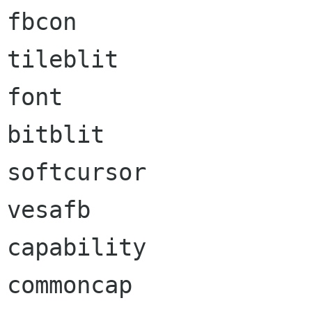
fbcon                 
tileblit              
font                  
bitblit               
softcursor            
vesafb                
capability            
commoncap             