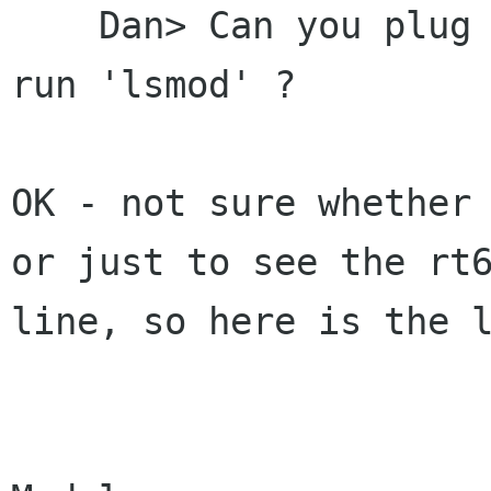
    Dan> Can you plug the rt61 card in and then 
run 'lsmod' ?

OK - not sure whether 
or just to see the rt6
line, so here is the l