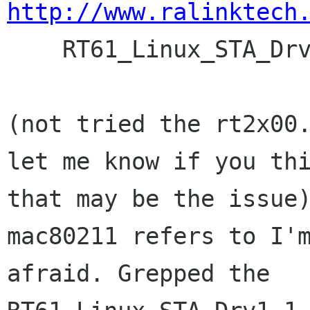
http://www.ralinktech

    RT61_Linux_STA_Drv1.1.0.0 

(not tried the rt2x00.
let me know if you thi
that may be the issue)
mac80211 refers to I'm
afraid. Grepped the 