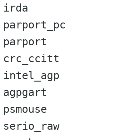
irda                  
parport_pc            
parport               
crc_ccitt             
intel_agp             
agpgart               
psmouse               
serio_raw             