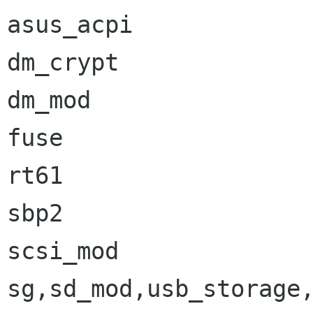
asus_acpi             
dm_crypt              
dm_mod                
fuse                  
rt61                  
sbp2                  
scsi_mod              
sg,sd_mod,usb_storage,