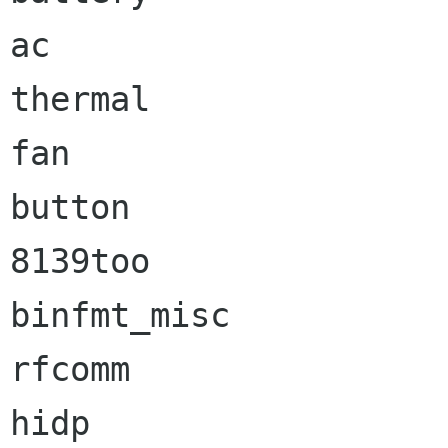
ac                    
thermal               
fan                   
button                
8139too               
binfmt_misc           
rfcomm                
hidp                  