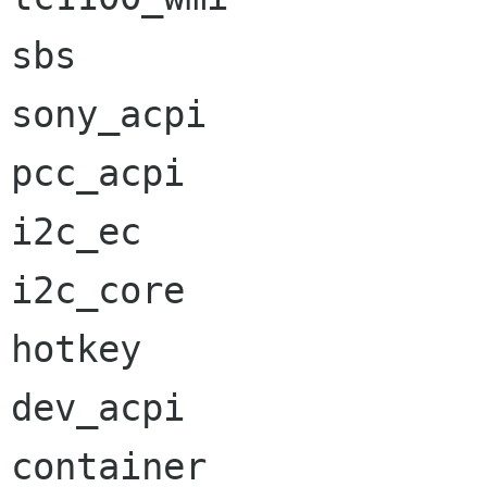
sbs                   
sony_acpi             
pcc_acpi              
i2c_ec                
i2c_core              
hotkey                
dev_acpi              
container             