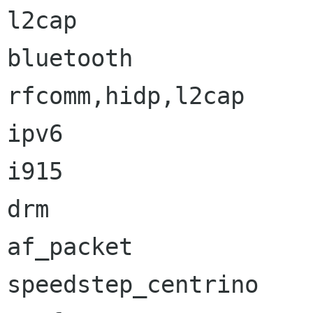
l2cap                 
bluetooth             
rfcomm,hidp,l2cap

ipv6                  
i915                  
drm                   
af_packet             
speedstep_centrino    