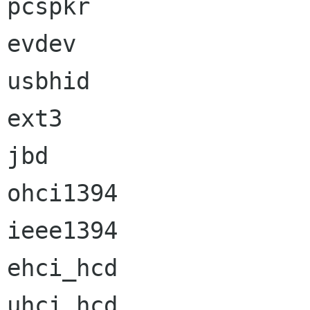
pcspkr                
evdev                 
usbhid                
ext3                  
jbd                   
ohci1394              
ieee1394              
ehci_hcd              
uhci_hcd              