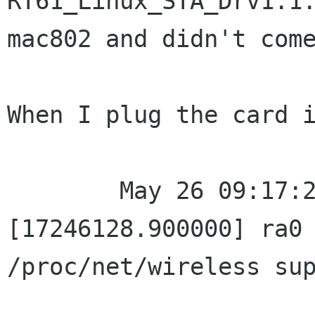
RT61_Linux_STA_Drv1.1.
mac802 and didn't come
When I plug the card i
	May 26 09:17:27 localhost kernel: 
[17246128.900000] ra0 
/proc/net/wireless sup