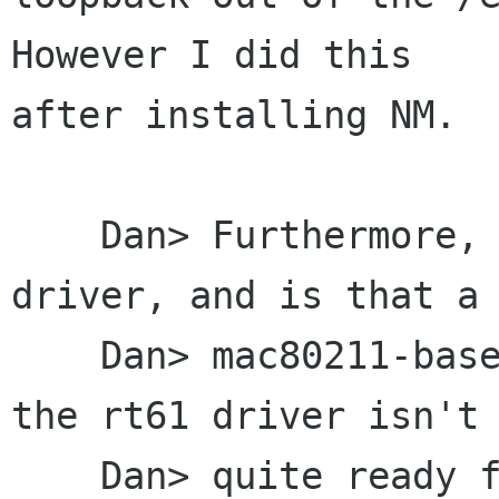
However I did this

after installing NM.

    Dan> Furthermore, what version of the rt61 
driver, and is that a

    Dan> mac80211-based driver?  It may be that 
the rt61 driver isn't

    Dan> quite ready for prime-time, as the 