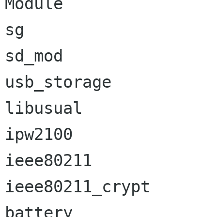
Module                
sg                    
sd_mod                
usb_storage           
libusual              
ipw2100               
ieee80211             
ieee80211_crypt       
battery               