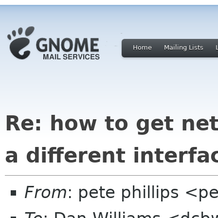
Home
Mailing Lists
Re: how to get ne
a different interfa
From
: pete phillips <p