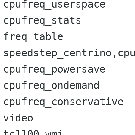
cpufreq_userspace     
cpufreq_stats         
freq_table            
speedstep_centrino,cpu
cpufreq_powersave     
cpufreq_ondemand      
cpufreq_conservative  
video                 
tc1100_wmi            