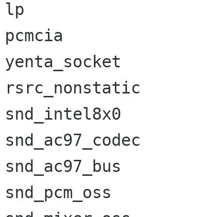
lp                    
pcmcia                
yenta_socket          
rsrc_nonstatic        
snd_intel8x0          
snd_ac97_codec        
snd_ac97_bus          
snd_pcm_oss           