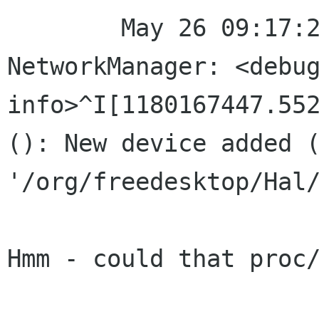
	May 26 09:17:27 localhost 
NetworkManager: <debug
info>^I[1180167447.552
(): New device added (
'/org/freedesktop/Hal/
Hmm - could that proc/