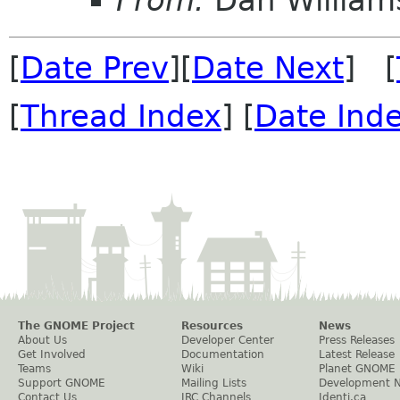
From:
Dan William
[
Date Prev
][
Date Next
] [
[
Thread Index
] [
Date Ind
The GNOME Project
Resources
News
About Us
Developer Center
Press Releases
Get Involved
Documentation
Latest Release
Teams
Wiki
Planet GNOME
Support GNOME
Mailing Lists
Development 
Contact Us
IRC Channels
Identi.ca