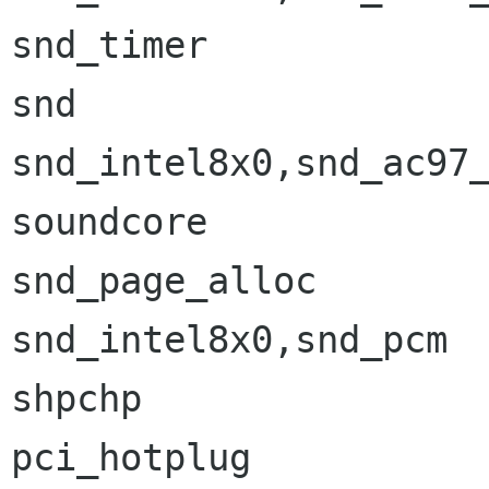
snd_timer             
snd                   
snd_intel8x0,snd_ac97_
soundcore             
snd_page_alloc        
snd_intel8x0,snd_pcm

shpchp                
pci_hotplug           