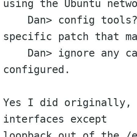
using the Ubuntu netwo
    Dan> config tools?  Ubuntu has a distro-
specific patch that ma
    Dan> ignore any card you've manually 
configured.

Yes I did originally, 
interfaces except

loopback out of the /e