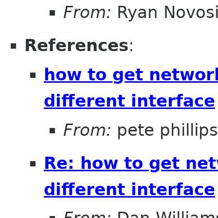
From:
Ryan Novosi
References
:
how to get networ
different interface
From:
pete phillips
Re: how to get ne
different interface