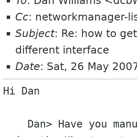
To
: Dan Williams <dc
Cc
: networkmanager-li
Subject
: Re: how to ge
different interface
Date
: Sat, 26 May 20
Hi Dan

    Dan> Have you manually configured the card 