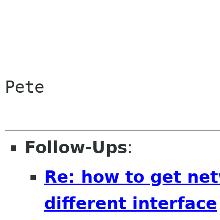
Pete

Follow-Ups
:
Re: how to get ne
different interface