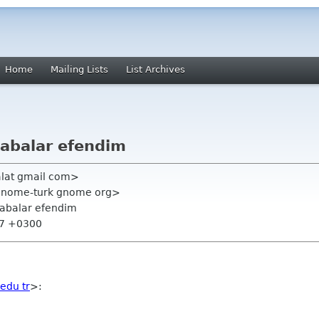
Home
Mailing Lists
List Archives
abalar efendim
talat gmail com>
<gnome-turk gnome org>
abalar efendim
:47 +0300
 edu tr
>: