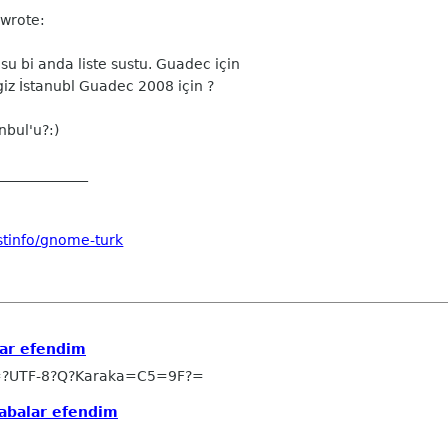
 wrote:
u bi anda liste sustu. Guadec için
giz İstanubl Guadec 2008 için ?
bul'u?:)
_____________
stinfo/gnome-turk
ar efendim
=?UTF-8?Q?Karaka=C5=9F?=
abalar efendim