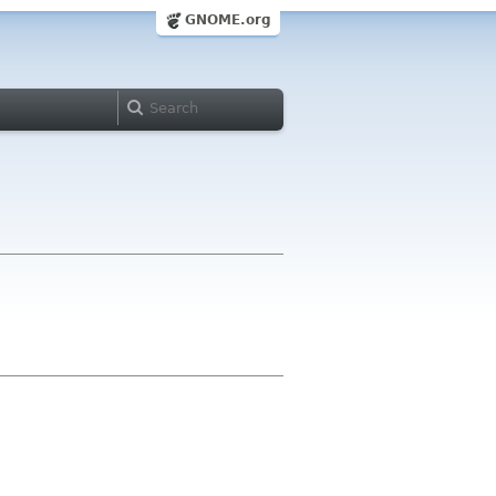
GNOME.org