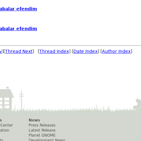
abalar efendim
abalar efendim
v
][
Thread Next
] [
Thread Index
] [
Date Index
] [
Author Index
]
s
News
 Center
Press Releases
ation
Latest Release
Planet GNOME
ts
Development News