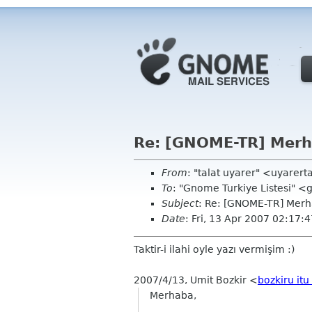
Re: [GNOME-TR] Merh
From
: "talat uyarer" <uyarer
To
: "Gnome Turkiye Listesi" 
Subject
: Re: [GNOME-TR] Merh
Date
: Fri, 13 Apr 2007 02:17
Taktir-i ilahi oyle yazı vermişim :)
2007/4/13, Umit Bozkir <
bozkiru itu
Merhaba,