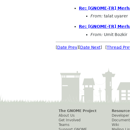
Re: [GNOME-TR] Merh
From:
talat uyarer
Re: [GNOME-TR] Merh
From:
Umit Bozkir
[
Date Prev
][
Date Next
] [
Thread Pre
The GNOME Project
Resource
About Us
Developer
Get Involved
Document
Teams
Wiki
Support GNOME
Mailing Lis