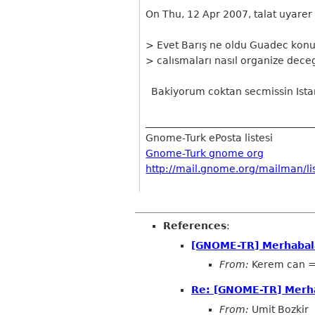
On Thu, 12 Apr 2007, talat uyarer
> Evet Barış ne oldu Guadec konus
> calısmaları nasıl organize dece
Bakiyorum coktan secmissin Istan
__________________________________
Gnome-Turk ePosta listesi
Gnome-Turk gnome org
http://mail.gnome.org/mailman/li
References
:
[GNOME-TR] Merhabal
From:
Kerem can 
Re: [GNOME-TR] Merh
From:
Umit Bozkir