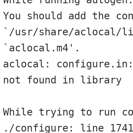
You should add the con
`/usr/share/aclocal/li
`aclocal.m4'.

aclocal: configure.in:
not found in library

While trying to run co
./configure: line 1741