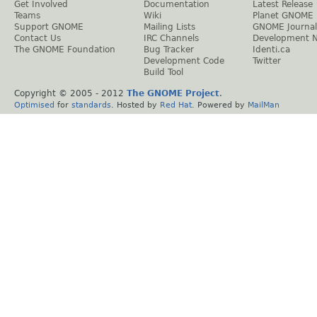
Get Involved
Documentation
Latest Release
Teams
Wiki
Planet GNOME
Support GNOME
Mailing Lists
GNOME Journal
Contact Us
IRC Channels
Development 
The GNOME Foundation
Bug Tracker
Identi.ca
Development Code
Twitter
Build Tool
Copyright © 2005 - 2012
The GNOME Project
.
Optimised
for
standards
. Hosted by
Red Hat
. Powered by
MailMan