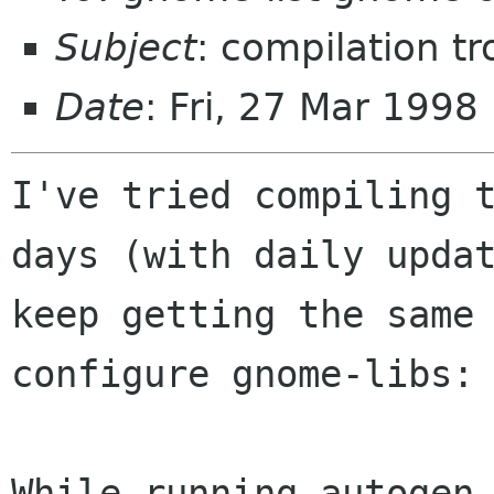
Subject
: compilation tr
Date
: Fri, 27 Mar 199
I've tried compiling t
days (with daily updat
keep getting the same 
configure gnome-libs:

While running autogen.