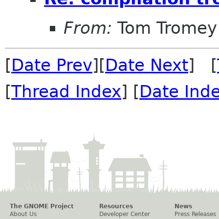
From:
Tom Tromey
[
Date Prev
][
Date Next
] [
[
Thread Index
] [
Date Ind
The GNOME Project
Resources
News
About Us
Developer Center
Press Releases