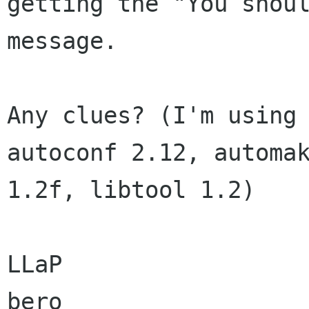
getting the "You shoul
message.

Any clues? (I'm using 
autoconf 2.12, automak
1.2f, libtool 1.2)

LLaP

bero
