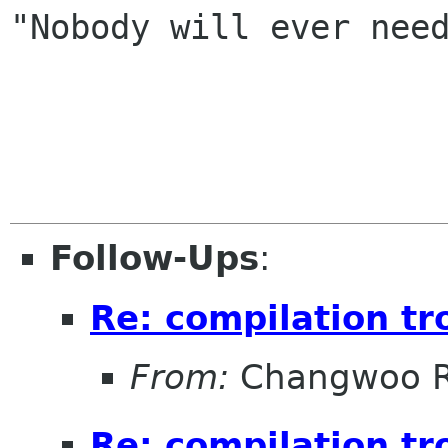
"Nobody will ever need
                           -- logical c
Follow-Ups
:
Re: compilation tr
From:
Changwoo 
Re: compilation tr