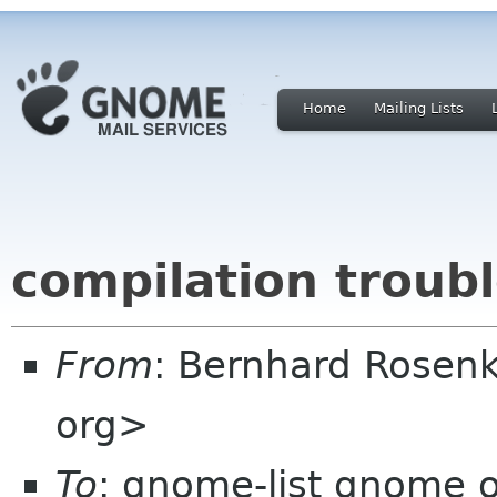
Home
Mailing Lists
compilation troub
From
: Bernhard Rosenk
org>
To
: gnome-list gnome 