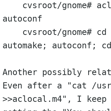
    cvsroot/gnome# aclocal -I macros; automake; 
autoconf

    cvsroot/gnome# cd libgtktty; aclocal; 
automake; autoconf; cd
Another possibly relat
Even after a "cat /usr
>>aclocal.m4", I keep
