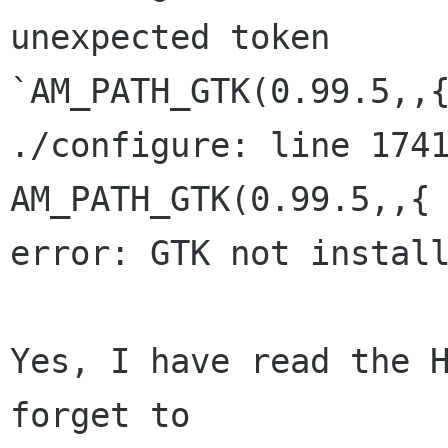
unexpected token

`AM_PATH_GTK(0.99.5,,{
./configure: line 1741: `   
AM_PATH_GTK(0.99.5,,{ 
error: GTK not install
Yes, I have read the H
forget to
