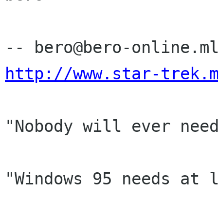
http://www.star-trek.
"Nobody will ever need
                           -- Bill Gat
"Windows 95 needs at l
                           -- Bill Gat