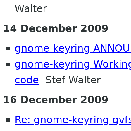
Walter
14 December 2009
gnome-keyring ANNOU
gnome-keyring Working
code
Stef Walter
16 December 2009
Re: gnome-keyring gvf