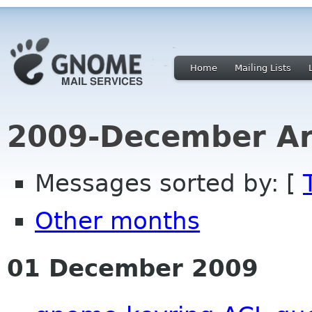
Home
Mailing Lists
2009-December Ar
Messages sorted by: [
Other months
01 December 2009