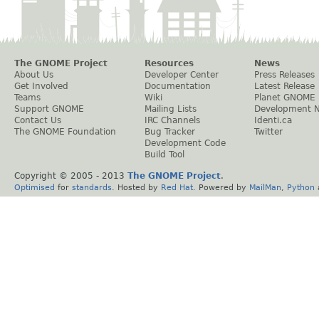
The GNOME Project
Resources
News
About Us
Developer Center
Press Releases
Get Involved
Documentation
Latest Release
Teams
Wiki
Planet GNOME
Support GNOME
Mailing Lists
Development 
Contact Us
IRC Channels
Identi.ca
The GNOME Foundation
Bug Tracker
Twitter
Development Code
Build Tool
Copyright © 2005 - 2013
The GNOME Project
.
Optimised
for
standards
. Hosted by
Red Hat
. Powered by
MailMan
,
Python