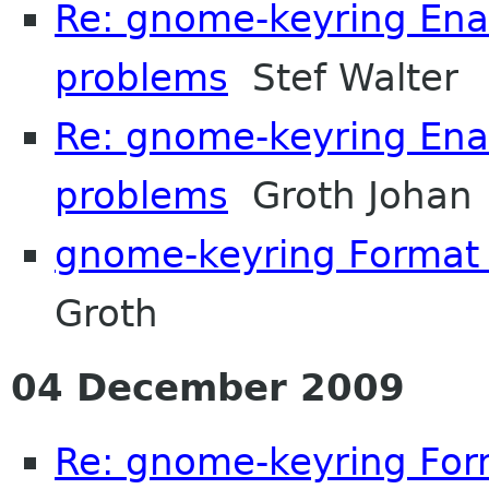
Re: gnome-keyring Enab
problems
Stef Walter
Re: gnome-keyring Enab
problems
Groth Johan
gnome-keyring Format o
Groth
04 December 2009
Re: gnome-keyring Form