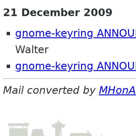
21 December 2009
gnome-keyring ANNOUN
Walter
gnome-keyring ANNOU
Mail converted by
MHonA