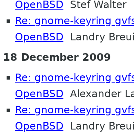
OpenBSD
Stef Walter
Re: gnome-keyring gvf
OpenBSD
Landry Breui
18 December 2009
Re: gnome-keyring gvf
OpenBSD
Alexander L
Re: gnome-keyring gvf
OpenBSD
Landry Breui