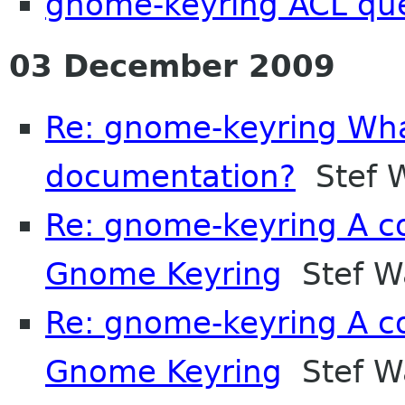
gnome-keyring ACL qu
03 December 2009
Re: gnome-keyring What
documentation?
Stef W
Re: gnome-keyring A co
Gnome Keyring
Stef Wa
Re: gnome-keyring A co
Gnome Keyring
Stef Wa