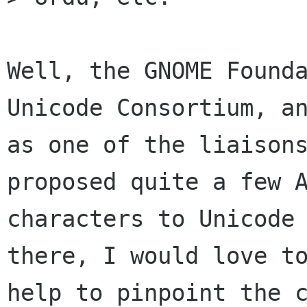
Well, the GNOME Founda
Unicode Consortium, an
as one of the liaisons
proposed quite a few A
characters to Unicode 
there, I would love to
help to pinpoint the c