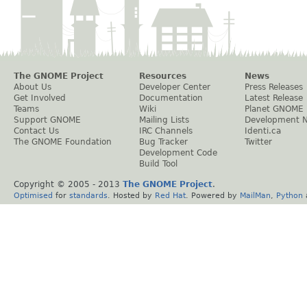
The GNOME Project
Resources
News
About Us
Developer Center
Press Releases
Get Involved
Documentation
Latest Release
Teams
Wiki
Planet GNOME
Support GNOME
Mailing Lists
Development 
Contact Us
IRC Channels
Identi.ca
The GNOME Foundation
Bug Tracker
Twitter
Development Code
Build Tool
Copyright © 2005 - 2013
The GNOME Project
.
Optimised
for
standards
. Hosted by
Red Hat
. Powered by
MailMan
,
Python