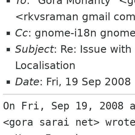
To
: "Gora Mohanty" <g
<rkvsraman gmail co
Cc
: gnome-i18n gnome
Subject
: Re: Issue with
Localisation
Date
: Fri, 19 Sep 2008
On Fri, Sep 19, 2008 a
<gora sarai net> wrote