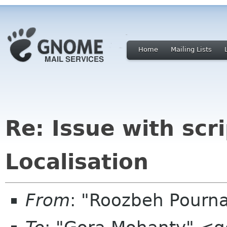
Home
Mailing Lists
Re: Issue with scr
Localisation
From
: "Roozbeh Pourn