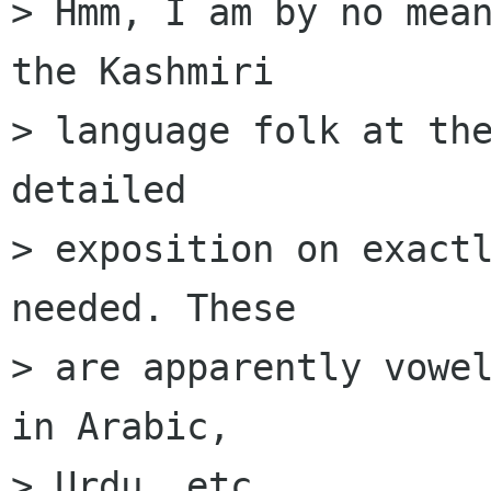
> Hmm, I am by no mean
the Kashmiri

> language folk at the
detailed

> exposition on exactl
needed. These

> are apparently vowel
in Arabic,

> Urdu, etc.
