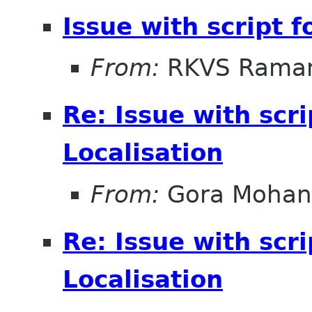
Issue with script f
From:
RKVS Rama
Re: Issue with scri
Localisation
From:
Gora Mohan
Re: Issue with scri
Localisation