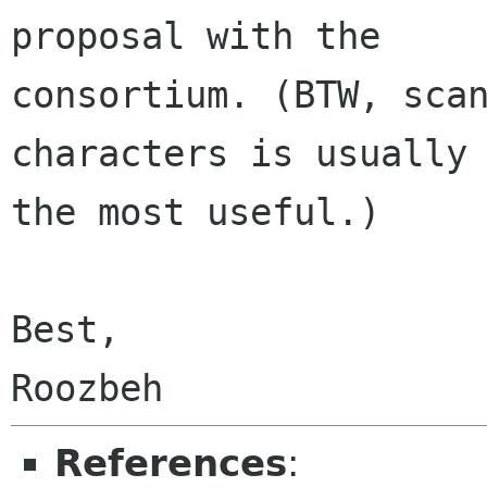
proposal with the

consortium. (BTW, scan
characters is usually

the most useful.)

Best,

References
: