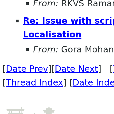
From:
RKVS Rama
Re: Issue with scri
Localisation
From:
Gora Mohan
[
Date Prev
][
Date Next
] [
[
Thread Index
] [
Date Ind