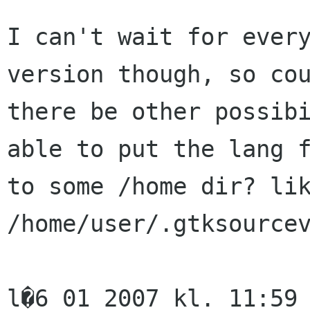
I can't wait for every
version though, so cou
there be other possibi
able to put the lang f
to some /home dir? lik
/home/user/.gtksourcev
l�6 01 2007 kl. 11:59 