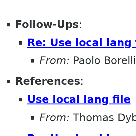
Follow-Ups
:
Re: Use local lang 
From:
Paolo Borelli
References
:
Use local lang file
From:
Thomas Dyb